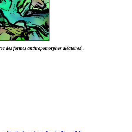
avec des formes anthropomorphes aléatoires
].