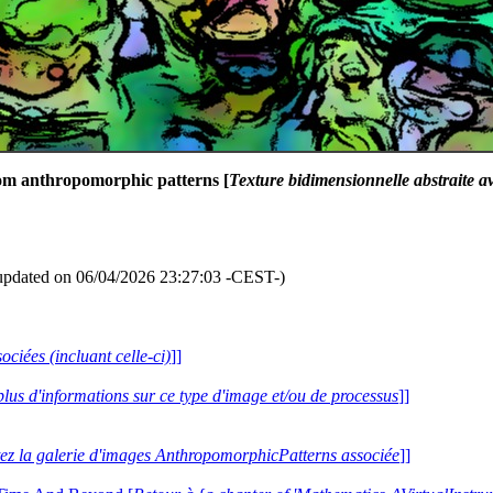
dom anthropomorphic patterns [
Texture bidimensionnelle abstraite 
updated on 06/04/2026 23:27:03 -CEST-)
ociées (incluant celle-ci)
]]
plus d'informations sur ce type d'image et/ou de processus
]]
tez la galerie d'images AnthropomorphicPatterns associée
]]