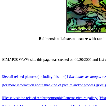
Bidimensional abstract texture with ran
(CMAP28 WWW site: this page was created on 09/20/2005 and last 
[See all related pictures (including this one) [
Voir toutes les images ass
[for more information about that kind of picture and/or process [
pour 
[Please visit the related AnthropomorphicPatterns picture gallery [
Visi