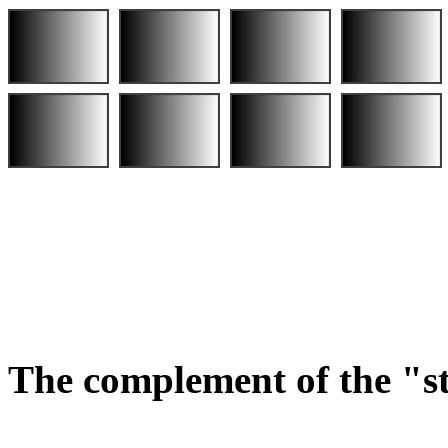
The complement of the "