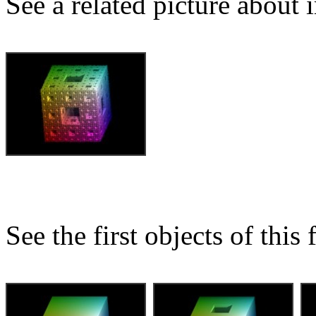
See a related picture about
See the first objects of this