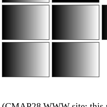
(CMAP28 WWW site: this p