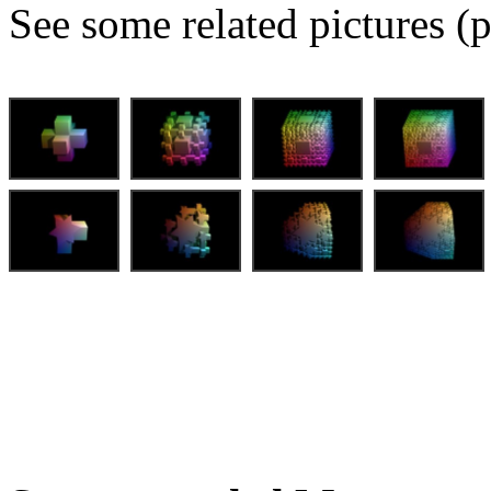
See some related pictures (p