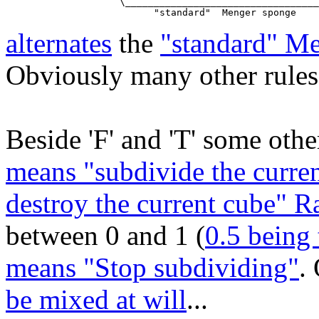
                    \__________________________________
alternates
the
"standard" M
Obviously many other rules 
Beside 'F' and 'T' some other
means "subdivide the curren
destroy the current cube" 
between 0 and 1 (
0.5 being 
means "Stop subdividing"
.
be mixed at will
...