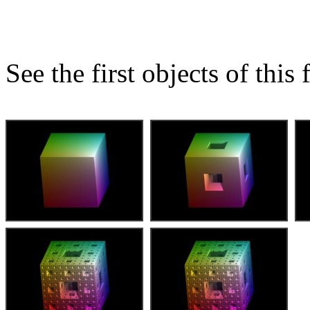
See the first objects of this