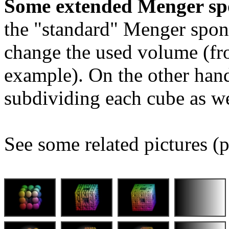
Some extended Menger sp
the "standard" Menger spon
change the used volume (fro
example). On the other hand
subdividing each cube as we
See some related pictures (p