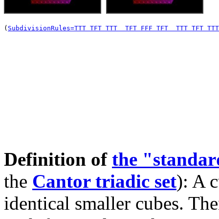
(
SubdivisionRules=TTT TFT TTT  TFT FFF TFT  TTT TFT TTT
Definition of
the "standa
the
Cantor triadic set
): A 
identical smaller cubes. The