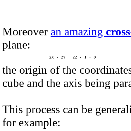
Moreover
an amazing
cross
plane:
the origin of the coordinate
cube and the axis being paral
This process can be general
for example: