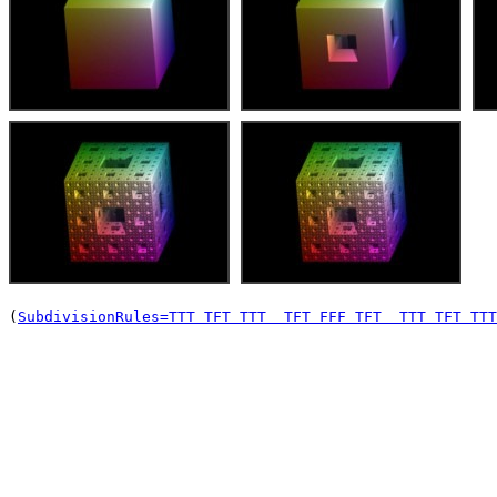
(
SubdivisionRules=TTT TFT TTT  TFT FFF TFT  TTT TFT TTT