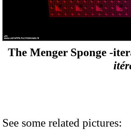
The Menger Sponge -itera
ité
See some related pictures: