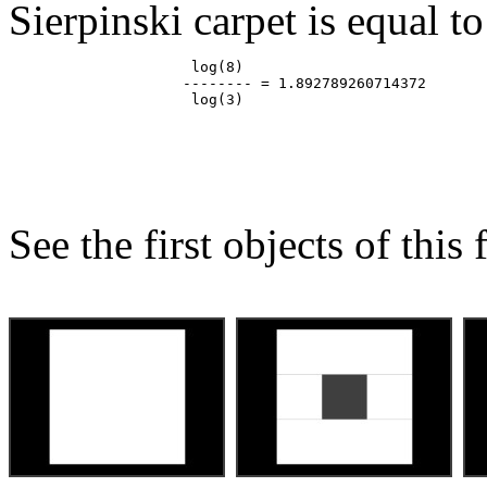
Sierpinski carpet is equal to
                     log(8)

                    -------- = 1.892789260714372

See the first objects of this