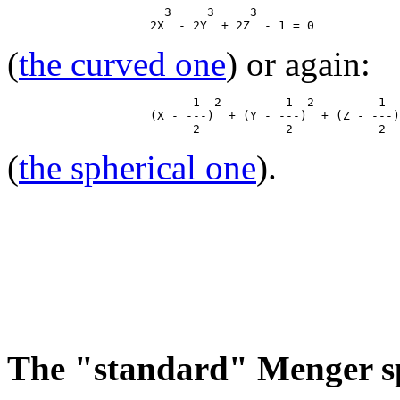
                      3     3     3

(
the curved one
) or again:
                          1  2         1  2         1  
                    (X - ---)  + (Y - ---)  + (Z - ---)
(
the spherical one
).
The "standard" Menger s