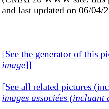
and last updated on 06/04/
[See the generator of this pi
image
]]
[See all related pictures (in
images associées (incluant c