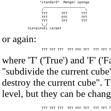
                   "standard"  Menger sponge

                     _____________________

                    /                     \

                    TTT       TFT       TTT

                    TFT       FFF       TFT

                    TTT       TFT       TTT

                    \_/

or again:
where 'T' ('True') and 'F' ('
"subdivide the current cube
destroy the current cube". T
level, but they can be chan
                    TTT TFT TTT  TFT FFF TFT  TTT TFT T