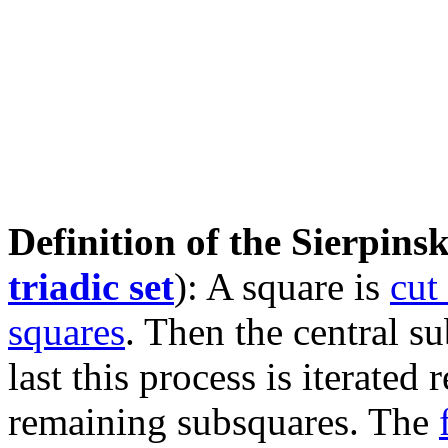
Definition of the Sierpinsk
triadic set
): A square is
cut
squares
. Then the central s
last this process is iterated
remaining subsquares. The