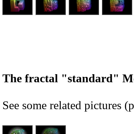
The fractal "standard" M
See some related pictures (p