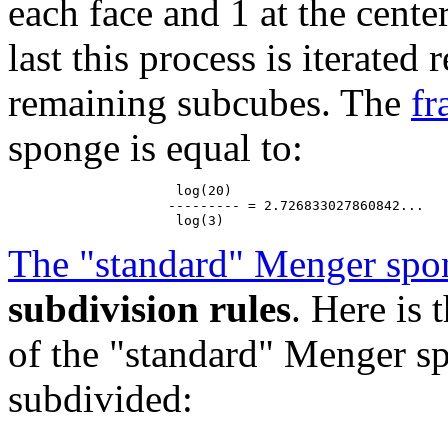
each face and 1 at the cente
last this process is iterated
remaining subcubes. The
fr
sponge is equal to:
                     log(20)

                    --------- = 2.726833027860842...

The "standard" Menger spo
subdivision rules
. Here is
of the "standard" Menger sp
subdivided: