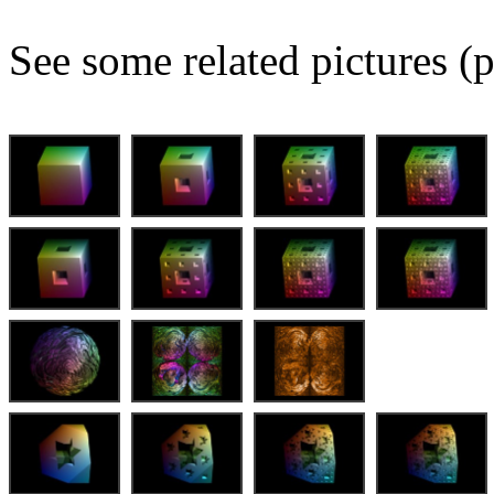
See some related pictures (p