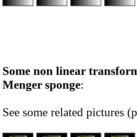
Some non linear transform
Menger sponge
:
See some related pictures (p