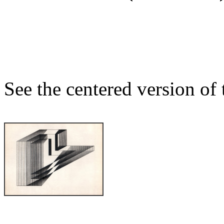
See the centered version of t