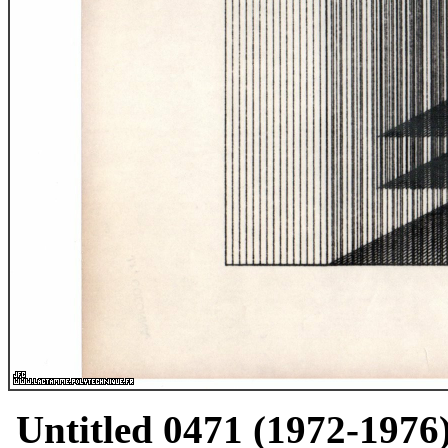
Untitled 0471 (1972-1976)