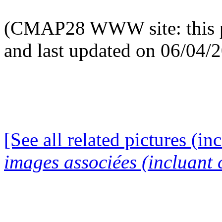
(CMAP28 WWW site: this p
and last updated on 06/04/
[See all related pictures (in
images associées (incluant c