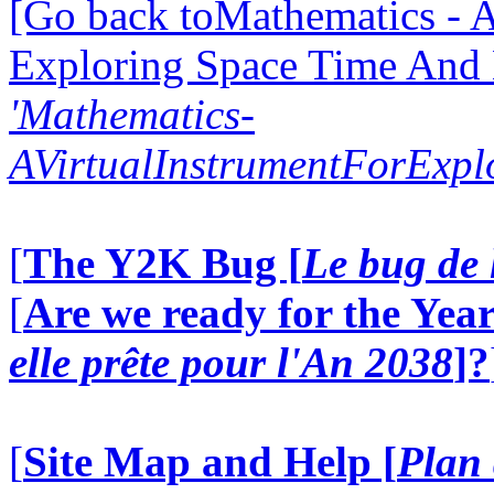
[Go back toMathematics - A
Exploring Space Time And
'Mathematics-
AVirtualInstrumentForExp
[
The Y2K Bug [
Le bug de 
[
Are we ready for the Year
elle prête pour l'An 2038
]?
[
Site Map and Help [
Plan 