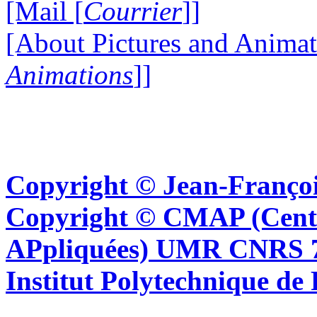
[Mail [
Courrier
]]
[About Pictures and Animat
Animations
]]
Copyright © Jean-Françoi
Copyright © CMAP (Cent
APpliquées) UMR CNRS 76
Institut Polytechnique de 