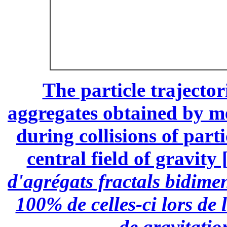
The particle trajector
aggregates obtained by m
during collisions of part
central field of gravity 
d'agrégats fractals bidime
100% de celles-ci lors de
de gravitatio