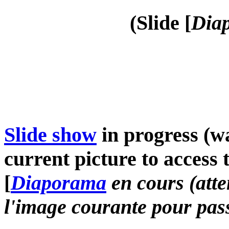
(Slide [
Diap
Slide show
in progress (wa
current picture to access 
[
Diaporama
en cours (atte
l'image courante pour pass