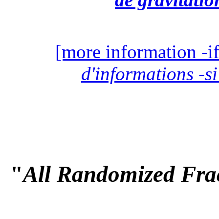
[more information -if
d'informations -si
"
All Randomized Frac