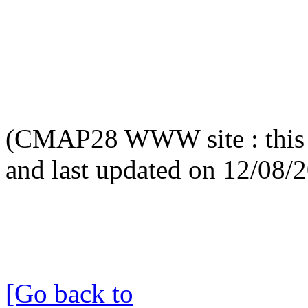
(CMAP28 WWW site : this 
and last updated on 12/08/
[Go back to