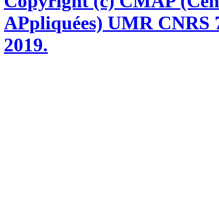
Copyright (c) CMAP (Cen
APpliquées) UMR CNRS 76
2019.