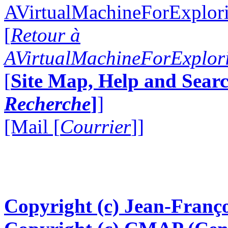
AVirtualMachineForExplo
[
Retour à
AVirtualMachineForExplo
[
Site Map, Help and Searc
Recherche
]
]
[Mail [
Courrier
]]
Copyright (c) Jean-Franço