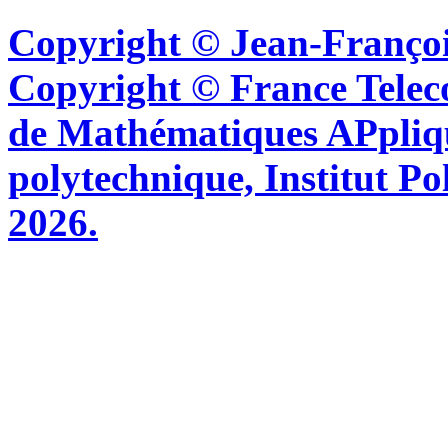
Copyright © Jean-Françoi
Copyright © France Tel
de Mathématiques APpliq
polytechnique, Institut Po
2026.