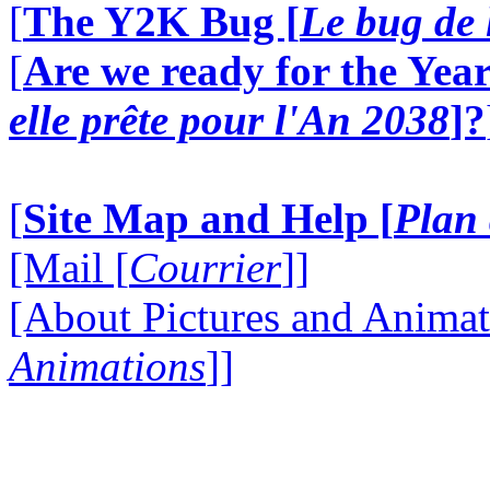
[
The Y2K Bug [
Le bug de 
[
Are we ready for the Year
elle prête pour l'An 2038
]?
[
Site Map and Help [
Plan 
[Mail [
Courrier
]]
[About Pictures and Animat
Animations
]]