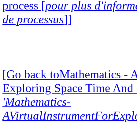
process [
pour plus d'inform
de processus
]]
[Go back toMathematics - A
Exploring Space Time And
'Mathematics-
AVirtualInstrumentForExp