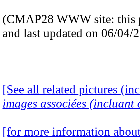
(CMAP28 WWW site: this p
and last updated on 06/04/
[See all related pictures (in
images associées (incluant c
[for more information about