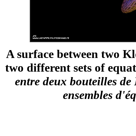
A surface between two Kle
two different sets of equat
entre deux bouteilles de 
ensembles d'éq