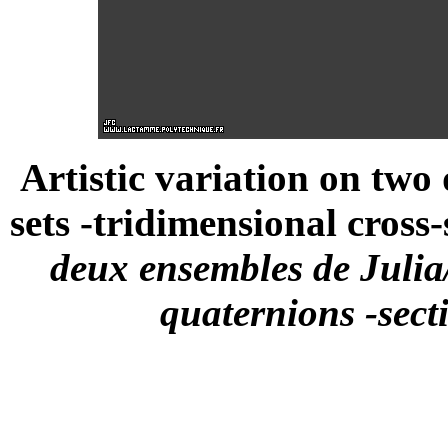
Artistic variation on two
sets -tridimensional cross-
deux ensembles de Julia
quaternions -sect