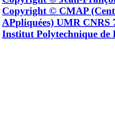
Copyright © CMAP (Cent
APpliquées) UMR CNRS 76
Institut Polytechnique de 