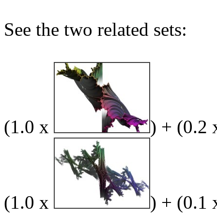
See the two related sets:
(1.0 x
) + (0.2
(1.0 x
) + (0.1