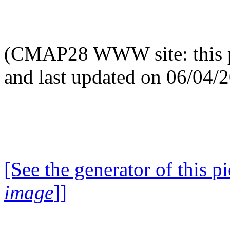
(CMAP28 WWW site: this p
and last updated on 06/04/
[See the generator of this pi
image
]]