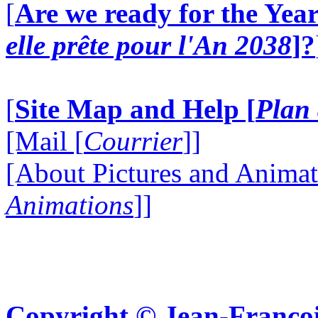
[
Are we ready for the Year
elle prête pour l'An 2038
]?
[
Site Map and Help [
Plan 
[Mail [
Courrier
]]
[About Pictures and Animat
Animations
]]
Copyright © Jean-Françoi