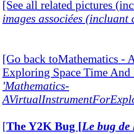
[See all related pictures (in
images associées (incluant c
[Go back toMathematics - A
Exploring Space Time And
'Mathematics-
AVirtualInstrumentForExp
[
The Y2K Bug [
Le bug de 