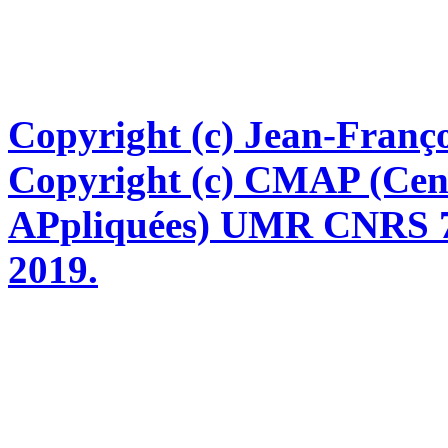
Copyright (c) Jean-Franço
Copyright (c) CMAP (Cen
APpliquées) UMR CNRS 76
2019.