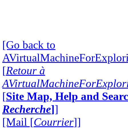
[Go back to
AVirtualMachineForExplo
[
Retour à
AVirtualMachineForExplo
[
Site Map, Help and Searc
Recherche
]
]
[Mail [
Courrier
]]