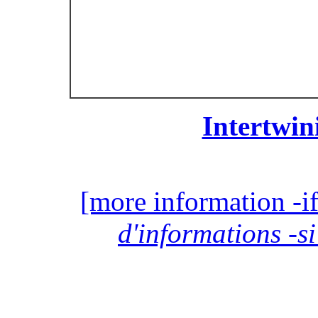
Intertwin
[more information -if
d'informations -si