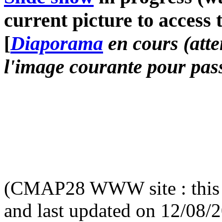
current picture to access 
[
Diaporama
en cours (atte
l'image courante pour pass
(CMAP28 WWW site : this 
and last updated on 12/08/