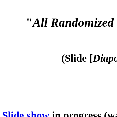
"
All Randomized 
(Slide [
Diapo
Slide show
in progress (wa