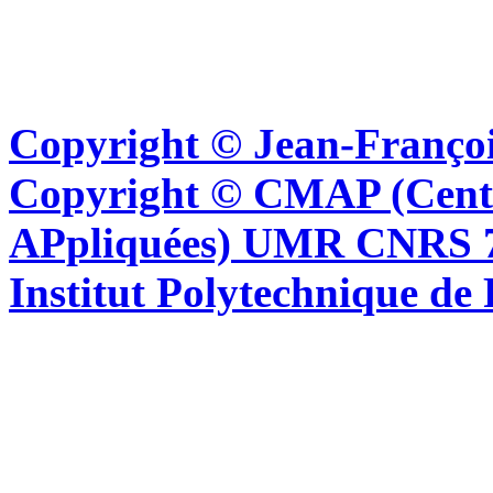
Copyright © Jean-Françoi
Copyright © CMAP (Cent
APpliquées) UMR CNRS 76
Institut Polytechnique de 