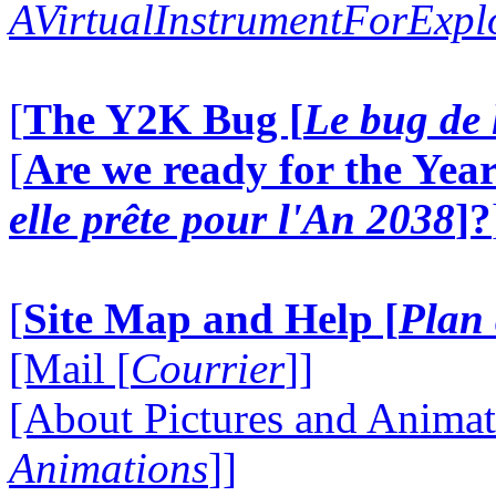
AVirtualInstrumentForExp
[
The Y2K Bug [
Le bug de 
[
Are we ready for the Year
elle prête pour l'An 2038
]?
[
Site Map and Help [
Plan 
[Mail [
Courrier
]]
[About Pictures and Animat
Animations
]]