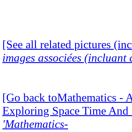
[See all related pictures (in
images associées (incluant c
[Go back toMathematics - A
Exploring Space Time And
'Mathematics-