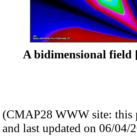
A bidimensional field 
(CMAP28 WWW site: this p
and last updated on 06/04/