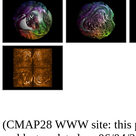
(CMAP28 WWW site: this p