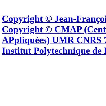
Copyright © Jean-Françoi
Copyright © CMAP (Cent
APpliquées) UMR CNRS 76
Institut Polytechnique de 