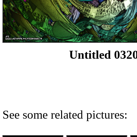
Untitled 0320
See some related pictures: