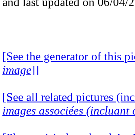
and last updated on 06/04/
[See the generator of this pi
image
]]
[See all related pictures (in
images associées (incluant c