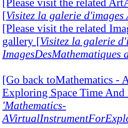
[Please visit the related Ar
[
Visitez la galerie d'image
[Please visit the related I
gallery [
Visitez la galerie d
ImagesDesMathematiques a
[Go back toMathematics - A
Exploring Space Time And
'Mathematics-
AVirtualInstrumentForExp