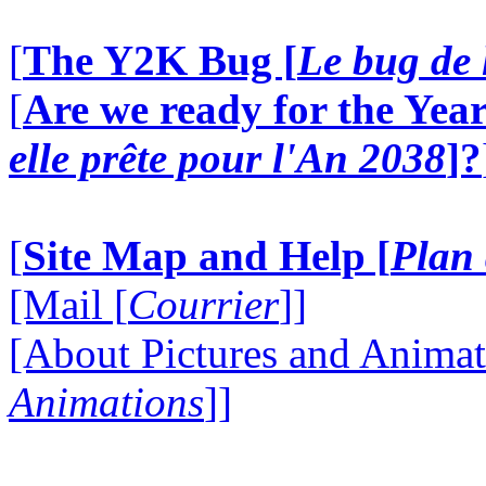
[
The Y2K Bug [
Le bug de 
[
Are we ready for the Year
elle prête pour l'An 2038
]?
[
Site Map and Help [
Plan 
[Mail [
Courrier
]]
[About Pictures and Animat
Animations
]]