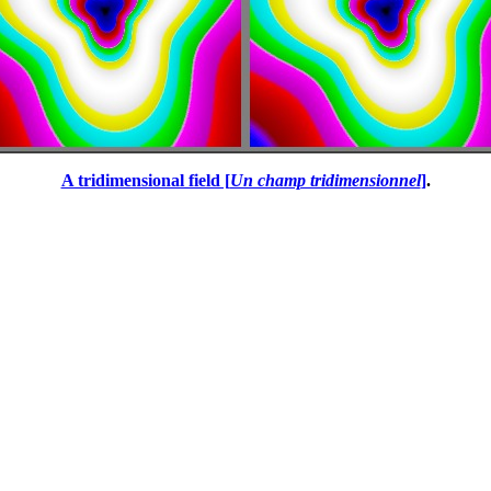
A tridimensional field [
Un champ tridimensionnel
]
.