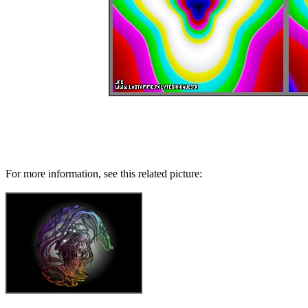
For more information, see this related picture: