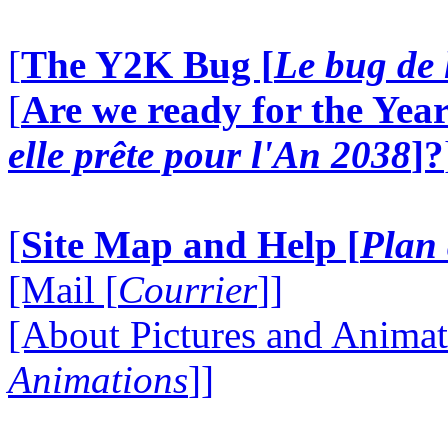
[
The Y2K Bug [
Le bug de 
[
Are we ready for the Year
elle prête pour l'An 2038
]?
[
Site Map and Help [
Plan 
[Mail [
Courrier
]]
[About Pictures and Animat
Animations
]]