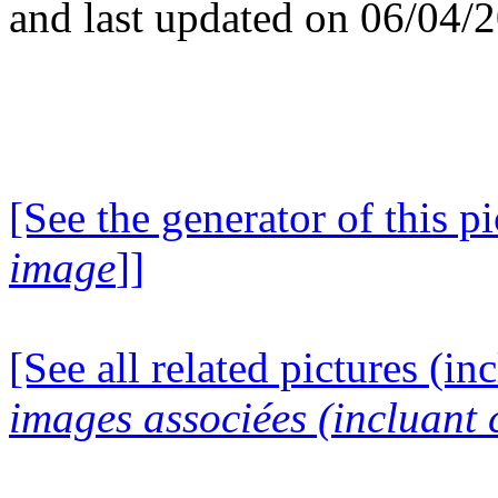
and last updated on 06/04/
[See the generator of this pi
image
]]
[See all related pictures (in
images associées (incluant c