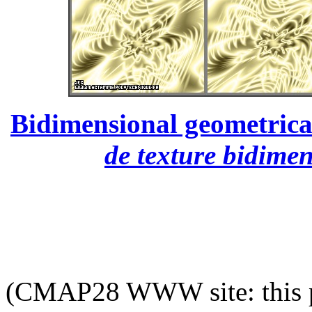
Bidimensional geometrical
de texture bidime
(CMAP28 WWW site: this p