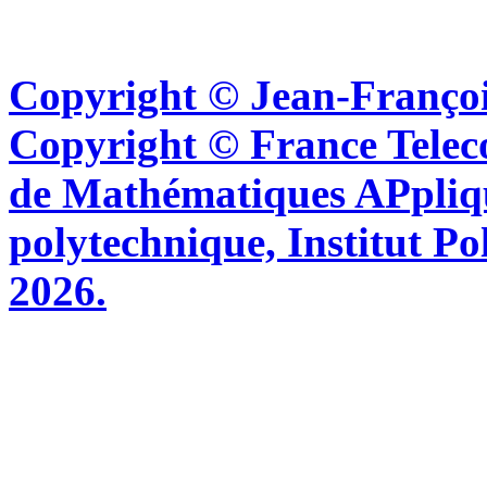
Copyright © Jean-Françoi
Copyright © France Tel
de Mathématiques APpliq
polytechnique, Institut Po
2026.