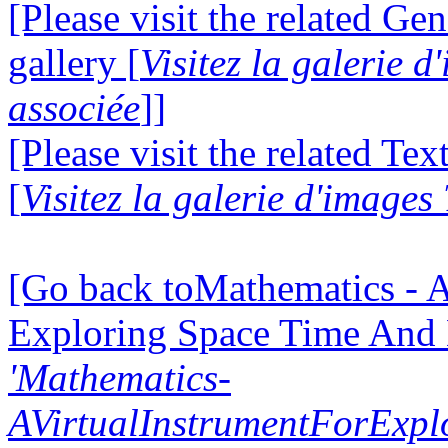
[Please visit the related Gen
gallery [
Visitez la galerie 
associée
]]
[Please visit the related Te
[
Visitez la galerie d'images
[Go back toMathematics - A
Exploring Space Time And
'Mathematics-
AVirtualInstrumentForExp