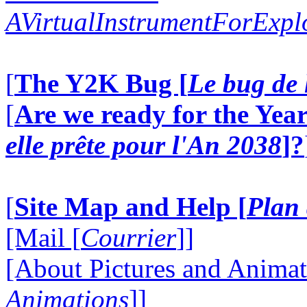
AVirtualInstrumentForExp
[
The Y2K Bug [
Le bug de 
[
Are we ready for the Year
elle prête pour l'An 2038
]?
[
Site Map and Help [
Plan 
[Mail [
Courrier
]]
[About Pictures and Animat
Animations
]]