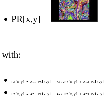
PR[x,y] =
=
with: