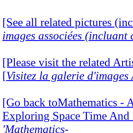
[See all related pictures (in
images associées (incluant c
[Please visit the related Art
[
Visitez la galerie d'images
[Go back toMathematics - A
Exploring Space Time And
'Mathematics-