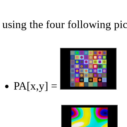
using the four following pic
PA[x,y] =