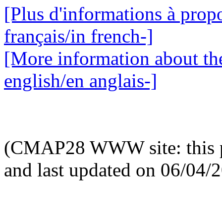
[Plus d'informations à propo
français/in french-]
[More information about the
english/en anglais-]
(CMAP28 WWW site: this p
and last updated on 06/04/