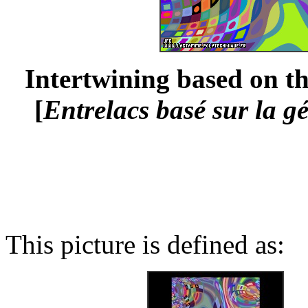
Intertwining based on th
[
Entrelacs basé sur la g
This picture is defined as: