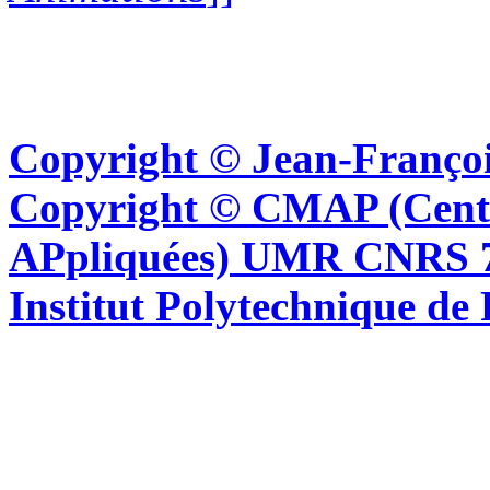
Copyright © Jean-Françoi
Copyright © CMAP (Cent
APpliquées) UMR CNRS 76
Institut Polytechnique de 