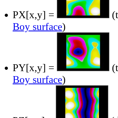
PX[x,y] =
(t
Boy surface
)
PY[x,y] =
(t
Boy surface
)