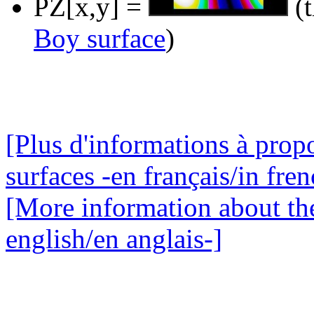
PZ[x,y] =
(t
Boy surface
)
[Plus d'informations à prop
surfaces -en français/in fren
[More information about the
english/en anglais-]