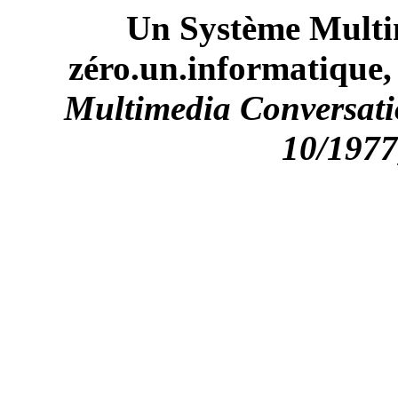
Un Système Multi
zéro.un.informatique, 
Multimedia Conversatio
10/1977