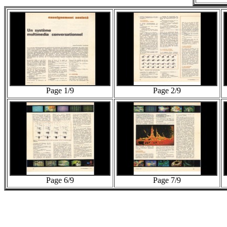
Page 1/9
Page 2/9
Page 6/9
Page 7/9