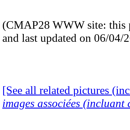
(CMAP28 WWW site: this p
and last updated on 06/04/
[See all related pictures (in
images associées (incluant c