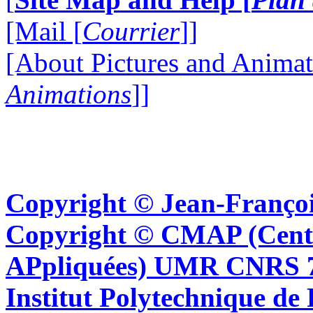
[Mail [
Courrier
]]
[About Pictures and Animat
Animations
]]
Copyright © Jean-Françoi
Copyright © CMAP (Cent
APpliquées) UMR CNRS 76
Institut Polytechnique de 