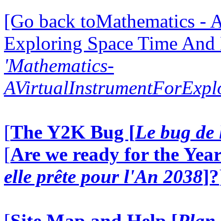
[Go back toMathematics - A
Exploring Space Time And
'Mathematics-
AVirtualInstrumentForExp
[
The Y2K Bug [
Le bug de 
[
Are we ready for the Year
elle prête pour l'An 2038
]?
[
Site Map and Help [
Plan 