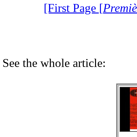
[First Page [
Premiè
See the whole article: