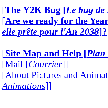
[
The Y2K Bug [
Le bug de 
[
Are we ready for the Year
elle prête pour l'An 2038
]?
[
Site Map and Help [
Plan 
[Mail [
Courrier
]]
[About Pictures and Animat
Animations
]]