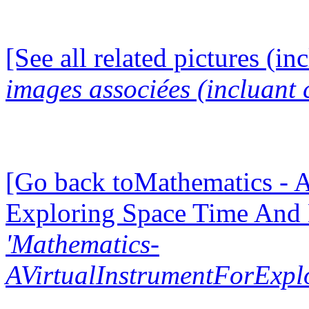
[See all related pictures (in
images associées (incluant c
[Go back toMathematics - A
Exploring Space Time And
'Mathematics-
AVirtualInstrumentForExp