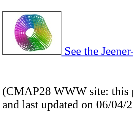
See the Jeener
(CMAP28 WWW site: this p
and last updated on 06/04/