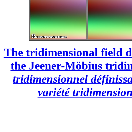
The tridimensional field d
the Jeener-Möbius tridi
tridimensionnel définiss
variété tridimensio