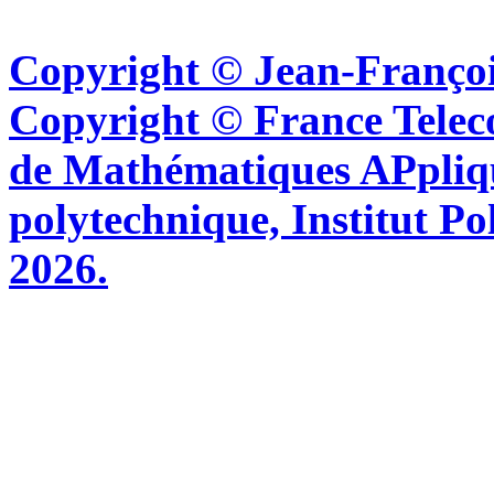
Copyright © Jean-Françoi
Copyright © France Tel
de Mathématiques APpliq
polytechnique, Institut Po
2026.