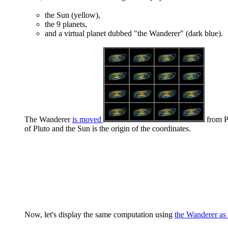
the Sun (yellow),
the 9 planets,
and a virtual planet dubbed "the Wanderer" (dark blue).
The Wanderer
is moved
from Pl
of Pluto and the Sun is the origin of the coordinates.
Now, let's display the same computation using
the Wanderer as 