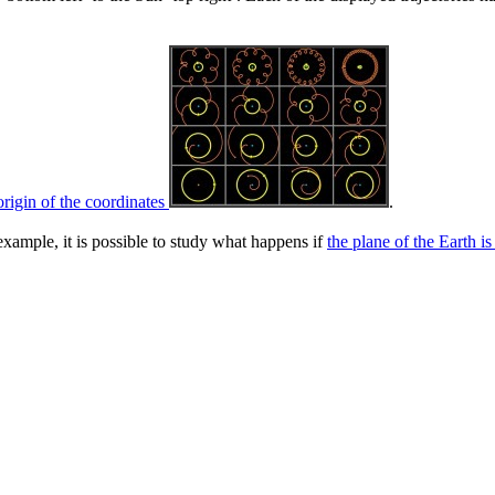
origin of the coordinates
.
xample, it is possible to study what happens if
the plane of the Earth i