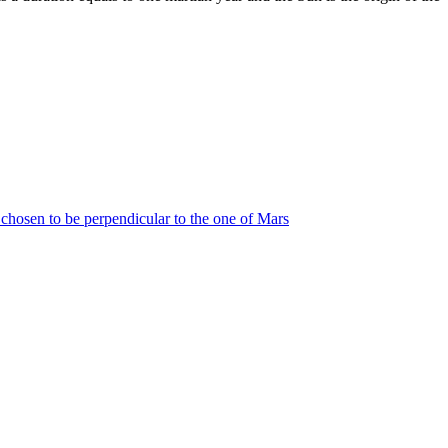
s chosen to be perpendicular to the one of Mars