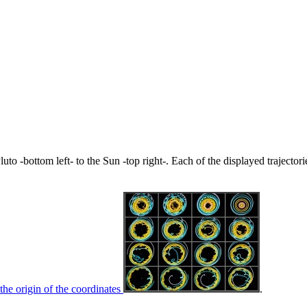
uto -bottom left- to the Sun -top right-. Each of the displayed trajector
the origin of the coordinates
.