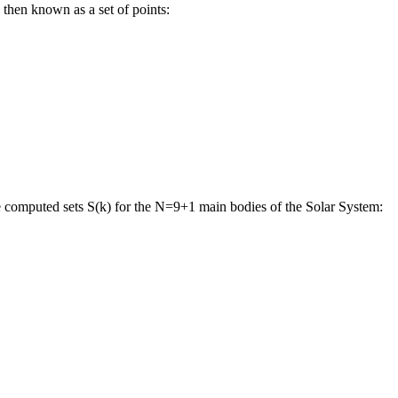
 then known as a set of points:
e computed sets S(k) for the N=9+1 main bodies of the Solar System: