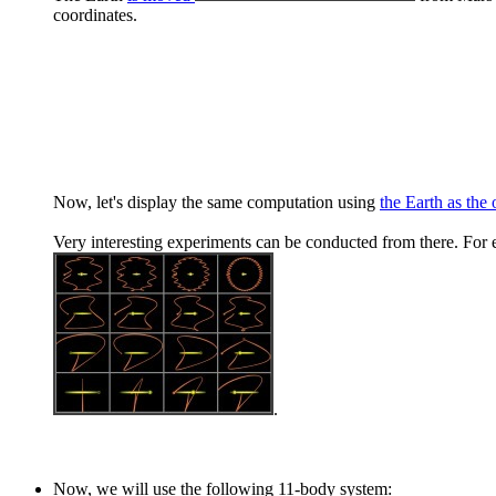
coordinates.
Now, let's display the same computation using
the Earth as the 
Very interesting experiments can be conducted from there. For e
.
Now, we will use the following 11-body system: