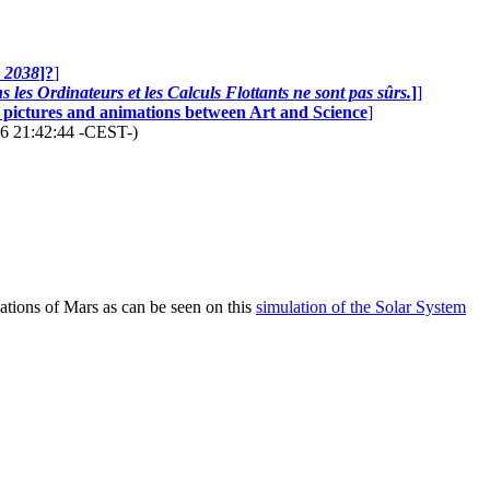
n 2038
]?
]
 les Ordinateurs et les Calculs Flottants ne sont pas sûrs.
]
]
0 pictures and animations between Art and Science
]
26 21:42:44 -CEST-)
dations of Mars as can be seen on this
simulation of the Solar System