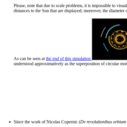
Please, note that due to scale problems, it is impossible to visu
distances to the Sun that are displayed; moreover, the diameter o
As can be seen at
the end of this simulation
understood approximatively as the superposition of circular mot
Since the work of Nicolas Copernic (
De revolutionibus orbium 