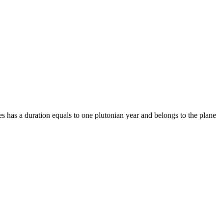
ies has a duration equals to one plutonian year and belongs to the plane