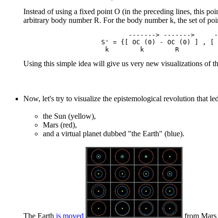
Instead of using a fixed point O (in the preceding lines, this poi
arbitrary body number R. For the body number k, the set of poi
                           -------> ------->     -
                    S' = {[ OC (0) - OC (0) ] , [ 
Using this simple idea will give us very new visualizations of th
Now, let's try to visualize the epistemological revolution that le
the Sun (yellow),
Mars (red),
and a virtual planet dubbed "the Earth" (blue).
The Earth
is moved
from Mars -