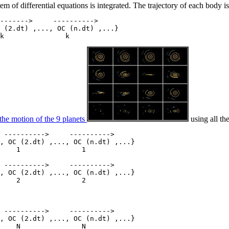
 of differential equations is integrated. The trajectory of each body is
------->     ---------->

 (2.dt) ,..., OC (n.dt) ,...}

the motion of the 9 planets
using all th
 ---------->     ---------->

, OC (2.dt) ,..., OC (n.dt) ,...}

    1               1

 ---------->     ---------->

, OC (2.dt) ,..., OC (n.dt) ,...}

    2               2

 ---------->     ---------->

, OC (2.dt) ,..., OC (n.dt) ,...}
