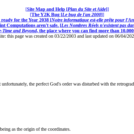
[
Site Map and Help [
Plan du Site et Aide
]
]
[
The Y2K Bug [
Le bug de l'an 2000
]
]
ready for the Year 2038 [
Notre informatique est-elle prête pour l'A
nt Computations aren't safe. [
Les Nombres Réels n'existent pas dans
ce-Time and Beyond
, the place where you can find more than 10.00
this page was created on 03/22/2003 and last updated on 06/04/20
 unfortunately, the perfect God's order was disturbed with the retrogra
being as the origin of the coordinates.