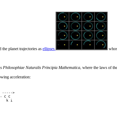
d the planet trajectories as
ellipses
whose
us
Philosophiae Naturalis Principia Mathematica
, where the laws of th
owing acceleration:
 ----->

- C C

   k i
