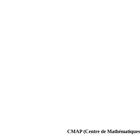
CMAP (Centre de Mathématiques A