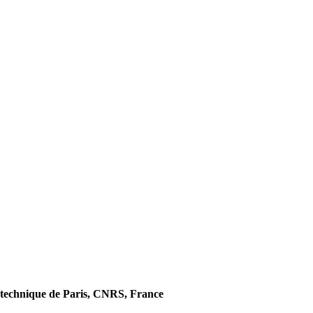
technique de Paris, CNRS, France