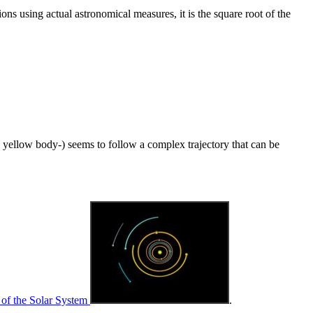
ions using actual astronomical measures, it is the square root of the
ig yellow body-) seems to follow a complex trajectory that can be
r of the Solar System
.