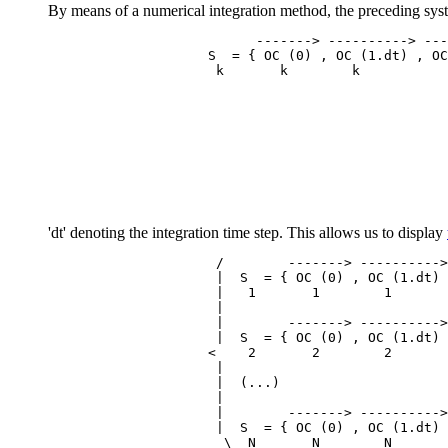
By means of a numerical integration method, the preceding system
                          -------> ----------> ---
                    S  = { OC (0) , OC (1.dt) , OC
'dt' denoting the integration time step. This allows us to display
                     /        -------> ---------->
                     |  S  = { OC (0) , OC (1.dt) 
                     |   1       1        1       
                     |

                     |        -------> ---------->
                     |  S  = { OC (0) , OC (1.dt) 
                    <    2       2        2       
                     |

                     |  (...)

                     |

                     |        -------> ---------->
                     |  S  = { OC (0) , OC (1.dt) 