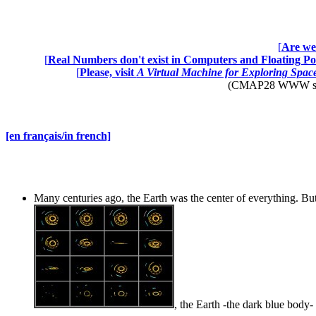
[
Are we 
[
Real Numbers don't exist in Computers and Floating Poi
[
Please, visit
A Virtual Machine for Exploring Spa
(CMAP28 WWW site: 
[en français/in french]
Many centuries ago, the Earth was the center of everything. But
, the Earth -the dark blue body- 