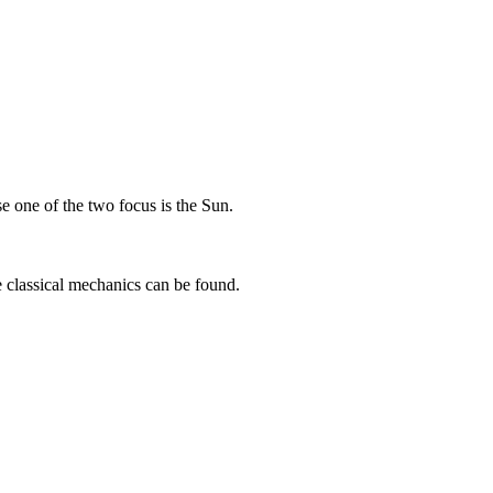
 one of the two focus is the Sun.
e classical mechanics can be found.