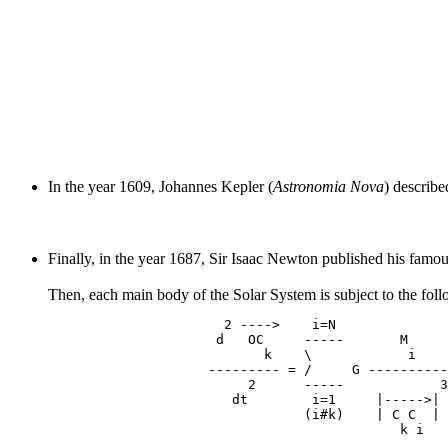
In the year 1609, Johannes Kepler (
Astronomia Nova
) describe
Finally, in the year 1687, Sir Isaac Newton published his famo
Then, each main body of the Solar System is subject to the foll
                      2 ---->    i=N

                     d   OC     -----       M

                           k    \            i    
                    --------- = /     G ----------
                         2      -----            3
                       dt        i=1     |----->|

                                (i#k)    | C C  |
