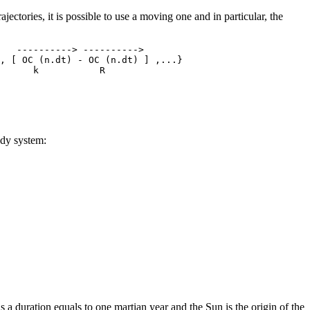
ajectories, it is possible to use a moving one and in particular, the
   ----------> ---------->

, [ OC (n.dt) - OC (n.dt) ] ,...}

body system:
s a duration equals to one martian year and the Sun is the origin of the