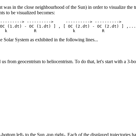
nt was in the close neighbourhood of the Sun) in order to visualize the tr
nts to be visualized becomes:
---------> ---------->     ----------> ---------->      
OC (1.dt) - OC (1.dt) ] , [ OC (2.dt) - OC (2.dt) ] ,...
e Solar System as exhibited in the following lines...
d us from geocentrism to heliocentrism. To do that, let's start with a 3-
bottom left- to the Sun -top right-. Each of the displayed trajectories ha