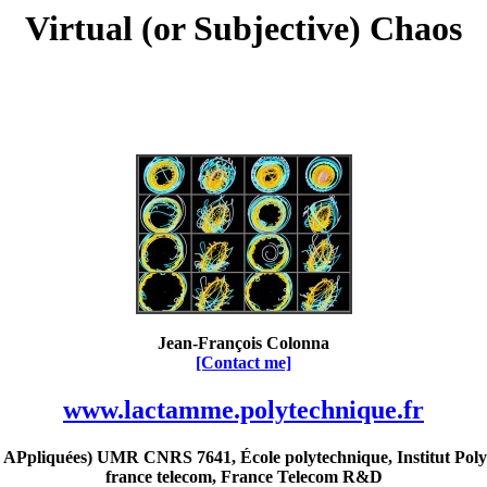
Virtual (or Subjective) Chaos
Jean-François Colonna
[Contact me]
www.lactamme.polytechnique.fr
Ppliquées) UMR CNRS 7641, École polytechnique, Institut Poly
france telecom, France Telecom R&D