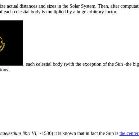
alize actual distances and sizes in the Solar System. Then, after computat
f each celestial body is multiplied by a huge arbitrary factor.
, each celestial body (with the exception of the Sun -the b
ions.
caelestium libri VI
, ~1530) it is known that in fact the Sun is
the cente