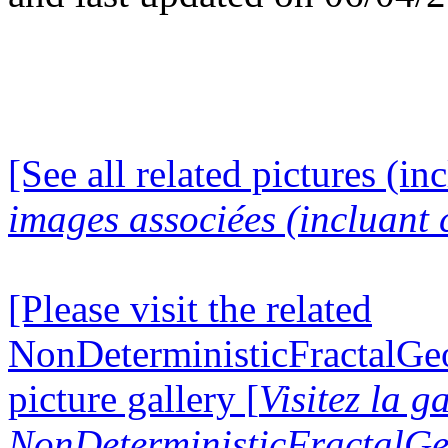
[See all related pictures (in
images associées (incluant c
[Please visit the related
NonDeterministicFractalG
picture gallery [
Visitez la g
NonDeterministicFractalG