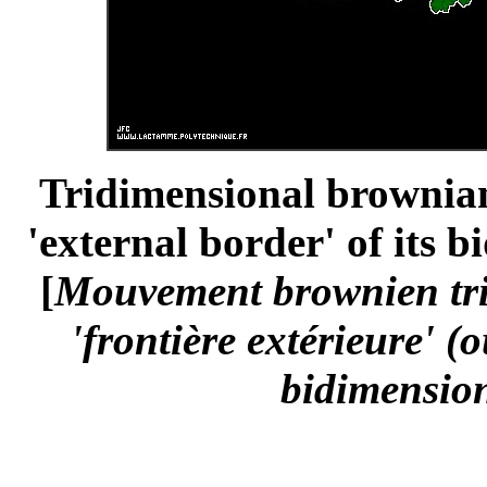
Tridimensional brownian
'external border' of its 
[
Mouvement brownien trid
'frontière extérieure' (
bidimension