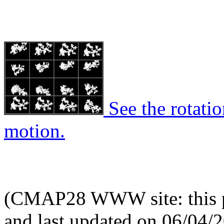
See the rotatio
motion.
(CMAP28 WWW site: this p
and last updated on 06/04/