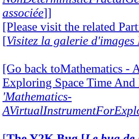
associée
]]
[Please visit the related Par
[
Visitez la galerie d'images
[Go back toMathematics - A
Exploring Space Time And
'Mathematics-
AVirtualInstrumentForExp
[
The Y2K Bug [
Le bug de 