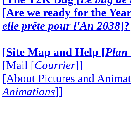
[
Are we ready for the Year
elle prête pour l'An 2038
]?
[
Site Map and Help [
Plan 
[Mail [
Courrier
]]
[About Pictures and Animat
Animations
]]