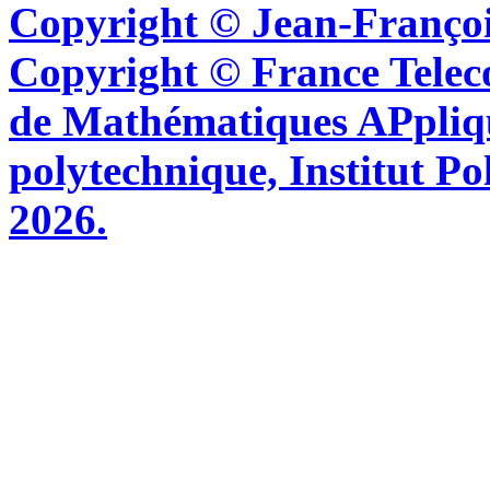
Copyright © Jean-Françoi
Copyright © France Tel
de Mathématiques APpliq
polytechnique, Institut Po
2026.