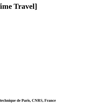
ime Travel]
technique de Paris, CNRS, France