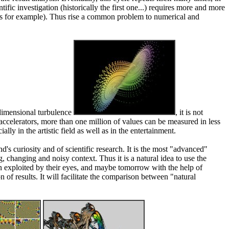
tific investigation (historically the first one...) requires more and more
opes for example). Thus rise a common problem to numerical and
-dimensional turbulence
, it is not
celerators, more than one million of values can be measured in less
y in the artistic field as well as in the entertainment.
nd's curiosity and of scientific research. It is the most "advanced"
 changing and noisy context. Thus it is a natural idea to use the
then exploited by their eyes, and maybe tomorrow with the help of
n of results. It will facilitate the comparison between "natural