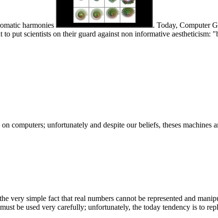
chromatic harmonies
. Today, Computer Gra
ant to put scientists on their guard against non informative aestheticism
n computers; unfortunately and despite our beliefs, theses machines are
om the very simple fact that real numbers cannot be represented and manip
l must be used very carefully; unfortunately, the today tendency is to re