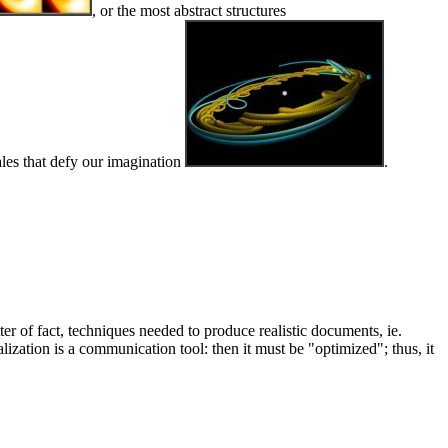
, or the most abstract structures
ales that defy our imagination
.
ter of fact, techniques needed to produce realistic documents, ie.
lization is a communication tool: then it must be "optimized"; thus, it