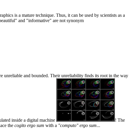
phics is a mature technique. Thus, it can be used by scientists as a
: "beautiful" and "informative" are not synonym
 unreliable and bounded. Their unreliability finds its root in the way
ulated inside a digital machine
! The
place the
cogito ergo sum
with a
"computo" ergo sum
...