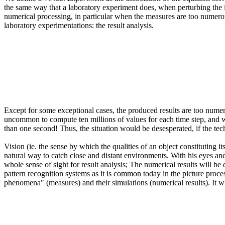
the same way that a laboratory experiment does, when perturbing the initi
numerical processing, in particular when the measures are too numerou
laboratory experimentations: the result analysis.
Except for some exceptional cases, the produced results are too num
uncommon to compute ten millions of values for each time step, and w
than one second! Thus, the situation would be desesperated, if the tech
Vision (ie. the sense by which the qualities of an object constituting i
natural way to catch close and distant environments. With his eyes and
whole sense of sight for result analysis; The numerical results will be
pattern recognition systems as it is common today in the picture processi
phenomena" (measures) and their simulations (numerical results). It wi