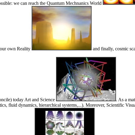
es possible: we can reach the Quantum Mechnanics World
g our own Reality
and finally, cosmic sc
concile) today Art and Science
. As a mat
s, fluid dynamics, hierarchical systems,...). Moreover, Scientific Visua