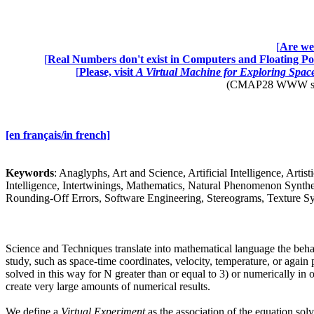
[
Are we 
[
Real Numbers don't exist in Computers and Floating Poi
[
Please, visit
A Virtual Machine for Exploring Spa
(CMAP28 WWW site: 
[en français/in french]
Keywords
: Anaglyphs, Art and Science, Artificial Intelligence, Art
Intelligence, Intertwinings, Mathematics, Natural Phenomenon Synthes
Rounding-Off Errors, Software Engineering, Stereograms, Texture Syn
Science and Techniques translate into mathematical language the behavio
study, such as space-time coordinates, velocity, temperature, or again 
solved in this way for N greater than or equal to 3) or numerically in
create very large amounts of numerical results.
We define a
Virtual Experiment
as the association of the equation solv