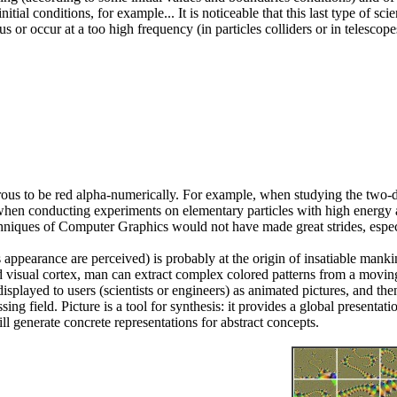
al conditions, for example... It is noticeable that this last type of scien
s or occur at a too high frequency (in particles colliders or in telesc
erous to be red alpha-numerically. For example, when studying the two
hen conducting experiments on elementary particles with high energy ac
niques of Computer Graphics would not have made great strides, especiall
ts appearance are perceived) is probably at the origin of insatiable manki
 visual cortex, man can extract complex colored patterns from a moving,
 displayed to users (scientists or engineers) as animated pictures, and 
ng field. Picture is a tool for synthesis: it provides a global presentatio
ll generate concrete representations for abstract concepts.