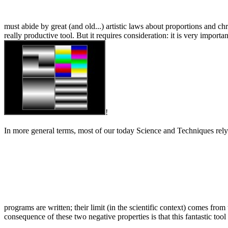
must abide by great (and old...) artistic laws about proportions and 
really productive tool. But it requires consideration: it is very import
!
In more general terms, most of our today Science and Techniques rely o
programs are written; their limit (in the scientific context) comes fr
consequence of these two negative properties is that this fantastic too