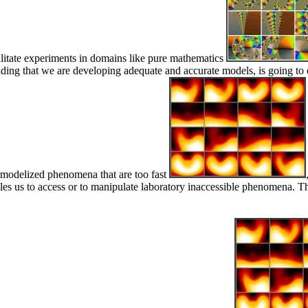
acilitate experiments in domains like pure mathematics
providing that we are developing adequate and accurate models, is going
at modelized phenomena that are too fast
bles us to access or to manipulate laboratory inaccessible phenomena. Th