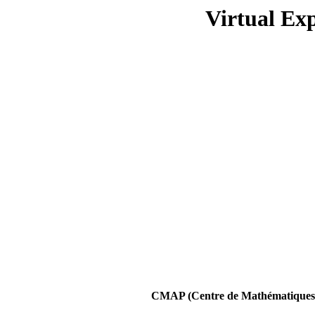
Virtual Ex
CMAP (Centre de Mathématiques A