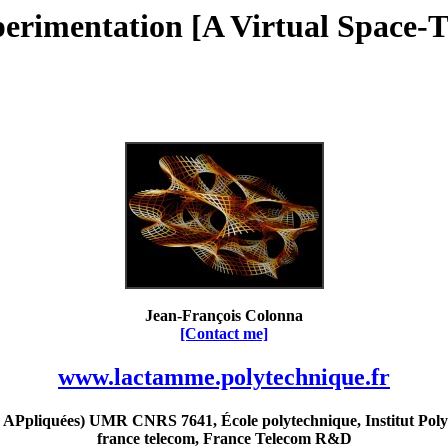
perimentation [A Virtual Space-T
Jean-François Colonna
[Contact me]
www.lactamme.polytechnique.fr
Ppliquées) UMR CNRS 7641, École polytechnique, Institut Poly
france telecom, France Telecom R&D