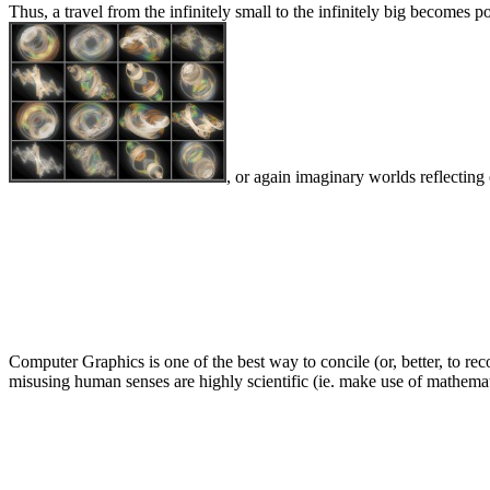
Thus, a travel from the infinitely small to the infinitely big becom
, or again imaginary worlds reflectin
Computer Graphics is one of the best way to concile (or, better, to re
misusing human senses are highly scientific (ie. make use of mathematic