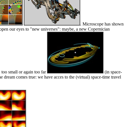
. Microscope has shown
 to open our eyes to "new universes": maybe, a new Copernician
, too small or again too far
(in space-
e dream comes true: we have acces to the (virtual) space-time travel