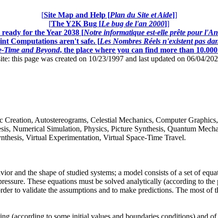
[
Site Map and Help [
Plan du Site et Aide
]
]
[
The Y2K Bug [
Le bug de l'an 2000
]
]
ready for the Year 2038 [
Notre informatique est-elle prête pour l'A
nt Computations aren't safe. [
Les Nombres Réels n'existent pas dans
ce-Time and Beyond
, the place where you can find more than 10.00
this page was created on 10/23/1997 and last updated on 06/04/20
istic Creation, Autostereograms, Celestial Mechanics, Computer Graphics
is, Numerical Simulation, Physics, Picture Synthesis, Quantum Mechanic
thesis, Virtual Experimentation, Virtual Space-Time Travel.
r and the shape of studied systems; a model consists of a set of equatio
pressure. These equations must be solved analytically (according to the p
 order to validate the assumptions and to make predictions. The most of t
ing (according to some initial values and boundaries conditions) and of th