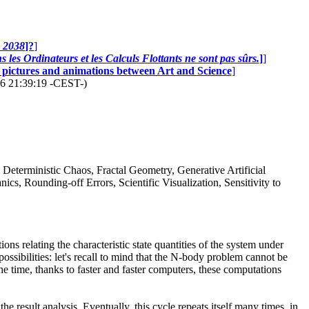
n 2038
]?
]
 les Ordinateurs et les Calculs Flottants ne sont pas sûrs.
]
]
0 pictures and animations between Art and Science
]
26 21:39:19 -CEST-)
, Deterministic Chaos, Fractal Geometry, Generative Artificial
s, Rounding-off Errors, Scientific Visualization, Sensitivity to
ns relating the characteristic state quantities of the system under
ossibilities: let's recall to mind that the N-body problem cannot be
he time, thanks to faster and faster computers, these computations
e result analysis. Eventually, this cycle repeats itself many times, in