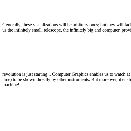
Generally, these visualizations will be arbitrary ones; but they will f
us the infinitely small, telescope, the infinitely big and computer, 
revolution is just starting... Computer Graphics enables us to watch 
time) to be shown directly by other instruments. But moreover, it ena
machine!