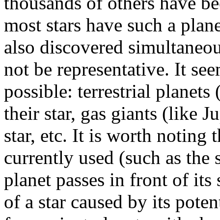
thousands of others have bee
most stars have such a plan
also discovered simultaneou
not be representative. It se
possible: terrestrial planets 
their star, gas giants (like J
star, etc. It is worth noting
currently used (such as the 
planet passes in front of its 
of a star caused by its poten