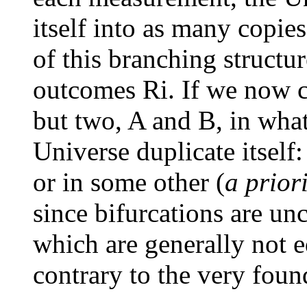
itself into as many copie
of this branching structu
outcomes Ri. If we now 
but two, A and B, in wha
Universe duplicate itself: 
or in some other (
a prior
since bifurcations are unc
which are generally not e
contrary to the very fou