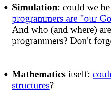
Simulation
: could we be
programmers are "our G
And who (and where) are
programmers? Don't forg
Mathematics
itself:
coul
structures
?