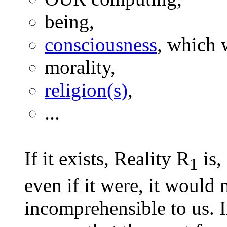
being,
consciousness
, which w
morality,
religion(s)
,
...
If it exists, Reality R
is,
1
even if it were, it would 
incomprehensible to us. I