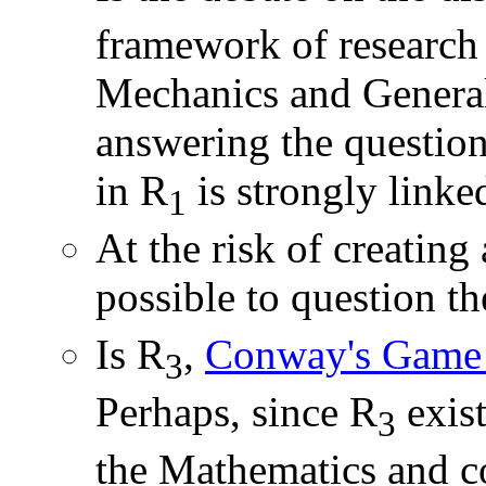
framework of research
Mechanics and General 
answering the question
in R
is strongly linke
1
At the risk of creating
possible to question th
Is R
,
Conway's Game 
3
Perhaps, since R
exist
3
the Mathematics and c