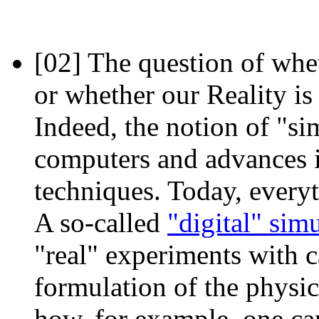
[02]
The question of whet
or whether our Reality is
Indeed, the notion of "s
computers and advances i
techniques. Today, every
A so-called
"digital" sim
"real" experiments with c
formulation of the physic
how, for example, one ca