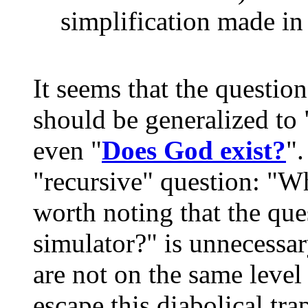
simplification made in
It seems that the question
should be generalized to 
even "
Does God exist?
"
"recursive" question: "Wh
worth noting that the qu
simulator?" is unnecessar
are not on the same level 
escape this diabolical tr