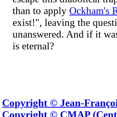
than to apply
Ockham's 
exist!", leaving the ques
unanswered. And if it was
is eternal?
Copyright © Jean-Françoi
Copyright © CMAP (Cent