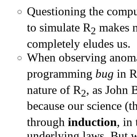
Questioning the comput
to simulate R
makes no
2
completely eludes us.
When observing anoma
programming
bug
in 
nature of R
, as John 
2
because our science (t
through
induction
, in
underlying laws. But wh