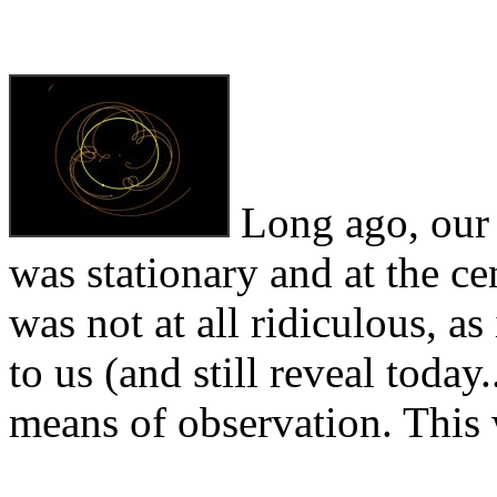
Long ago, our a
was stationary and at the ce
was not at all ridiculous, a
to us (and still reveal today
means of observation. This