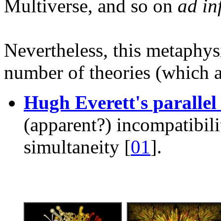
Multiverse, and so on
ad in
Nevertheless, this metaphys
number of theories (which a
Hugh Everett's parallel
(apparent?) incompatibilit
simultaneity [
01
].