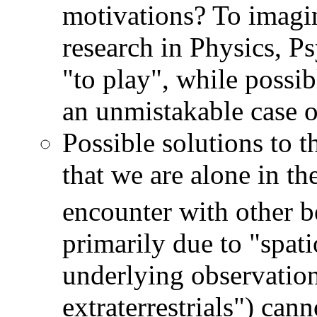
motivations? To imagin
research in Physics, P
"to play", while possib
an unmistakable case 
Possible solutions to 
that we are alone in t
encounter with other b
primarily due to "spat
underlying observation
extraterrestrials") cann