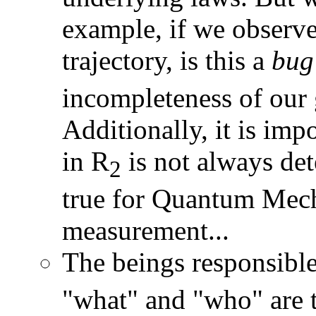
example, if we observe
trajectory, is this a
bug
incompleteness of our 
Additionally, it is imp
in R
is not always dete
2
true for Quantum Mech
measurement...
The beings responsible
"what" and "who" are t