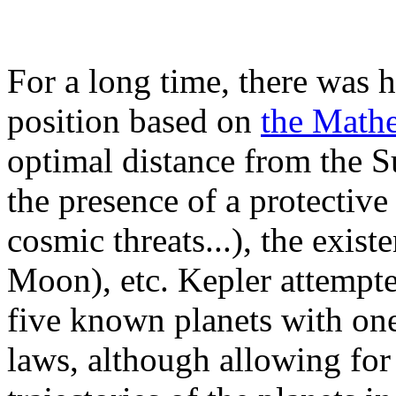
For a long time, there was h
position based on
the Mathe
optimal distance from the S
the presence of a protective
cosmic threats...), the existe
Moon), etc. Kepler attempte
five known planets with one
laws, although allowing for 