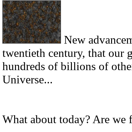
New advancemen
twentieth century, that our
hundreds of billions of other
Universe...
What about today? Are we 