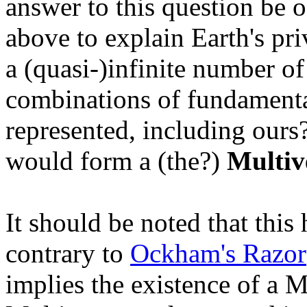
answer to this question be o
above to explain Earth's pr
a (quasi-)infinite number of
combinations of fundamenta
represented, including ours
would form a (the?)
Multiv
It should be noted that this
contrary to
Ockham's Razor
implies the existence of a 