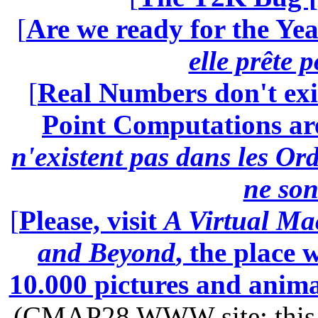
[
Are we ready for the Yea
elle prête 
[
Real Numbers don't exi
Point Computations aren
n'existent pas dans les Ord
ne son
[
Please, visit
A Virtual Ma
and Beyond
, the place
10.000 pictures and anim
(CMAP28 WWW site: this p