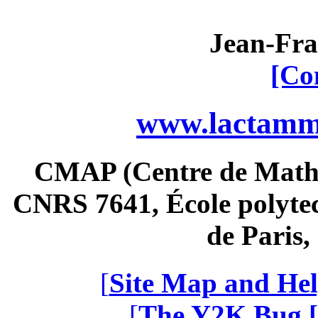
Jean-Fra
[Co
www.lactamme
CMAP (Centre de Math
CNRS 7641, École polytec
de Paris
[
Site Map and Hel
[
The Y2K Bug [