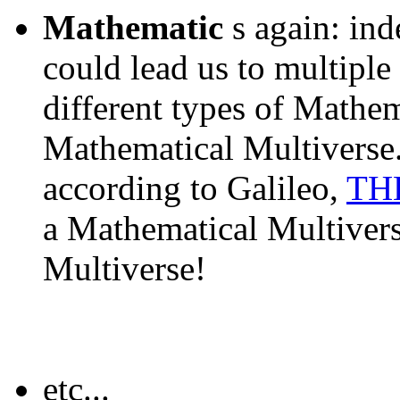
Mathematic
s again: ind
could lead us to multiple 
different types of Mathema
Mathematical Multiverse.
according to Galileo,
THE
a Mathematical Multivers
Multiverse!
etc...