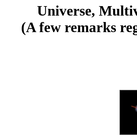
Universe, Multi
(A few remarks reg