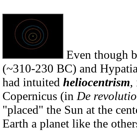
Even though be
(~310-230 BC) and Hypatia 
had intuited
heliocentrism
,
Copernicus (in
De revolutio
"placed" the Sun at the cen
Earth a planet like the other