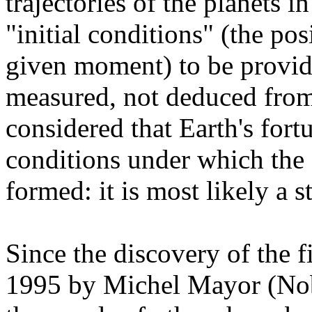
trajectories of the planets i
"initial conditions" (the pos
given moment) to be provid
measured, not deduced from 
considered that Earth's fortu
conditions under which the 
formed: it is most likely a s
Since the discovery of the f
1995 by Michel Mayor (Nobe