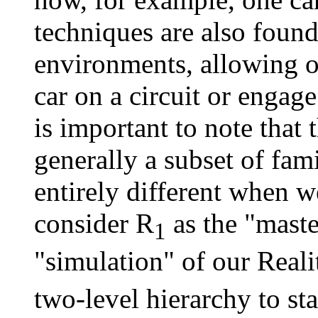
techniques are also found
environments, allowing o
car on a circuit or engage a
is important to note that
generally a subset of fami
entirely different when w
consider R
as the "maste
1
"simulation" of our Reali
two-level hierarchy to s