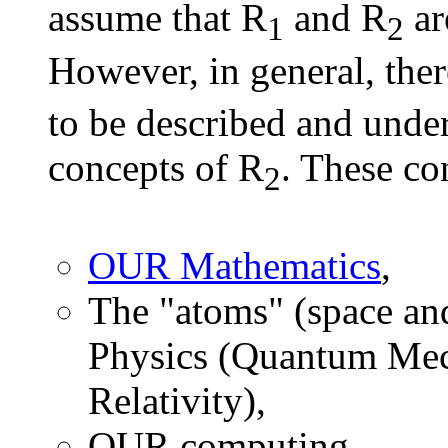
assume that R
and R
ar
1
2
However, in general, ther
to be described and under
concepts of R
. These co
2
OUR Mathematics
,
The "atoms" (space an
Physics (Quantum Mech
Relativity),
OUR computing,