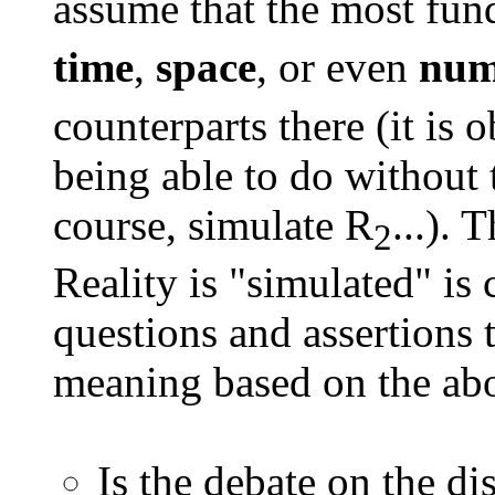
assume that the most fun
time
,
space
, or even
num
counterparts there (it is 
being able to do without 
course, simulate R
...). 
2
Reality is "simulated" is 
questions and assertions 
meaning based on the abo
Is the debate on the di