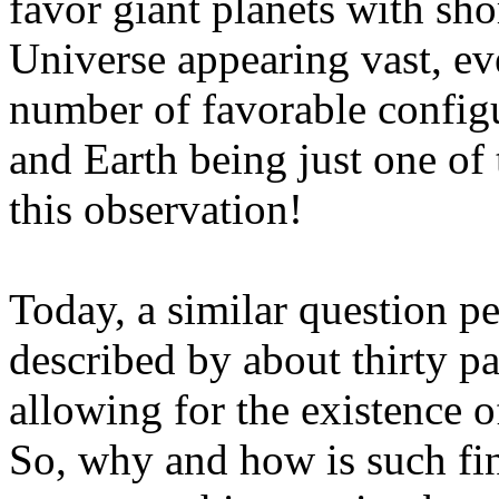
favor giant planets with sho
Universe appearing vast, eve
number of favorable configu
and Earth being just one of
this observation!
Today, a similar question per
described by about thirty pa
allowing for the existence of
So, why and how is such fi