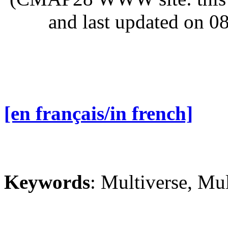
and last updated on 0
[en français/in french]
Keywords
: Multiverse, Mul