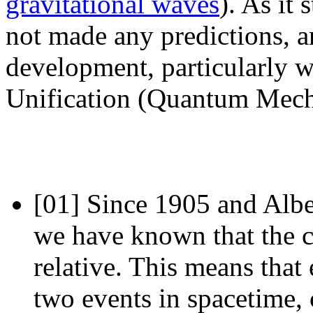
gravitational waves
). As it
not made any predictions, a
development, particularly 
Unification (Quantum Mecha
[01]
Since 1905 and Albert
we have known that the c
relative. This means that
two events in spacetime,