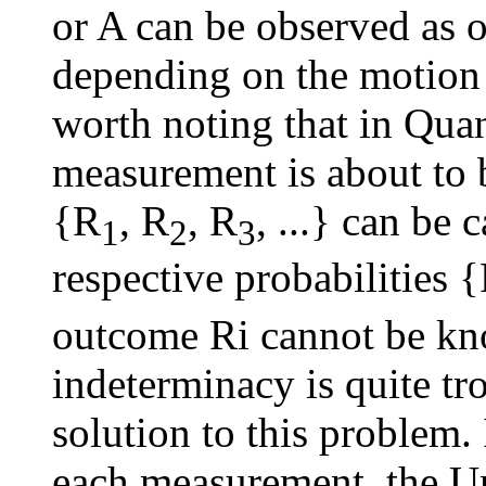
or A can be observed as o
depending on the motion o
worth noting that in Qu
measurement is about to 
{R
, R
, R
, ...} can be 
1
2
3
respective probabilities 
outcome Ri cannot be kn
indeterminacy is quite t
solution to this problem.
each measurement, the Un