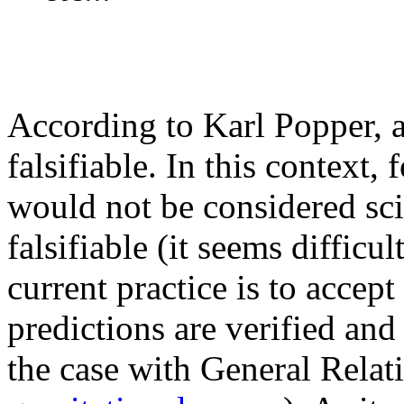
According to Karl Popper, a
falsifiable. In this context,
would not be considered scie
falsifiable (it seems difficu
current practice is to accep
predictions are verified and 
the case with General Relat