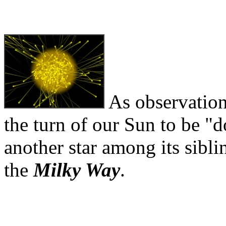
As observation
the turn of our Sun to be 
another star among its siblin
the
Milky Way
.