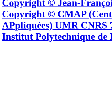
Copyright © Jean-Françoi
Copyright © CMAP (Cent
APpliquées) UMR CNRS 76
Institut Polytechnique de 