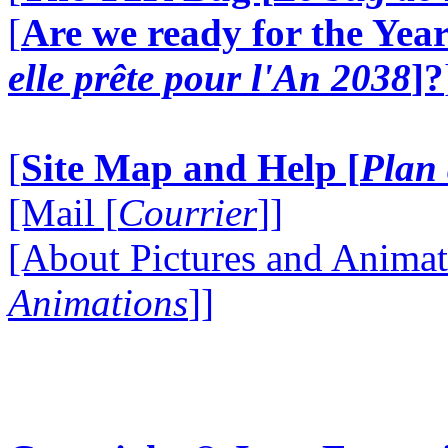
[
Are we ready for the Year
elle prête pour l'An 2038
]?
[
Site Map and Help [
Plan 
[Mail [
Courrier
]]
[About Pictures and Animat
Animations
]]