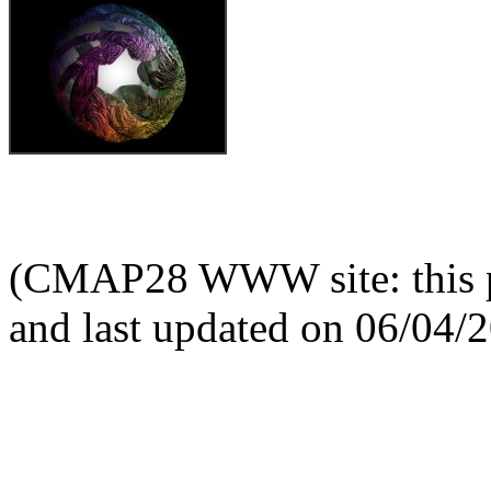
(CMAP28 WWW site: this p
and last updated on 06/04/