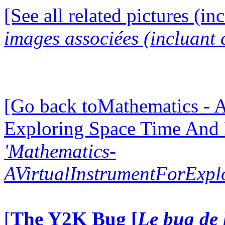
[See all related pictures (in
images associées (incluant c
[Go back toMathematics - A
Exploring Space Time And
'Mathematics-
AVirtualInstrumentForExp
[
The Y2K Bug [
Le bug de 