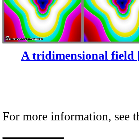
A tridimensional field 
For more information, see th