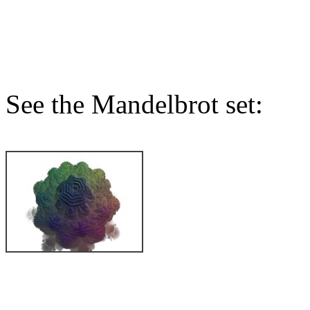
See the Mandelbrot set: