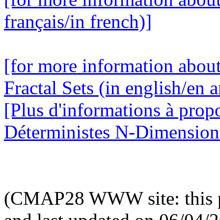
français/in french)]
[for more information abou
Fractal Sets (in english/en a
[Plus d'informations à prop
Déterministes N-Dimensionne
(CMAP28 WWW site: this p