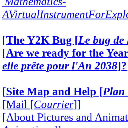
'Mathematics-
AVirtualInstrumentForExp
[
The Y2K Bug [
Le bug de 
[
Are we ready for the Year
elle prête pour l'An 2038
]?
[
Site Map and Help [
Plan 
[Mail [
Courrier
]]
[About Pictures and Animat