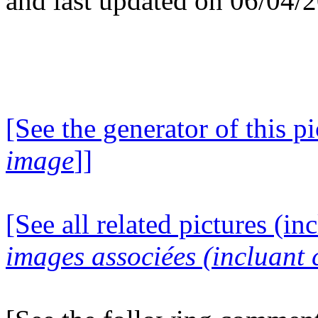
and last updated on 06/04/
[See the generator of this pi
image
]]
[See all related pictures (in
images associées (incluant c