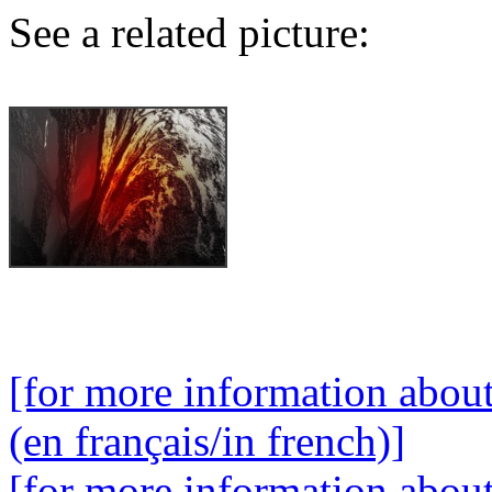
See a related picture:
[for more information abou
(en français/in french)]
[for more information abou