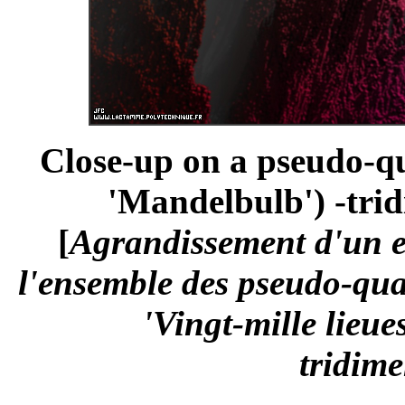
Close-up on a pseudo-qu
'Mandelbulb') -trid
[
Agrandissement d'un 
l'ensemble des pseudo-qua
'Vingt-mille lieue
tridime