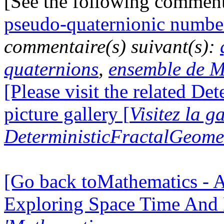
[See the following commen
pseudo-quaternionic numbe
commentaire(s) suivant(s):
quaternions
,
ensemble de M
[Please visit the related D
picture gallery [
Visitez la g
DeterministicFractalGeomet
[Go back toMathematics - A
Exploring Space Time And