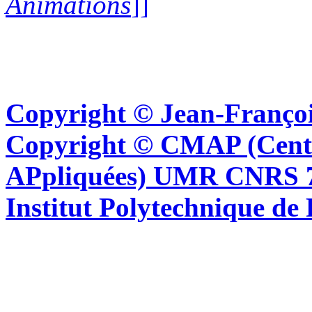
Animations
]]
Copyright © Jean-Françoi
Copyright © CMAP (Cent
APpliquées) UMR CNRS 76
Institut Polytechnique de 