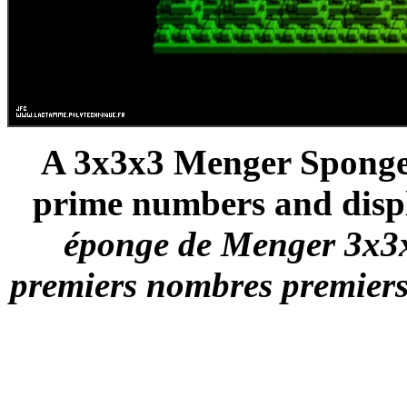
A 3x3x3 Menger Sponge -
prime numbers and displ
éponge de Menger 3x3x3 
premiers nombres premiers 