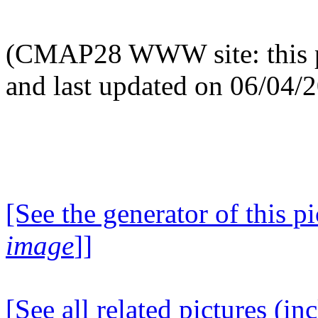
(CMAP28 WWW site: this p
and last updated on 06/04/
[See the generator of this pi
image
]]
[See all related pictures (in