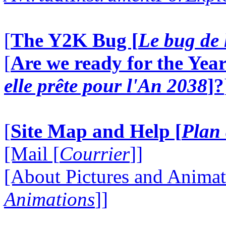
[
The Y2K Bug [
Le bug de 
[
Are we ready for the Year
elle prête pour l'An 2038
]?
[
Site Map and Help [
Plan 
[Mail [
Courrier
]]
[About Pictures and Animat
Animations
]]