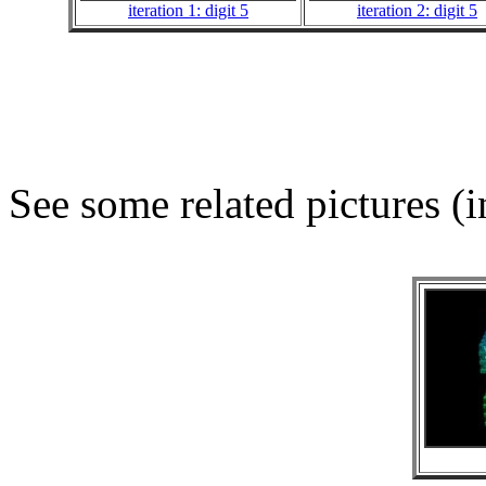
iteration 1: digit 5
iteration 2: digit 5
See some related pictures (i