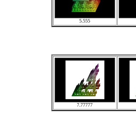
5.555
7.77777