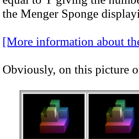
the Menger Sponge displayi
[More information about t
Obviously, on this picture o