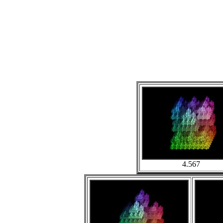
4.567