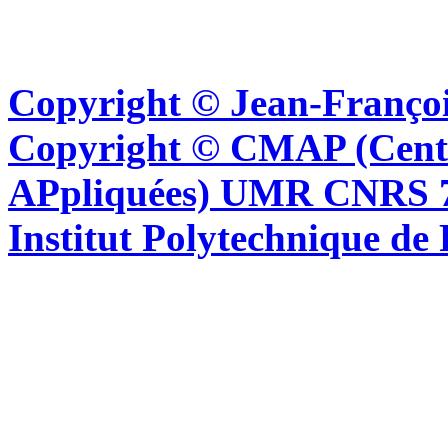
Copyright © Jean-Françoi
Copyright © CMAP (Cent
APpliquées) UMR CNRS 76
Institut Polytechnique de 