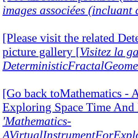
images associées (incluant c
[Please visit the related D
picture gallery [
Visitez la g
DeterministicFractalGeomet
[Go back toMathematics - A
Exploring Space Time And
'Mathematics-
AVirtualInstrumentForExp