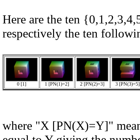
Here are the ten {0,1,2,3,4,
respectively the ten follow
0 [1]
1 [PN(1)=2]
2 [PN(2)=3]
3 [PN(3)=5]
where "X [PN(X)=Y]" means
equal to Y giving the number