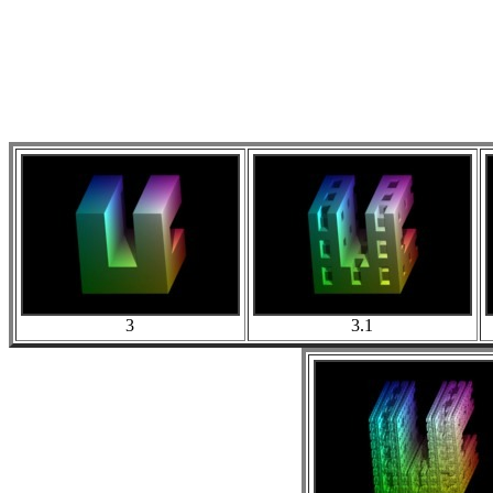
3
3.1