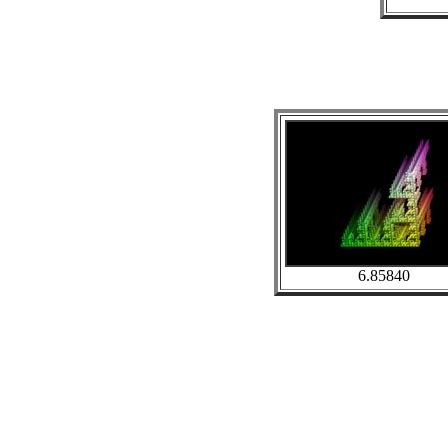
6.85840