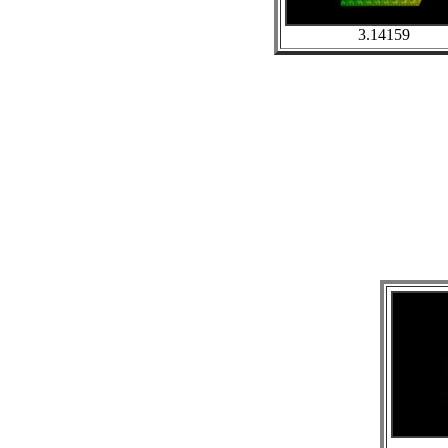
3.14159