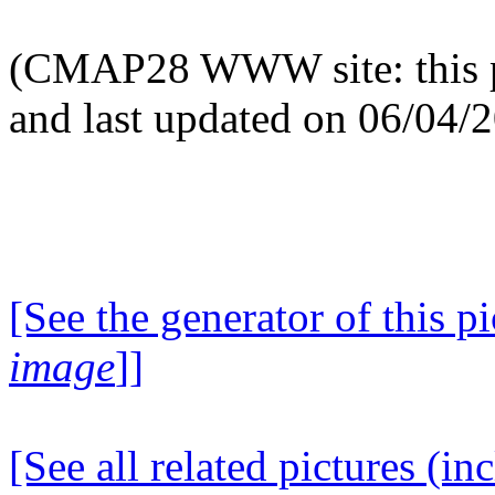
(CMAP28 WWW site: this p
and last updated on 06/04/
[See the generator of this pi
image
]]
[See all related pictures (in