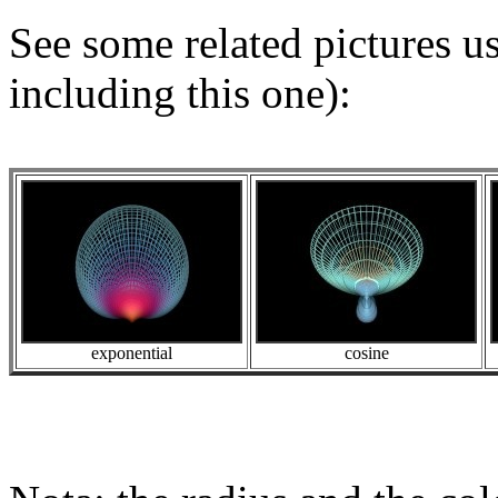
See some related pictures u
including this one):
exponential
cosine