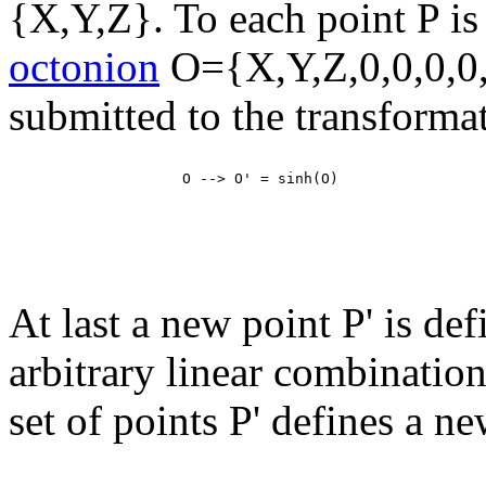
{X,Y,Z}. To each point P is
octonion
O={X,Y,Z,0,0,0,0,
submitted to the transforma
At last a new point P' is de
arbitrary linear combinatio
set of points P' defines a ne