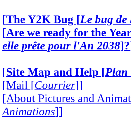
[
The Y2K Bug [
Le bug de 
[
Are we ready for the Year
elle prête pour l'An 2038
]?
[
Site Map and Help [
Plan 
[Mail [
Courrier
]]
[About Pictures and Animat
Animations
]]