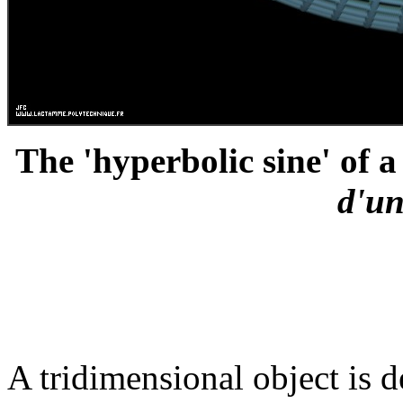
The 'hyperbolic sine' of a
d'un
A tridimensional object is d