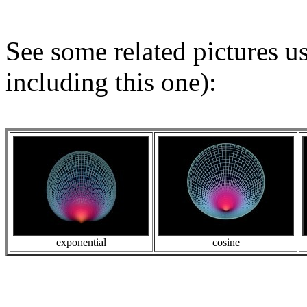
See some related pictures u
including this one):
exponential
cosine