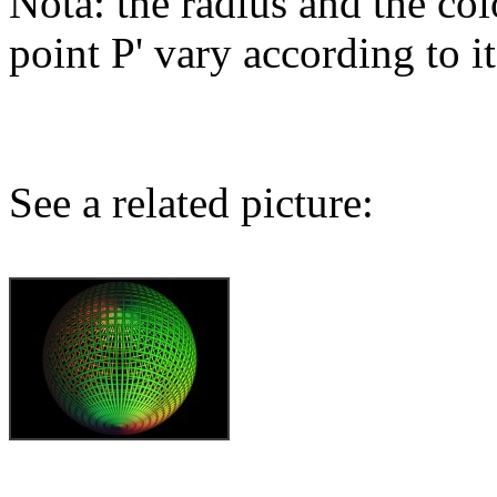
Nota: the radius and the col
point P' vary according to it
See a related picture: