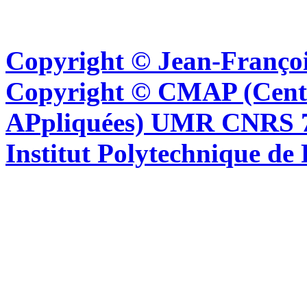
Copyright © Jean-Françoi
Copyright © CMAP (Cent
APpliquées) UMR CNRS 76
Institut Polytechnique de 