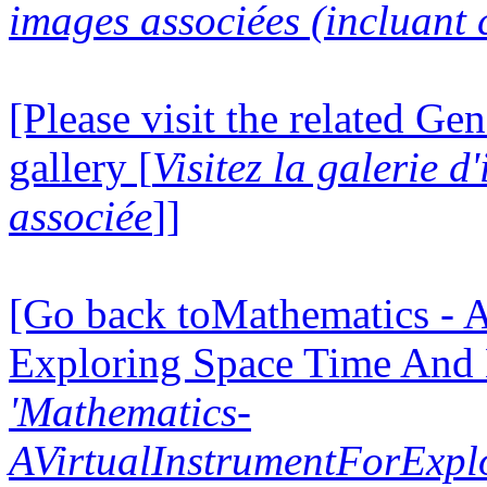
images associées (incluant c
[Please visit the related Gen
gallery [
Visitez la galerie 
associée
]]
[Go back toMathematics - A
Exploring Space Time And
'Mathematics-
AVirtualInstrumentForExp