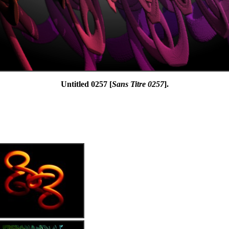
Untitled 0257 [
Sans Titre 0257
].