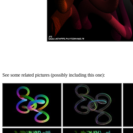
See some related pictures (possibly including this one):