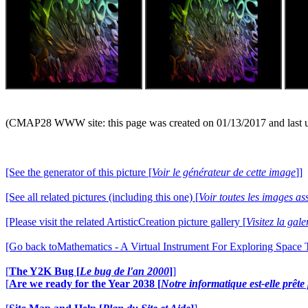
(CMAP28 WWW site: this page was created on 01/13/2017 and last 
[See the generator of this picture [
Voir le générateur de cette image
]]
[See all related pictures (including this one) [
Voir toutes les images ass
[Please visit the related ArtisticCreation picture gallery [
Visitez la gal
[Go back toMathematics - A Virtual Instrument For Exploring Space
[
The Y2K Bug [
Le bug de l'an 2000
]
]
[
Are we ready for the Year 2038 [
Notre informatique est-elle prêt