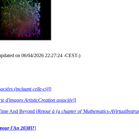
updated on 06/04/2026 22:27:24 -CEST-)
ociées (incluant celle-ci)
]]
erie d'images ArtisticCreation associée
]]
 Time And Beyond [
Retour à {a chapter of 'Mathematics-AVirtualIns
e pour l'An 2038
]?
]