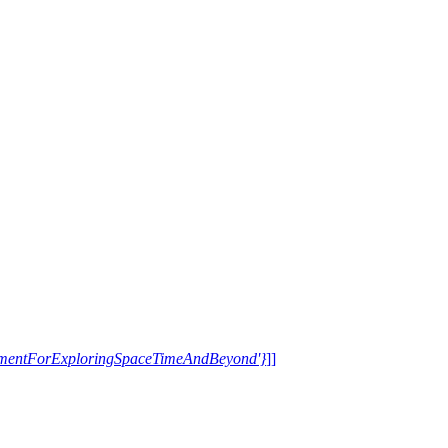
trumentForExploringSpaceTimeAndBeyond'}
]]