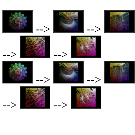
-->
-->
-->
-->
-->
-->
-->
-->