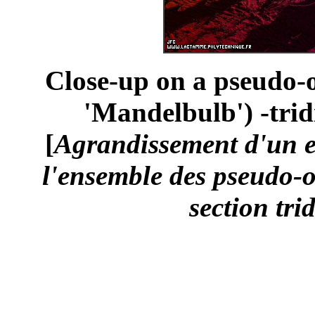
Close-up on a pseudo-o
'Mandelbulb') -trid
[
Agrandissement d'un 
l'ensemble des pseudo-o
section tri