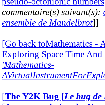
pseudo-octonionic numbers
commentaire(s) suivant(s):
ensemble de Mandelbrot
]]
[Go back toMathematics - A
Exploring Space Time And
'Mathematics-
AVirtualInstrumentForExp
[
The Y2K Bug [
Le bug de 