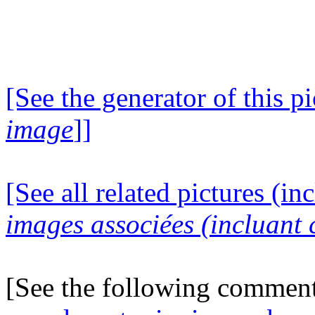
[See the generator of this pi
image
]]
[See all related pictures (in
images associées (incluant c
[See the following commen