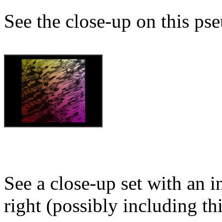
See the close-up on this ps
See a close-up set with an i
right (possibly including th