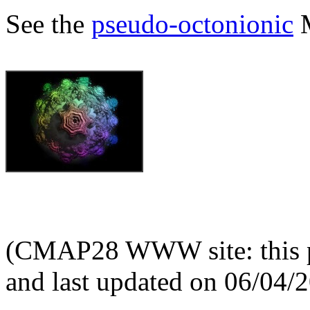
See the
pseudo-octonionic
M
(CMAP28 WWW site: this p
and last updated on 06/04/