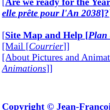
[
Are we ready for the Year
elle prête pour l'An 2038
]?
[
Site Map and Help [
Plan 
[Mail [
Courrier
]]
[About Pictures and Animat
Animations
]]
Copyright © Jean-Françoi