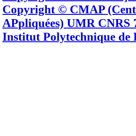
Copyright © CMAP (Cent
APpliquées) UMR CNRS 76
Institut Polytechnique de 