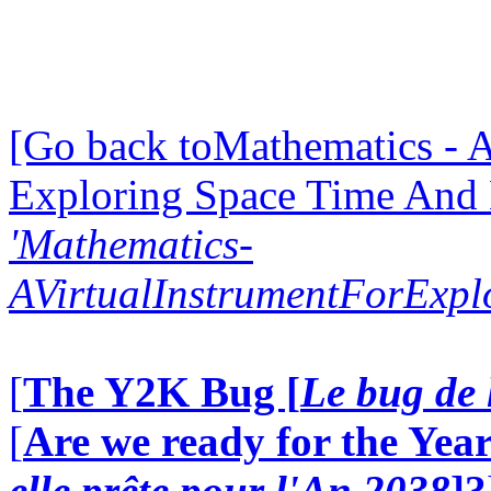
[Go back toMathematics - A
Exploring Space Time And
'Mathematics-
AVirtualInstrumentForExp
[
The Y2K Bug [
Le bug de 
[
Are we ready for the Year
elle prête pour l'An 2038
]?