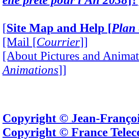
[
Site Map and Help [
Plan 
[Mail [
Courrier
]]
[About Pictures and Animat
Animations
]]
Copyright © Jean-Françoi
Copyright © France Tel