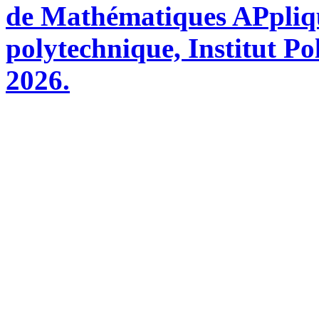
de Mathématiques APpliq
polytechnique, Institut Po
2026.