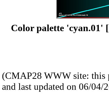
Color palette 'cyan.01' [
(CMAP28 WWW site: this p
and last updated on 06/04/