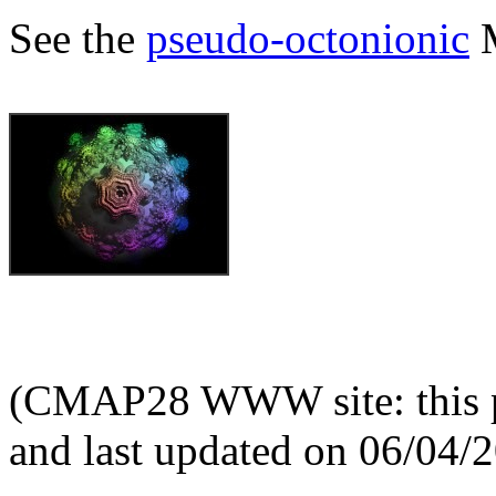
See the
pseudo-octonionic
M
(CMAP28 WWW site: this p
and last updated on 06/04/