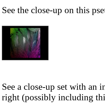
See the close-up on this ps
See a close-up set with an i
right (possibly including th