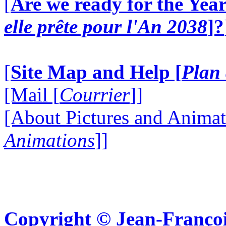
[
Are we ready for the Year
elle prête pour l'An 2038
]?
[
Site Map and Help [
Plan 
[Mail [
Courrier
]]
[About Pictures and Animat
Animations
]]
Copyright © Jean-Françoi