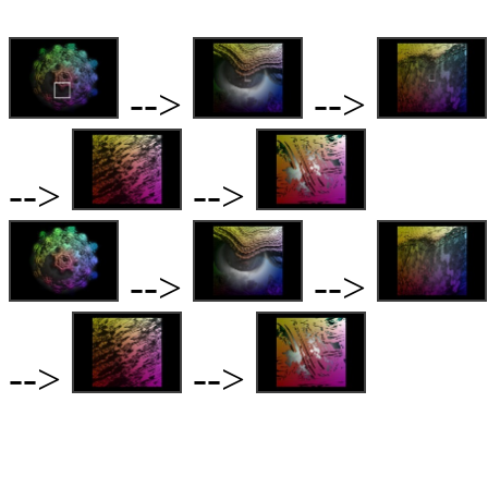
-->
-->
-->
-->
-->
-->
-->
-->