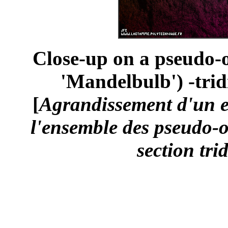
Close-up on a pseudo-o
'Mandelbulb') -trid
[
Agrandissement d'un 
l'ensemble des pseudo-o
section tri