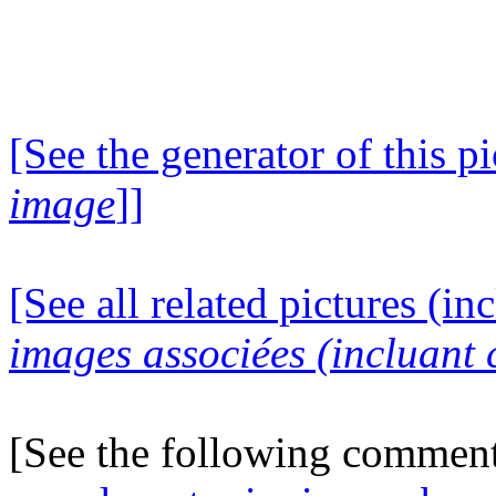
[See the generator of this pi
image
]]
[See all related pictures (in
images associées (incluant c
[See the following commen