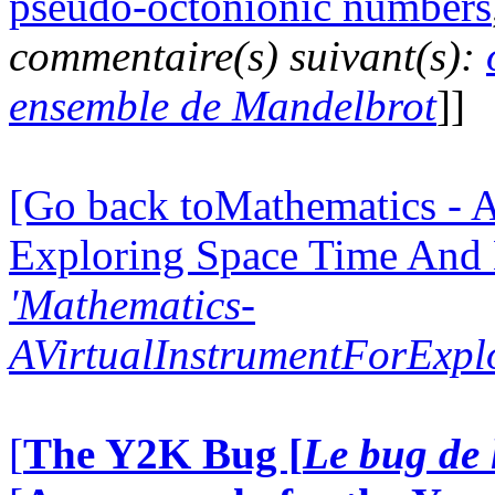
pseudo-octonionic numbers
commentaire(s) suivant(s):
ensemble de Mandelbrot
]]
[Go back toMathematics - A
Exploring Space Time And
'Mathematics-
AVirtualInstrumentForExp
[
The Y2K Bug [
Le bug de 