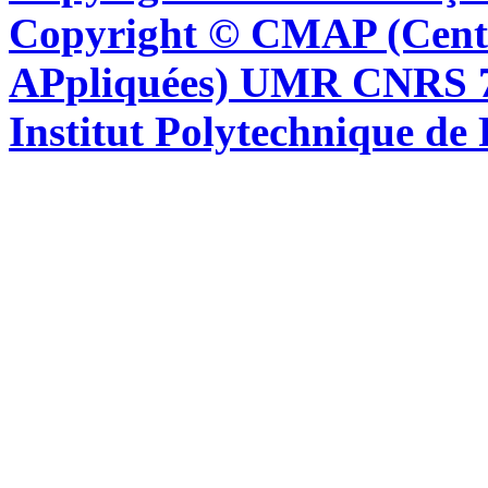
Copyright © CMAP (Cent
APpliquées) UMR CNRS 76
Institut Polytechnique de 