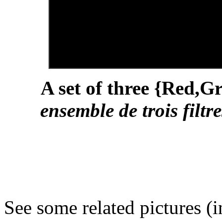
A set of three {Red,Gr
ensemble de trois filt
See some related pictures (i