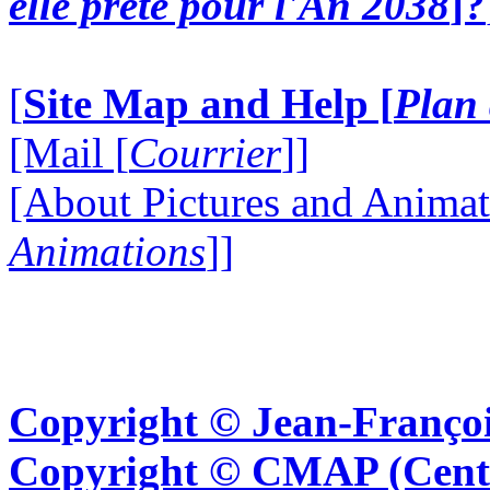
elle prête pour l'An 2038
]?
[
Site Map and Help [
Plan 
[Mail [
Courrier
]]
[About Pictures and Animat
Animations
]]
Copyright © Jean-Françoi
Copyright © CMAP (Cent