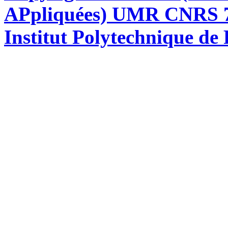
APpliquées) UMR CNRS 76
Institut Polytechnique de 