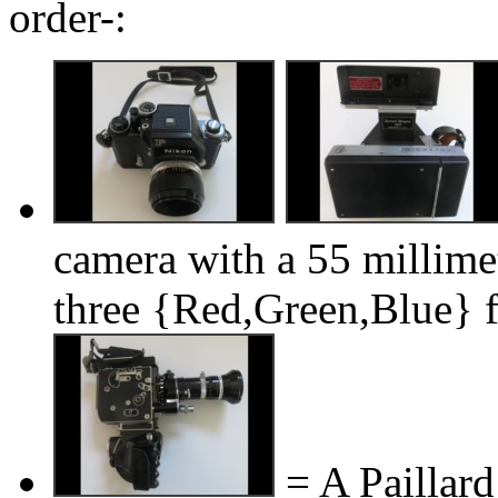
order-:
camera with a 55 millimet
three {Red,Green,Blue} fi
= A Paillar