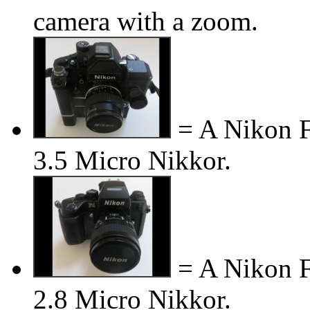
camera with a zoom.
= A Nikon F
3.5 Micro Nikkor.
= A Nikon F
2.8 Micro Nikkor.