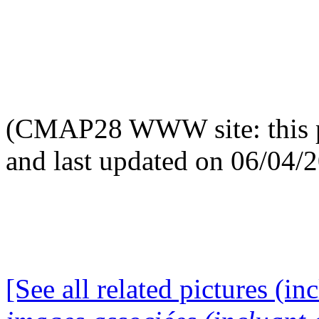
(CMAP28 WWW site: this p
and last updated on 06/04/
[See all related pictures (in