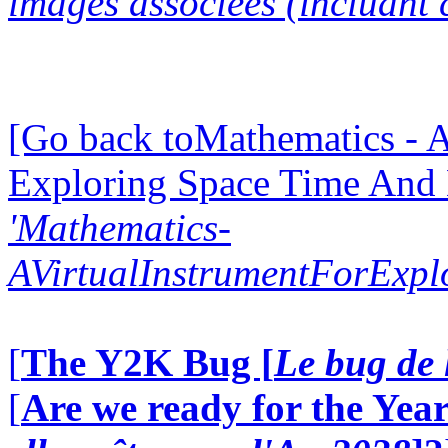
images associées (incluant c
[Go back toMathematics - A
Exploring Space Time And
'Mathematics-
AVirtualInstrumentForExp
[
The Y2K Bug [
Le bug de 
[
Are we ready for the Year