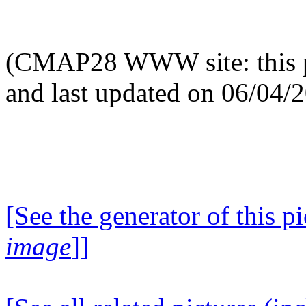
(CMAP28 WWW site: this p
and last updated on 06/04/
[See the generator of this pi
image
]]