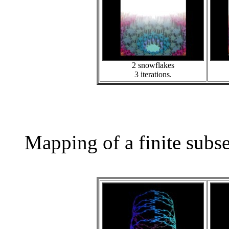
2 snowflakes
3 iterations.
Mapping of a finite subs