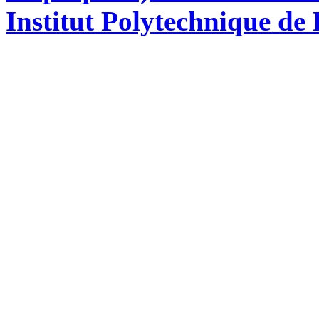
Institut Polytechnique de 