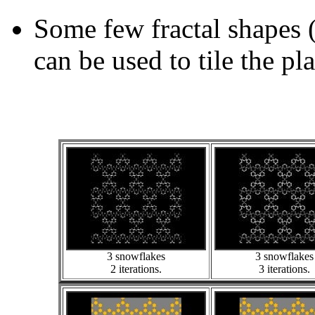
Some few fractal shapes 
can be used to tile the pl
3 snowflakes
3 snowflakes
2 iterations.
3 iterations.