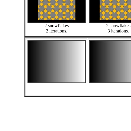
2 snowflakes
2 snowflakes
2 iterations.
3 iterations.