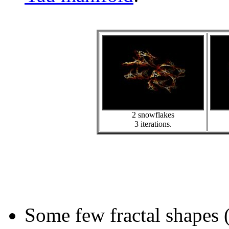
2 snowflakes
3 iterations.
Some few fractal shapes 