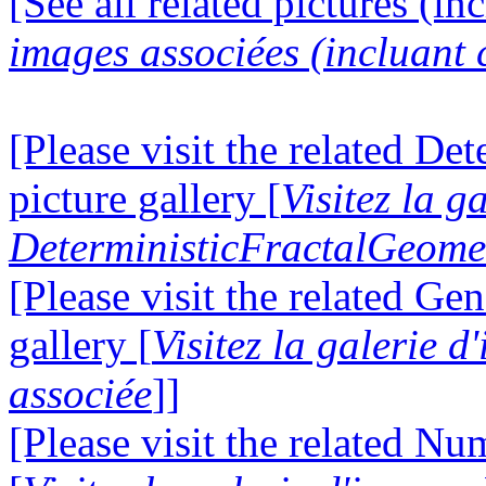
[See all related pictures (in
images associées (incluant c
[Please visit the related D
picture gallery [
Visitez la g
DeterministicFractalGeomet
[Please visit the related Gen
gallery [
Visitez la galerie 
associée
]]
[Please visit the related N