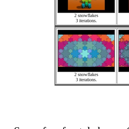
2 snowflakes
3 iterations.
2 snowflakes
3 iterations.