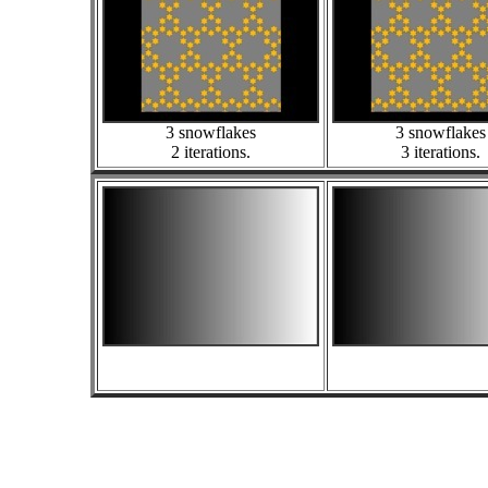
3 snowflakes
3 snowflakes
2 iterations.
3 iterations.