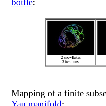
bottle
:
2 snowflakes
3 iterations.
Mapping of a finite subs
Yau manifold
: