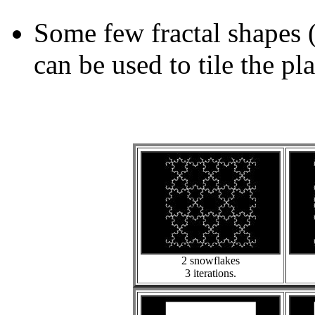
Some few fractal shapes 
can be used to tile the pl
2 snowflakes
3 iterations.