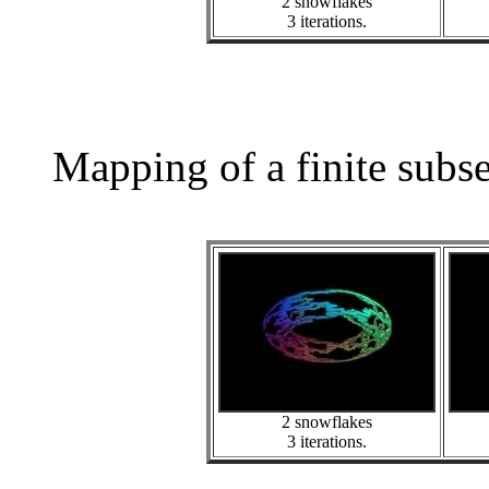
2 snowflakes
3 iterations.
Mapping of a finite subs
2 snowflakes
3 iterations.