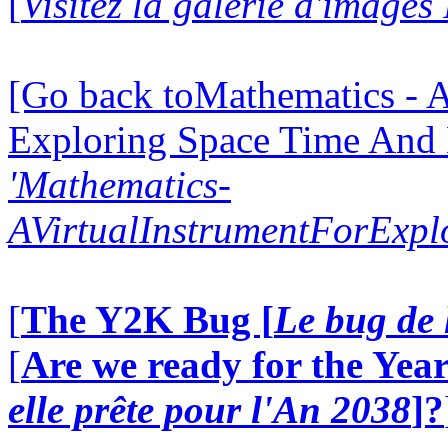
[
Visitez la galerie d'image
[Go back toMathematics - A
Exploring Space Time And
'Mathematics-
AVirtualInstrumentForExp
[
The Y2K Bug [
Le bug de 
[
Are we ready for the Year
elle prête pour l'An 2038
]?