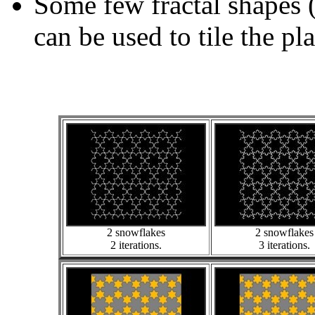
Some few fractal shapes 
can be used to tile the pl
2 snowflakes
2 snowflakes
2 iterations.
3 iterations.