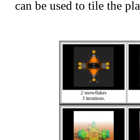
can be used to tile the pl
2 snowflakes
3 iterations.