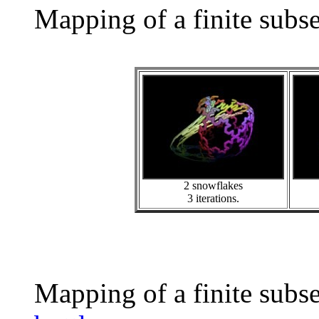
Mapping of a finite subs
2 snowflakes
3 iterations.
Mapping of a finite subs