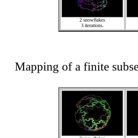
2 snowflakes
3 iterations.
Mapping of a finite subs