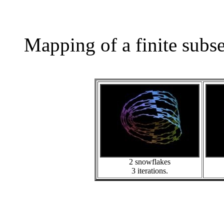
Mapping of a finite subs
2 snowflakes
3 iterations.