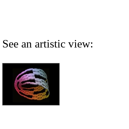
See an artistic view: