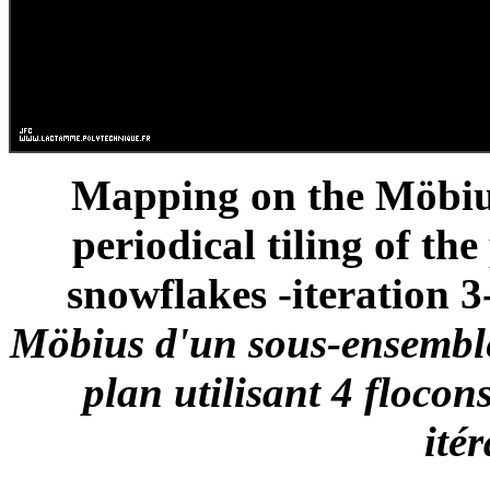
Mapping on the Möbius 
periodical tiling of th
snowflakes -iteration 3-
Möbius d'un sous-ensemble
plan utilisant 4 flocon
ité