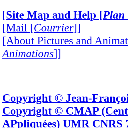
[
Site Map and Help [
Plan 
[Mail [
Courrier
]]
[About Pictures and Animat
Animations
]]
Copyright © Jean-Françoi
Copyright © CMAP (Cent
APpliquées) UMR CNRS 76