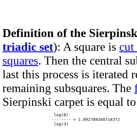
Definition of the Sierpinsk
triadic set
): A square is
cut
squares
. Then the central s
last this process is iterated
remaining subsquares. The
Sierpinski carpet is equal to
                     log(8)

                    -------- = 1.892789260714372
