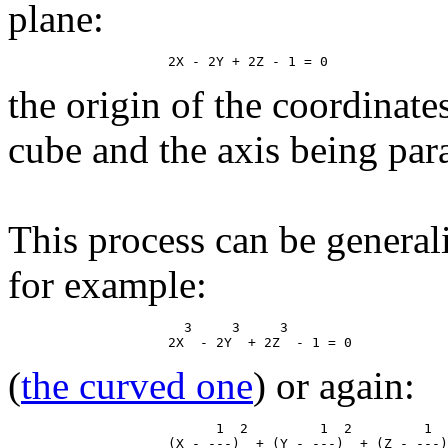
plane:
the origin of the coordinate
cube and the axis being paral
This process can be general
for example:
                      3     3     3

(
the curved one
) or again:
                          1  2         1  2         1  
                    (X - ---)  + (Y - ---)  + (Z - ---)