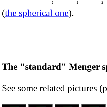
(
the spherical one
).
The "standard" Menger s
See some related pictures (p