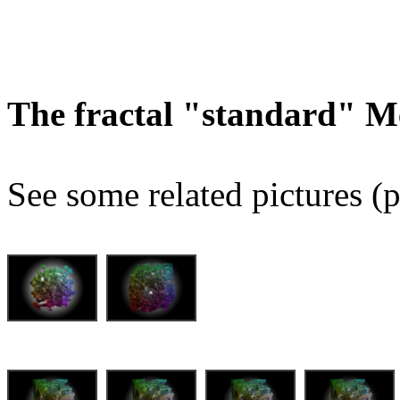
The fractal "standard" M
See some related pictures (p