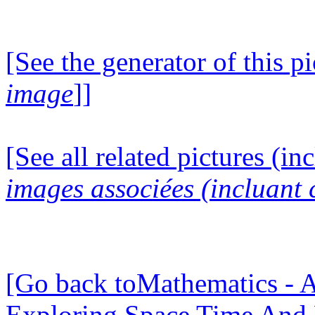
[See the generator of this pi
image
]]
[See all related pictures (in
images associées (incluant c
[Go back toMathematics - A
Exploring Space Time And