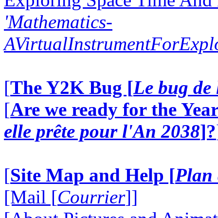
'Mathematics-
AVirtualInstrumentForExp
[
The Y2K Bug [
Le bug de 
[
Are we ready for the Year
elle prête pour l'An 2038
]?
[
Site Map and Help [
Plan 
[Mail [
Courrier
]]