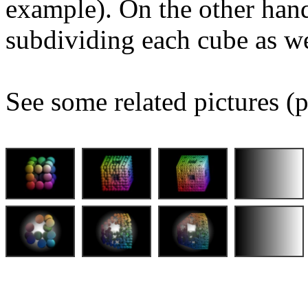
example). On the other hand
subdividing each cube as we
See some related pictures (p