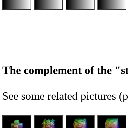
The complement of the "
See some related pictures (p