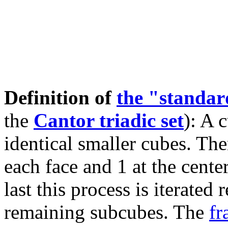
Definition of
the "standa
the
Cantor triadic set
): A 
identical smaller cubes. The
each face and 1 at the cente
last this process is iterated
remaining subcubes. The
fr