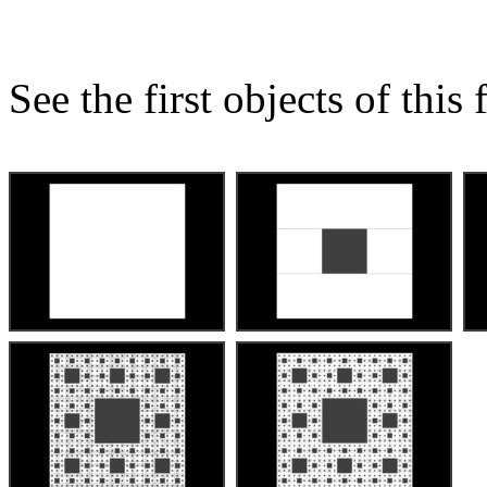
See the first objects of this