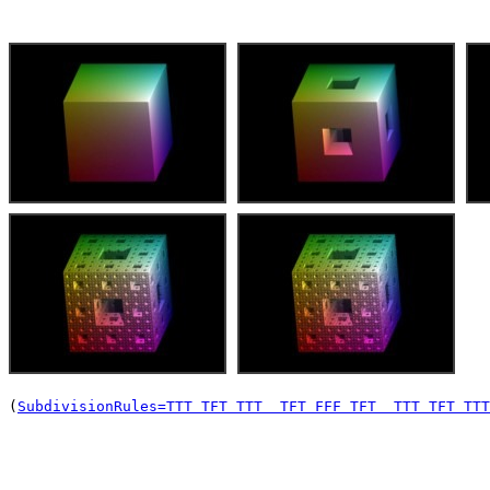
(
SubdivisionRules=TTT TFT TTT  TFT FFF TFT  TTT TFT TTT