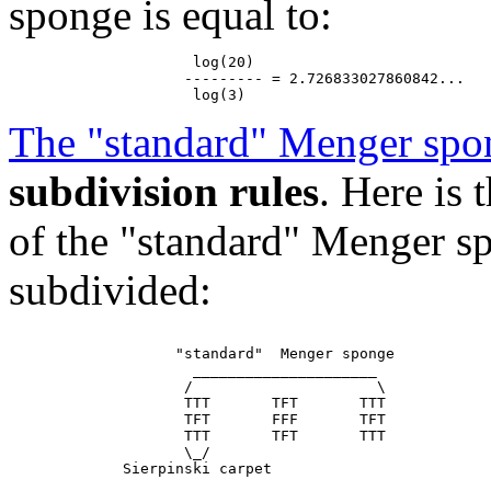
sponge is equal to:
                     log(20)

                    --------- = 2.726833027860842...

The "standard" Menger spo
subdivision rules
. Here is
of the "standard" Menger sp
subdivided:
                   "standard"  Menger sponge

                     _____________________

                    /                     \

                    TTT       TFT       TTT

                    TFT       FFF       TFT

                    TTT       TFT       TTT

                    \_/
