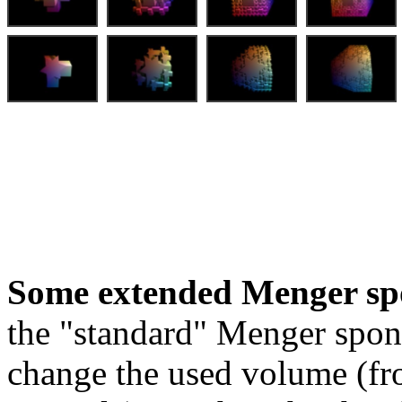
Some extended Menger sp
the "standard" Menger spon
change the used volume (fro