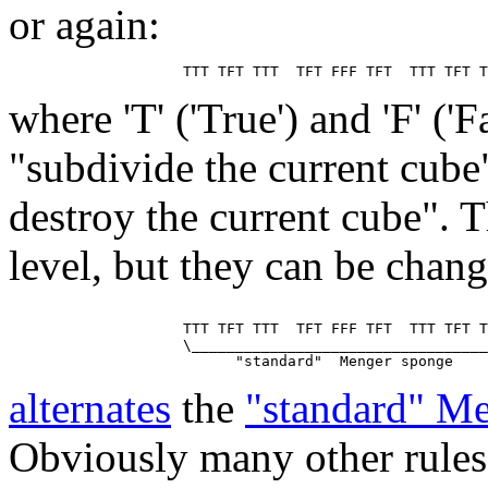
or again:
where 'T' ('True') and 'F' ('
"subdivide the current cube
destroy the current cube". T
level, but they can be chan
                    TTT TFT TTT  TFT FFF TFT  TTT TFT T
                    \__________________________________
alternates
the
"standard" M
Obviously many other rules 