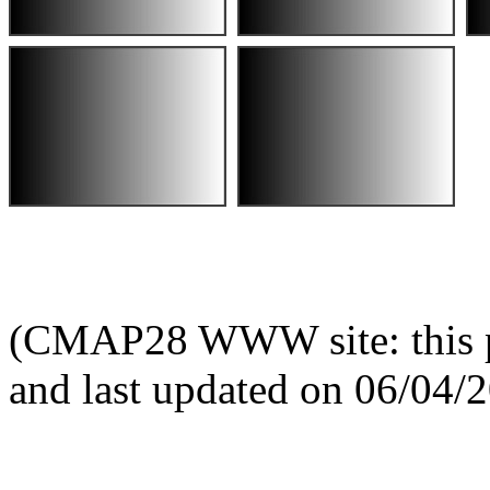
(CMAP28 WWW site: this p
and last updated on 06/04/