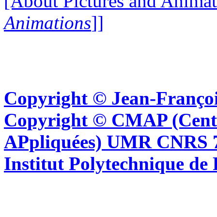
[About Pictures and Animat
Animations
]]
Copyright © Jean-Françoi
Copyright © CMAP (Cent
APpliquées) UMR CNRS 76
Institut Polytechnique de 