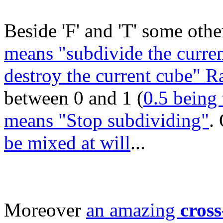
Beside 'F' and 'T' some other
means "subdivide the curren
destroy the current cube" 
between 0 and 1 (
0.5 being 
means "Stop subdividing"
.
be mixed at will
...
Moreover
an amazing
cross