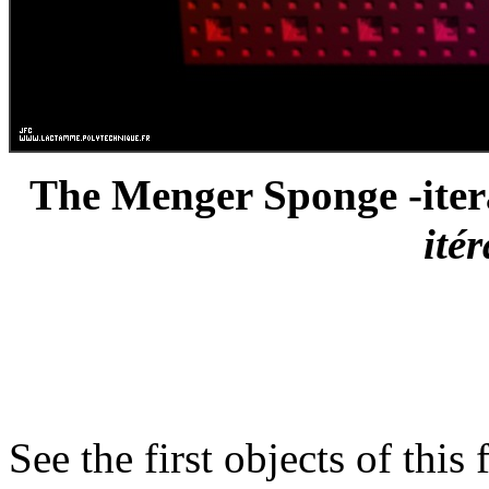
The Menger Sponge -itera
ité
See the first objects of this