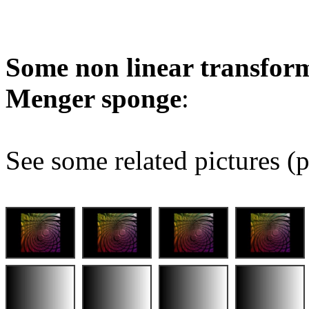
Some non linear transform
Menger sponge
:
See some related pictures (p