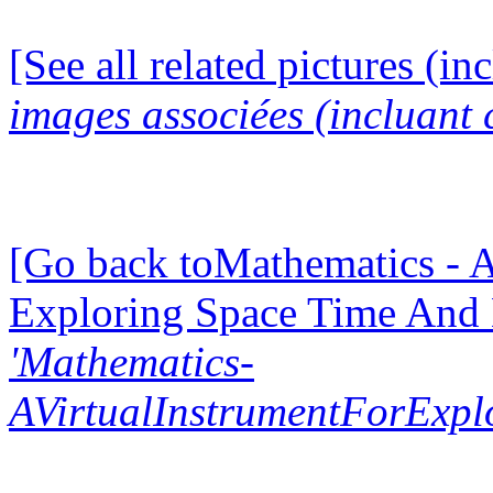
[See all related pictures (in
images associées (incluant c
[Go back toMathematics - A
Exploring Space Time And
'Mathematics-
AVirtualInstrumentForExp