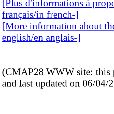
[Plus d'informations à propo
français/in french-]
[More information about the
english/en anglais-]
(CMAP28 WWW site: this p
and last updated on 06/04/