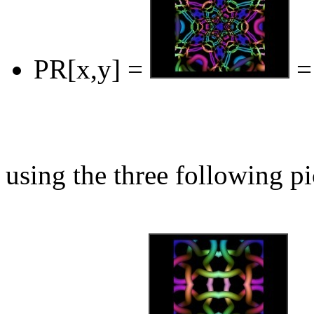
PR[x,y] =
=
using the three following pi