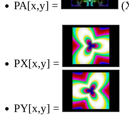
PA[x,y] =
(X
PX[x,y] =
PY[x,y] =