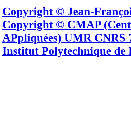
Copyright © Jean-Françoi
Copyright © CMAP (Cent
APpliquées) UMR CNRS 76
Institut Polytechnique de 