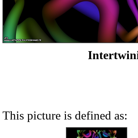
Intertwin
This picture is defined as: