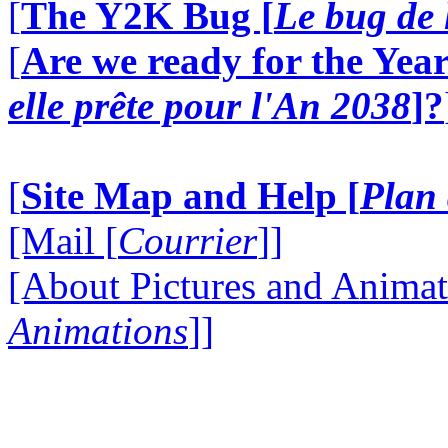
[
The Y2K Bug [
Le bug de 
[
Are we ready for the Year
elle prête pour l'An 2038
]?
[
Site Map and Help [
Plan 
[Mail [
Courrier
]]
[About Pictures and Animat
Animations
]]