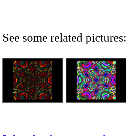
See some related pictures: