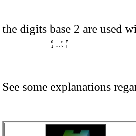
the digits base 2 are used w
                    0 --> F

See some explanations regar