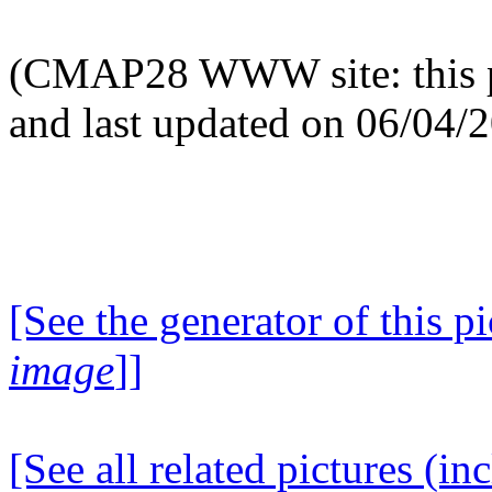
(CMAP28 WWW site: this p
and last updated on 06/04/
[See the generator of this pi
image
]]
[See all related pictures (in