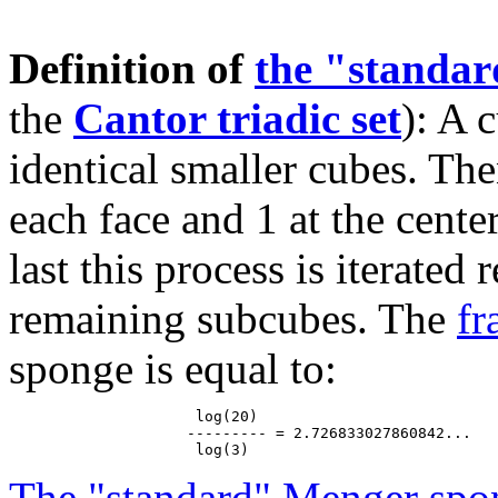
Definition of
the "standa
the
Cantor triadic set
): A 
identical smaller cubes. The
each face and 1 at the cente
last this process is iterated
remaining subcubes. The
fr
sponge is equal to:
                     log(20)

                    --------- = 2.726833027860842...

The "standard" Menger spo