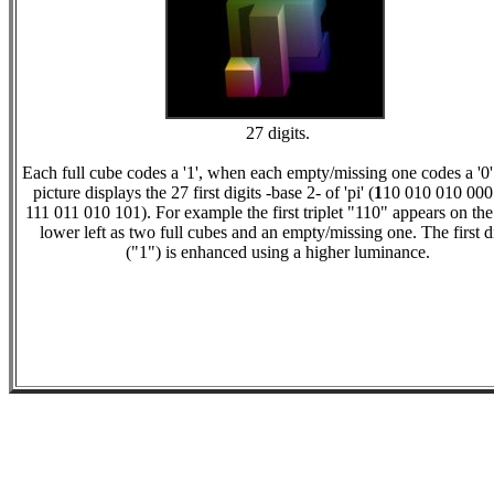
27 digits.
Each full cube codes a '1', when each empty/missing one codes a '0'
picture displays the 27 first digits -base 2- of 'pi' (
1
10 010 010 000
111 011 010 101). For example the first triplet "110" appears on the
lower left as two full cubes and an empty/missing one. The first d
("1") is enhanced using a higher luminance.