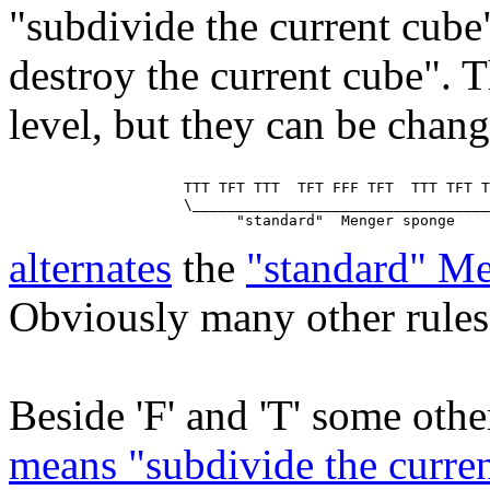
"subdivide the current cube
destroy the current cube". T
level, but they can be chan
                    TTT TFT TTT  TFT FFF TFT  TTT TFT T
                    \__________________________________
alternates
the
"standard" M
Obviously many other rules 
Beside 'F' and 'T' some other
means "subdivide the curren