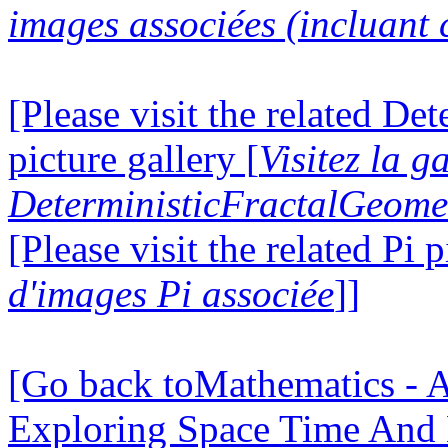
images associées (incluant c
[Please visit the related D
picture gallery [
Visitez la g
DeterministicFractalGeomet
[Please visit the related Pi p
d'images Pi associée
]]
[Go back toMathematics - A
Exploring Space Time And