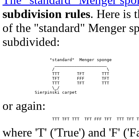
subdivision rules
. Here is
of the "standard" Menger sp
subdivided:
                   "standard"  Menger sponge

                     _____________________

                    /                     \

                    TTT       TFT       TTT

                    TFT       FFF       TFT

                    TTT       TFT       TTT

                    \_/

or again:
where 'T' ('True') and 'F' ('