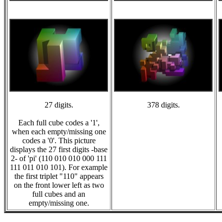
27 digits.
378 digits.
Each full cube codes a '1',
when each empty/missing one
codes a '0'. This picture
displays the 27 first digits -base
2- of 'pi' (110 010 010 000 111
111 011 010 101). For example
the first triplet "110" appears
on the front lower left as two
full cubes and an
empty/missing one.