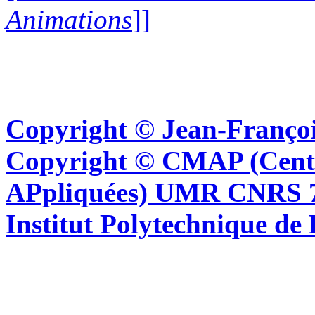
Animations
]]
Copyright © Jean-Françoi
Copyright © CMAP (Cent
APpliquées) UMR CNRS 76
Institut Polytechnique de 