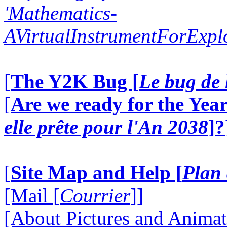
'Mathematics-
AVirtualInstrumentForExp
[
The Y2K Bug [
Le bug de 
[
Are we ready for the Year
elle prête pour l'An 2038
]?
[
Site Map and Help [
Plan 
[Mail [
Courrier
]]
[About Pictures and Animat