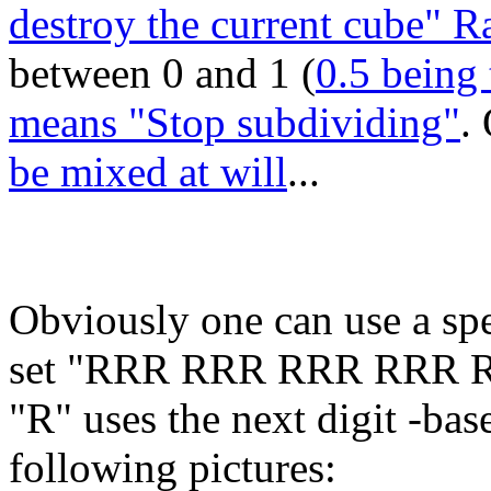
destroy the current cube" 
between 0 and 1 (
0.5 being 
means "Stop subdividing"
.
be mixed at will
...
Obviously one can use a spe
set "RRR RRR RRR RRR 
"R" uses the next digit -base 
following pictures: