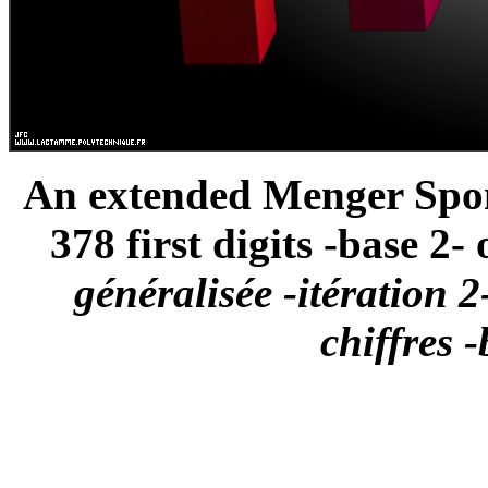
An extended Menger Spong
378 first digits -base 2- o
généralisée -itération 2
chiffres -