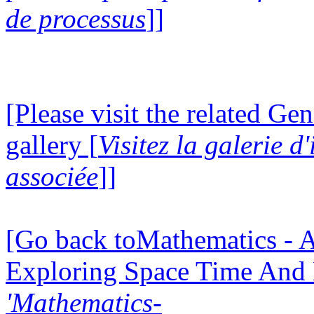
de processus
]]
[Please visit the related Gen
gallery [
Visitez la galerie 
associée
]]
[Go back toMathematics - A
Exploring Space Time And
'Mathematics-