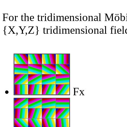
For the tridimensional Möbi
{X,Y,Z} tridimensional field
Fx