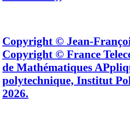
Copyright © Jean-Françoi
Copyright © France Tel
de Mathématiques APpliq
polytechnique, Institut Po
2026.