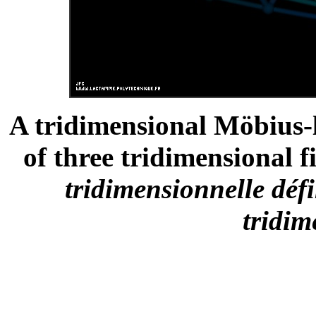
A tridimensional Möbius-
of three tridimensional fi
tridimensionnelle défi
tridim