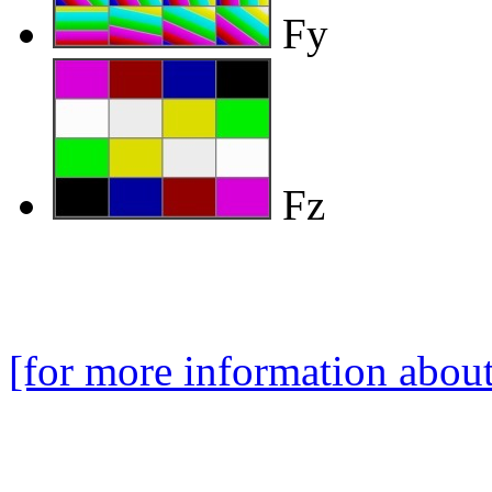
Fy
Fz
[for more information about