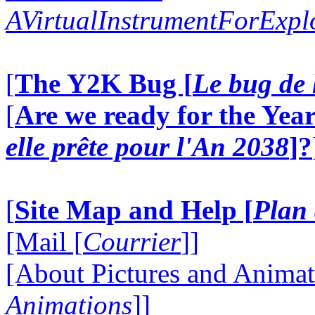
AVirtualInstrumentForExp
[
The Y2K Bug [
Le bug de 
[
Are we ready for the Year
elle prête pour l'An 2038
]?
[
Site Map and Help [
Plan 
[Mail [
Courrier
]]
[About Pictures and Animat
Animations
]]