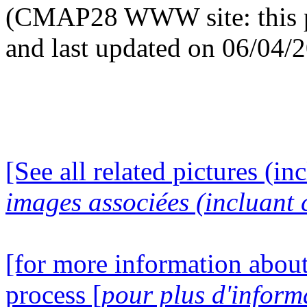
(CMAP28 WWW site: this p
and last updated on 06/04/
[See all related pictures (in
images associées (incluant c
[for more information about
process [
pour plus d'inform