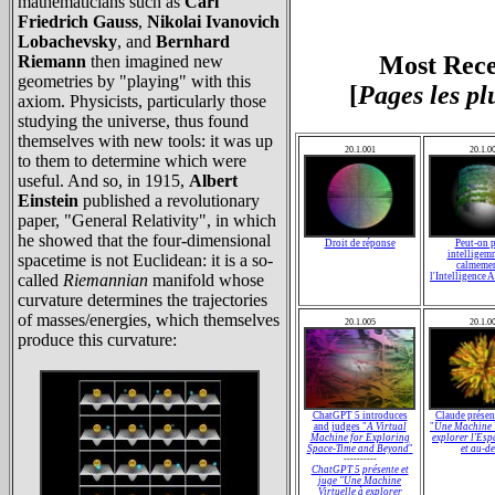
mathematicians such as
Carl
Friedrich Gauss
,
Nikolai Ivanovich
Lobachevsky
, and
Bernhard
Most Rece
Riemann
then imagined new
geometries by "playing" with this
[
Pages les pl
axiom. Physicists, particularly those
studying the universe, thus found
themselves with new tools: it was up
20.1.001
20.1.0
to them to determine which were
useful. And so, in 1915,
Albert
Einstein
published a revolutionary
paper, "General Relativity", in which
he showed that the four-dimensional
Droit de réponse
Peut-on p
intelligem
spacetime is not Euclidean: it is a so-
calmemen
called
Riemannian
manifold whose
l'Intelligence A
curvature determines the trajectories
of masses/energies, which themselves
20.1.005
20.1.0
produce this curvature:
ChatGPT 5 introduces
Claude présen
and judges "
A Virtual
"
Une Machine V
Machine for Exploring
explorer l'Es
Space-Time and Beyond
"
et au-d
----------
ChatGPT 5 présente et
juge "
Une Machine
Virtuelle à explorer