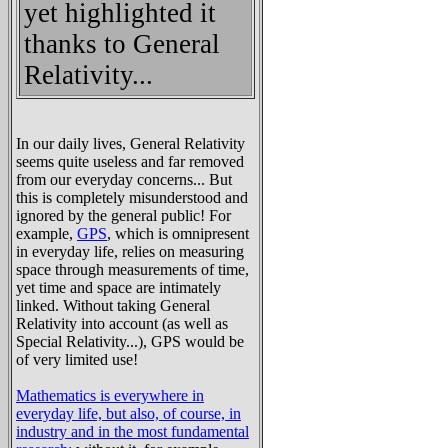
yet highlighted it
thanks to General
Relativity...
In our daily lives, General Relativity
seems quite useless and far removed
from our everyday concerns... But
this is completely misunderstood and
ignored by the general public! For
example,
GPS
, which is omnipresent
in everyday life, relies on measuring
space through measurements of time,
yet time and space are intimately
linked. Without taking General
Relativity into account (as well as
Special Relativity...), GPS would be
of very limited use!
Mathematics is everywhere in
everyday life, but also, of course, in
industry and in the most fundamental