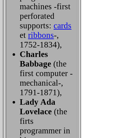
machines -first
perforated
supports:
cards
et
ribbons
-,
1752-1834),
Charles
Babbage
(the
first computer -
mechanical-,
1791-1871),
Lady Ada
Lovelace
(the
firts
programmer in