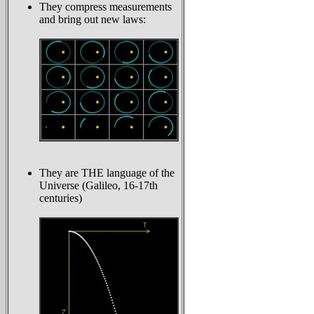
They compress measurements
and bring out new laws:
They are THE language of the
Universe (Galileo, 16-17th
centuries)