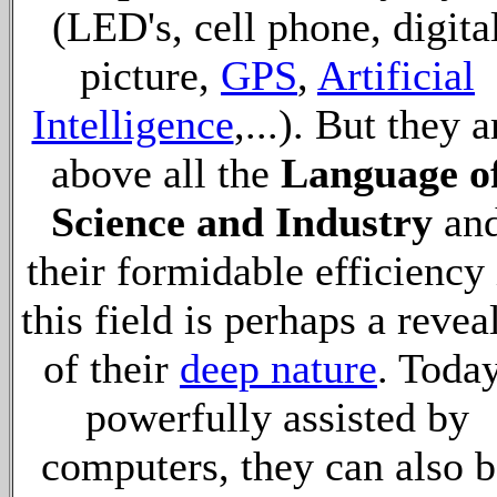
(LED's, cell phone, digita
picture,
GPS
,
Artificial
Intelligence
,...). But they a
above all the
Language o
Science and Industry
an
their formidable efficiency 
this field is perhaps a revea
of their
deep nature
. Today
powerfully assisted by
computers, they can also b