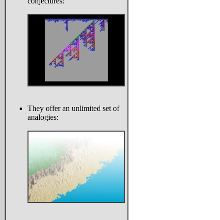
conjectures:
They offer an unlimited set of
analogies: