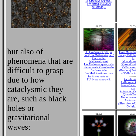
Le paradoxe de Fermi:
définition, quelques
solutions,...
01.001
01.02
but also of
A Quoi Servent (et Que
From Monodim
Sont) les Mathématiques?
Binary Cellula
phenomena that are
Où sont les
to
Mathématiques?
Monodimen
Les Mathématiques, de la
"Quasi-Cont
difficult to grasp
vie courante à la recherche
Cellular Au
fondamentale.
(Random) Pert
Les Mathématiques, une
of Cellular 
fenêtre ouverte sur
--------
due to how
Des Auto
l'Univers et au-delà.
Cellulaires 
Monodimens
cataclysmic they
aux
Automates Ce
"Quasi-Con
are, such as black
Monodimensi
Perturba
(Aléatoires) d
holes or
Cellula
01.006
01.01
gravitational
waves: