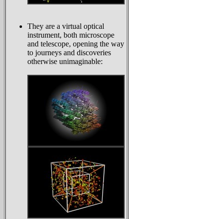
They are a virtual optical
instrument, both microscope
and telescope, opening the way
to journeys and discoveries
otherwise unimaginable: