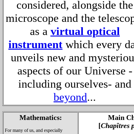
considered, alongside the
microscope and the telesco
as a
virtual optical
instrument
which every d
unveils new and mysteriou
aspects of our Universe -
including ourselves- and
beyond
...
Mathematics:
Main Ch
[
Chapîtres 
For many of us, and especially