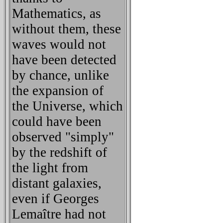
Mathematics, as
without them, these
waves would not
have been detected
by chance, unlike
the expansion of
the Universe, which
could have been
observed "simply"
by the redshift of
the light from
distant galaxies,
even if Georges
Lemaître had not