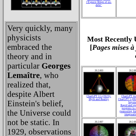
l'Espace-Temps et au-
delà
"
Very quickly, many
physicists
Most Recently 
embraced the
[
Pages mises à 
theory and in
particular
Georges
20.2.003
20.2.0
Lemaître
, who
realized that,
despite Albert
ChatGPT 3.5 (2023):
ChatGPT 4o 
Myth and Reality
ChatGPT 5 (08
Einstein's belief,
beyon
Rapid and sp
progress in a
the Universe could
(reasoning, k
imaginatio
not be static. In
20.2.007
20.2.0
1929, observations