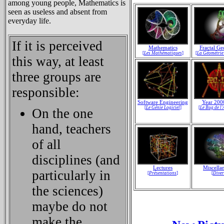
among young people, Mathematics is
seen as useless and absent from
everyday life.
If it is perceived
Mathematics
Fractal G
[
Les Mathématiques
]
[
La Géométrie
this way, at least
three groups are
responsible:
Software Engineering
Year 200
[
Le Génie Logiciel
]
[
Le Bug de l
On the one
hand, teachers
of all
disciplines (and
Lectures
Miscella
particularly in
[
Présentations
]
[
Diver
the sciences)
maybe do not
make the