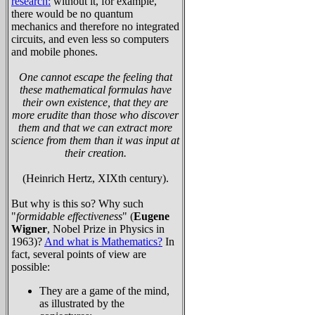
research:
without it, for example,
there would be no quantum
mechanics and therefore no integrated
circuits, and even less so computers
and mobile phones.
One cannot escape the feeling that
these mathematical formulas have
their own existence, that they are
more erudite than those who discover
them and that we can extract more
science from them than it was input at
their creation.
(Heinrich Hertz, XIXth century).
But why is this so? Why such
"
formidable effectiveness
" (
Eugene
Wigner
, Nobel Prize in Physics in
1963)?
And what is Mathematics?
In
fact, several points of view are
possible:
They are a game of the mind,
as illustrated by the