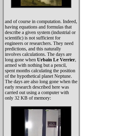
and of course in computation. Indeed,
having equations and formulas that
describe a given system (industrial or
scientific) is not sufficient for
engineers or researchers. They need
predictions, and this naturally
involves calculations. The days are
long gone when
Urbain Le Verrier
,
armed with nothing but a pencil,
spent months calculating the position
of the hypothetical planet Neptune.
The days are also long gone when the
early research described here was
carried out using a computer with
only 32 KB of memory: