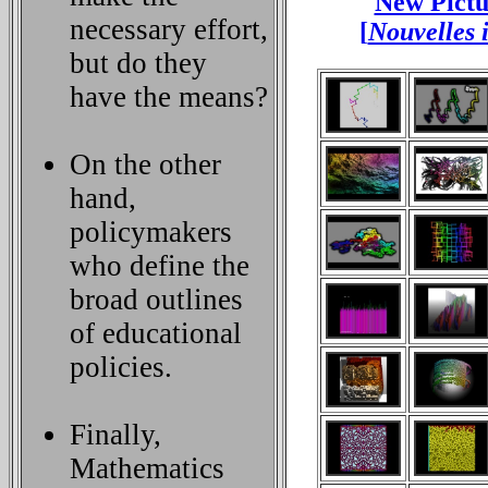
New Pictu
necessary effort,
[
Nouvelles 
but do they
have the means?
On the other
hand,
policymakers
who define the
broad outlines
of educational
policies.
Finally,
Mathematics