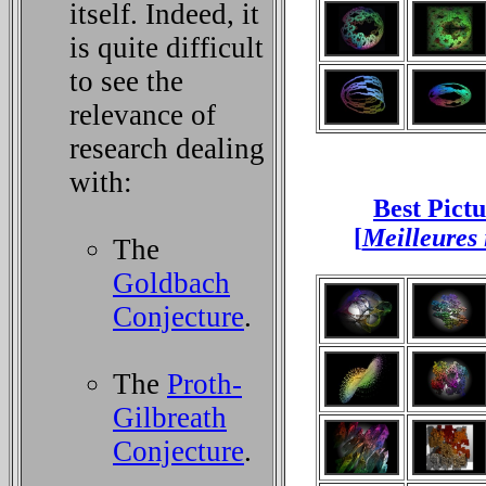
itself. Indeed, it
is quite difficult
to see the
relevance of
research dealing
with:
Best Pict
[
Meilleures
The
Goldbach
Conjecture
.
The
Proth-
Gilbreath
Conjecture
.