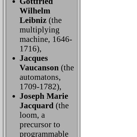
Gottfried
Wilhelm
Leibniz
(the
multiplying
machine, 1646-
1716),
Jacques
Vaucanson
(the
automatons,
1709-1782),
Joseph Marie
Jacquard
(the
loom, a
precursor to
programmable