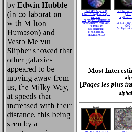
by
Edwin Hubble
(in collaboration
ChatGPT 4o (2024),
Le Chat -vers
ChatGPT 5 (08/2025) et
(2024
au-delà:
Myth and R
Des progrès fulgurants et
--------
with Milton
Le Chat -vers
spectaculaires dans tous
(2024
les domaines
Du Mythe à l
(raisonnement,
Humason) and
connaissance,
imagination,...)
Vesto Melvin
Slipher showed that
other galaxies
appeared to be
Most Interesti
moving away from
alp
[
Pages les plus in
us, the Milky Way,
alpha
at speeds that
increased with their
10.001
01.00
distance, this being
seen by a
Doit-on Craindre l'An
The Y20