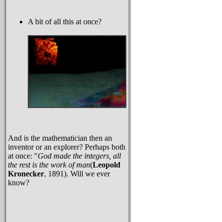
A bit of all this at once?
And is the mathematician then an
inventor or an explorer? Perhaps both
at once: "
God made the integers, all
the rest is the work of man
(
Leopold
Kronecker
, 1891). Will we ever
know?