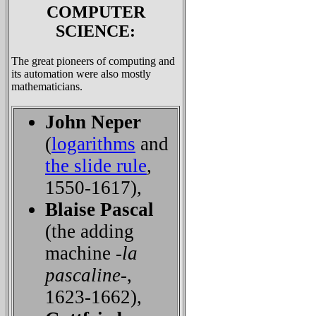
COMPUTER
SCIENCE:
The great pioneers of computing and
its automation were also mostly
mathematicians.
John Neper
(
logarithms
and
the slide rule
,
1550-1617),
Blaise Pascal
(the adding
machine -
la
pascaline
-,
1623-1662),