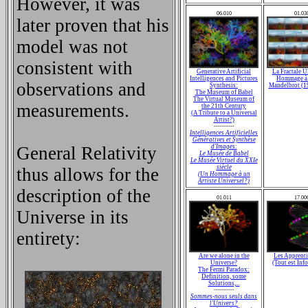
However, it was
06.010
01.03
later proven that his
model was not
consistent with
Generative Artificial
La Fractale U
Intelligences and Pictures
Hommage à 
observations and
Synthesis:
Mandelbrot (1
The Museum of Babel
The Virtual Museum of
measurements.
the 21th Century
(A Tribute to a Universal
Artist?)
----------
Intelligences Artificielles
Génératives et Synthèse
General Relativity
d'Images:
Le Musée de Babel
Le Musée Virtuel du XXIe
siècle
thus allows for the
(Un Hommage à un
Artiste Universel?)
description of the
01.011
17.00
Universe in its
entirety:
Are we alone in the
Les Apprent
Universe?
(Tout est Inf
The Fermi Paradox:
Definition, some
Solutions,...
----------
Sommes-nous seuls dans
l'Univers?