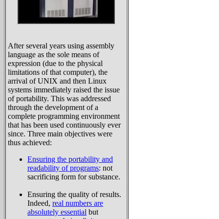
After several years using assembly
language as the sole means of
expression (due to the physical
limitations of that computer), the
arrival of UNIX and then Linux
systems immediately raised the issue
of portability. This was addressed
through the development of a
complete programming environment
that has been used continuously ever
since. Three main objectives were
thus achieved:
Ensuring the portability and
readability of programs
: not
sacrificing form for substance.
Ensuring the quality of results.
Indeed,
real numbers are
absolutely essential
but