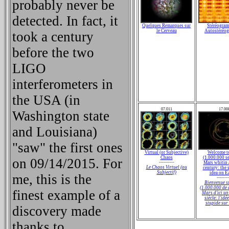
probably never be
detected. In fact, it
Quelques Remarques sur
Stéréogram
le Cerveau
Autostéréo
took a century
before the two
LIGO
interferometers in
the USA (in
07.011
17.00
Washington state
and Louisiana)
"saw" the first ones
Virtual (or Subjective)
Welcome t
Chaos
(1.000.000 se
on 09/14/2015. For
----------
Mars whitin 
Le Chaos Virtuel (ou
century: the 
Subjectif)
idea on E
me, this is the
--------
Bienvenue s
(1.000.000 de 
finest example of a
Mars d'ici un
siècle: l'idé
stupide sur
discovery made
thanks to