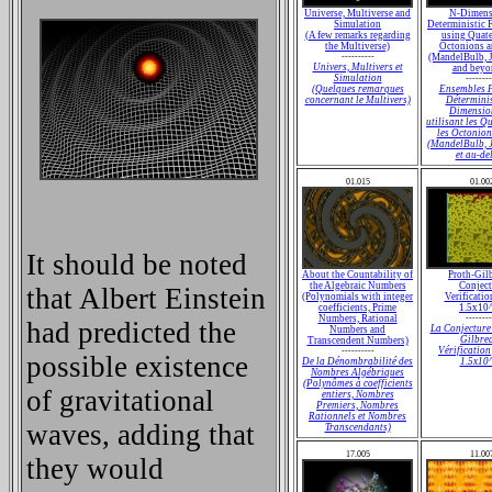
Universe, Multiverse and
N-Dimens
Simulation
Deterministic F
(A few remarks regarding
using Quate
the Multiverse)
Octonions a
----------
(MandelBulb, 
Univers, Multivers et
and beyon
Simulation
--------
(Quelques remarques
Ensembles F
concernant le Multivers)
Déterminis
Dimensio
utilisant les Q
les Octonion
(MandelBulb, 
et au-del
01.015
01.00
It should be noted
About the Countability of
Proth-Gil
the Algebraic Numbers
Conject
that Albert Einstein
(Polynomials with integer
Verificatio
coefficients, Prime
1.5x10
Numbers, Rational
--------
had predicted the
La Conjecture
Numbers and
Gilbre
Transcendent Numbers)
Vérification
----------
possible existence
De la Dénombrabilité des
1.5x10
Nombres Algébriques
(Polynômes à coefficients
of gravitational
entiers, Nombres
Premiers, Nombres
Rationnels et Nombres
waves, adding that
Transcendants)
17.005
11.00
they would