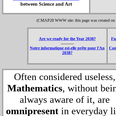
between Science and Art
(CMAP28 WWW site: this page was created on 1
Are we ready for the Year 2038?
Fu
----------
Notre informatique est-elle prête pour l'An
Con
2038?
Often considered useless,
Mathematics
, without bei
always aware of it, are
omnipresent
in everyday li