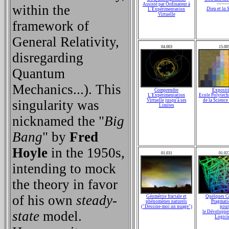
Assisté par Ordinateur à
--------
within the
Dieu et la 
L'Expérimentation
Virtuelle
framework of
General Relativity,
04.003
15.00
disregarding
Quantum
Mechanics...). This
Comprendre
Exposit
L'Expérimentation
Ecole Polytech
singularity was
Virtuelle jusqu'à ses
de la Scienc
Limites
nicknamed the "
Big
Bang
" by
Fred
Hoyle
in the 1950s,
01.031
01.02
intending to mock
the theory in favor
of his own
steady-
Géométrie fractale et
Quelques C
phénomènes naturels
Pragmati
("Dessine-moi un nuage")
pour
state
model.
le Développe
Logici