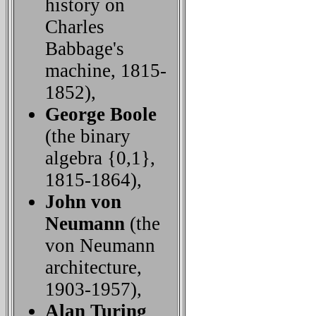
history on
Charles
Babbage's
machine, 1815-
1852),
George Boole
(the binary
algebra {0,1},
1815-1864),
John von
Neumann
(the
von Neumann
architecture,
1903-1957),
Alan Turing