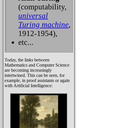
(computability,
universal
Turing machine
,
1912-1954),
etc...
Today, the links between
Mathematics and Computer Science
are becoming increasingly
intertwined. This can be seen, for
example, in proof assistants or again
with Artificial Intelligence: