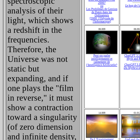
spectroscopic
2000?
--------
Le
bug
de l'
ou
analysis of their
Les Problèmes de Gestion
de Dates dans les
Ordinateurs
light, which shows
[2000: l'Odyssée de
l'Informatique]
a redshift in the
06.009
06.00
frequencies.
Therefore, the
Peut-on parler
ChatGPT 3.5
Universe was not
intelligemment et
Myth and R
calmement de
--------
ChatGPT 3.5
l'Intelligence Artificielle?
static but
Du Mythe à l
expanding, and if
one plays the "film
in reverse," it must
show a contraction
14.009
01.01
toward a singularity
(of zero dimension
and infinite density,
De L'Enseignement
God and the