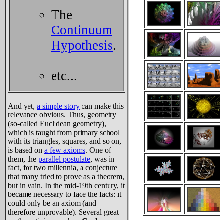
The
Continuum
Hypothesis
.
etc...
And yet,
a simple story
can make this
relevance obvious. Thus, geometry
(so-called Euclidean geometry),
which is taught from primary school
with its triangles, squares, and so on,
is based on
a few axioms
. One of
them, the
parallel postulate
, was in
fact, for two millennia, a conjecture
that many tried to prove as a theorem,
but in vain. In the mid-19th century, it
became necessary to face the facts: it
could only be an axiom (and
therefore unprovable). Several great