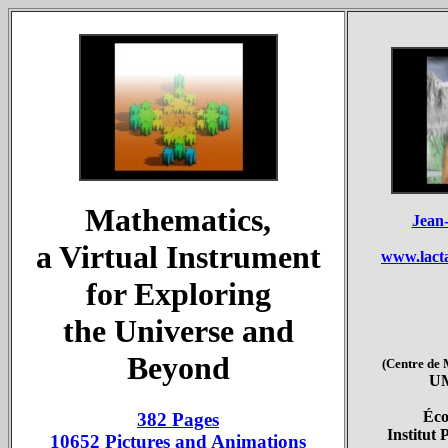
Mathematics,
Jean
a Virtual Instrument
www.lact
for Exploring
the Universe and
Beyond
(Centre de
UM
Éco
382 Pages
Institut 
10652 Pictures and Animations