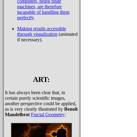
computers, being finite
machines, are therefore
incapable of handling them
perfectly
.
Making results accessible
through visualization
(animated
if necessary).
ART:
It has always been clear that, in
certain purely scientific images,
another perspective could be applied,
as is very clearly illustrated by
Benoît
Mandelbrot
Fractal Geometry
: