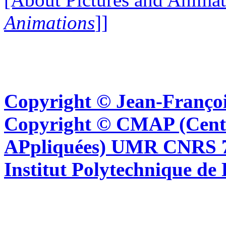
Animations
]]
Copyright © Jean-Françoi
Copyright © CMAP (Cent
APpliquées) UMR CNRS 76
Institut Polytechnique de 