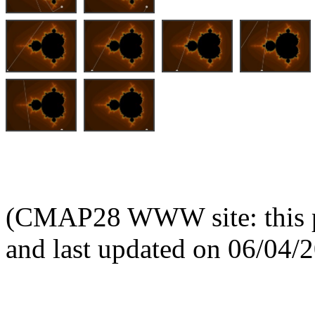
(CMAP28 WWW site: this p
and last updated on 06/04/