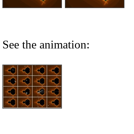
See the animation: