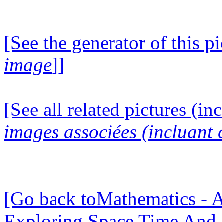
[See the generator of this pi
image
]]
[See all related pictures (in
images associées (incluant c
[Go back toMathematics - A
Exploring Space Time And