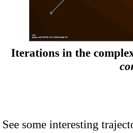
Iterations in the complex
co
See some interesting trajec