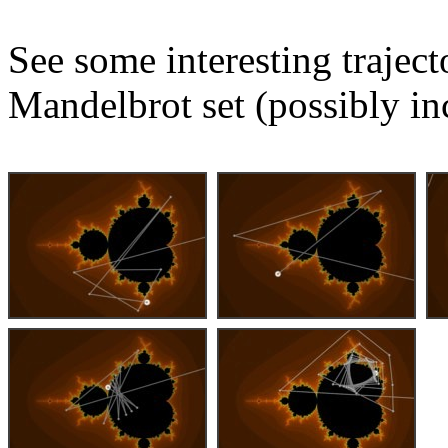
See some interesting trajec
Mandelbrot set (possibly in