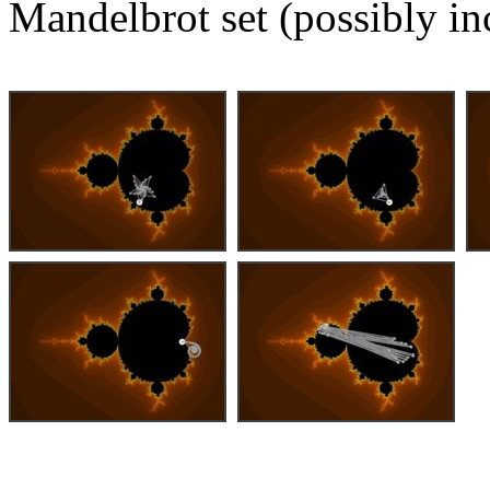
Mandelbrot set (possibly in