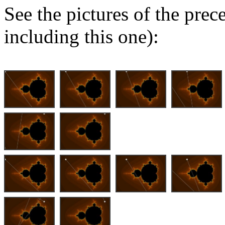
See the pictures of the pre
including this one):