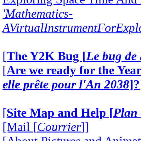
'Mathematics-
AVirtualInstrumentForExp
[
The Y2K Bug [
Le bug de 
[
Are we ready for the Year
elle prête pour l'An 2038
]?
[
Site Map and Help [
Plan 
[Mail [
Courrier
]]
[About Pictures and Animat