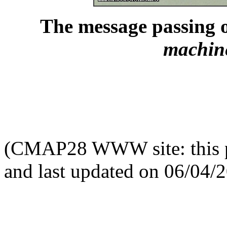
The message passing 
machin
(CMAP28 WWW site: this p
and last updated on 06/04/