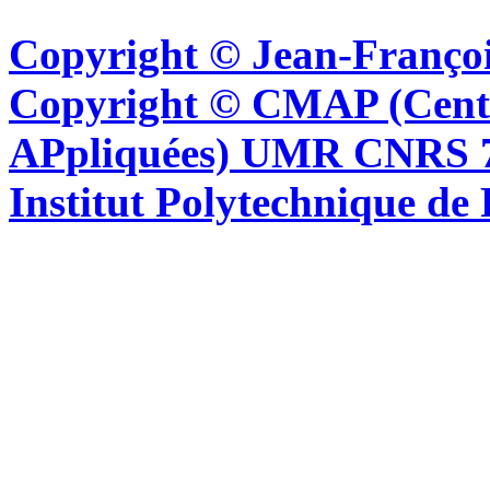
Copyright © Jean-Françoi
Copyright © CMAP (Cent
APpliquées) UMR CNRS 76
Institut Polytechnique de 