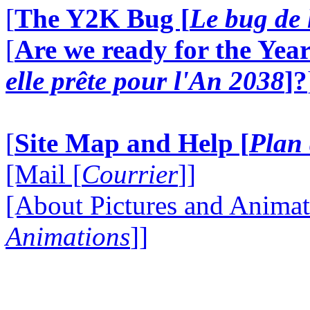
[
The Y2K Bug [
Le bug de 
[
Are we ready for the Year
elle prête pour l'An 2038
]?
[
Site Map and Help [
Plan 
[Mail [
Courrier
]]
[About Pictures and Animat
Animations
]]