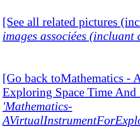
[See all related pictures (in
images associées (incluant c
[Go back toMathematics - A
Exploring Space Time And
'Mathematics-
AVirtualInstrumentForExp