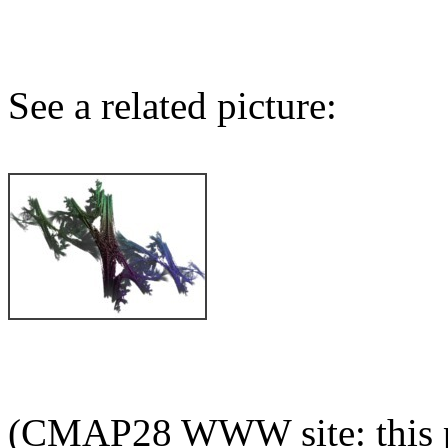
See a related picture:
(CMAP28 WWW site: this p