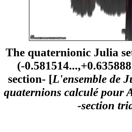
The quaternionic Julia s
(-0.581514...,+0.635888.
section- [
L'ensemble de Ju
quaternions calculé pour A
-section tr