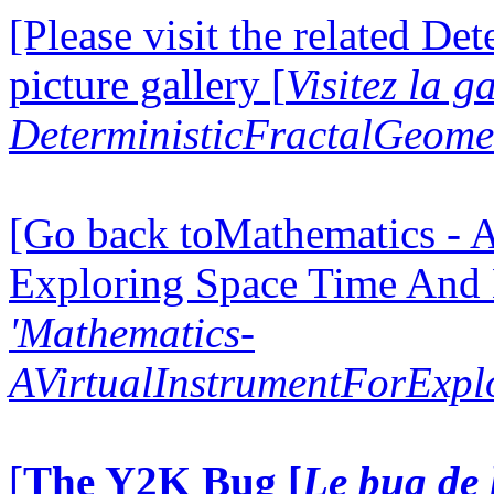
[Please visit the related D
picture gallery [
Visitez la g
DeterministicFractalGeomet
[Go back toMathematics - A
Exploring Space Time And
'Mathematics-
AVirtualInstrumentForExp
[
The Y2K Bug [
Le bug de 