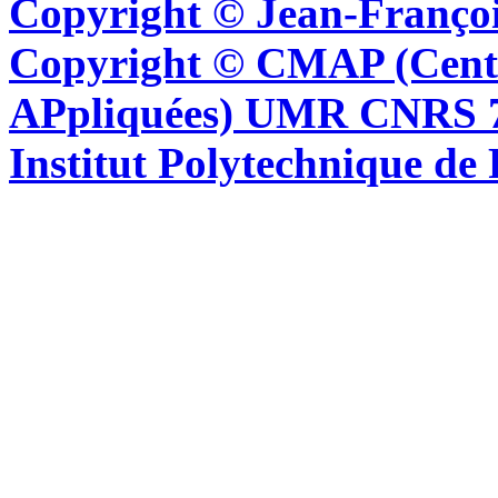
Copyright © Jean-Françoi
Copyright © CMAP (Cent
APpliquées) UMR CNRS 76
Institut Polytechnique de 