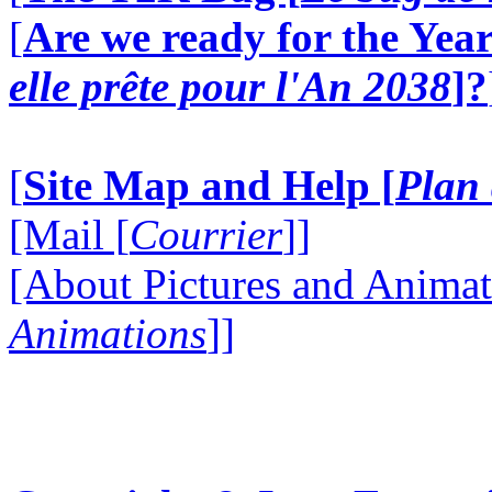
[
Are we ready for the Year
elle prête pour l'An 2038
]?
[
Site Map and Help [
Plan 
[Mail [
Courrier
]]
[About Pictures and Animat
Animations
]]