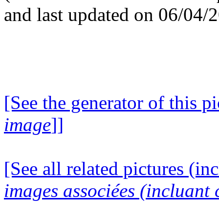
and last updated on 06/04/
[See the generator of this pi
image
]]
[See all related pictures (in
images associées (incluant c