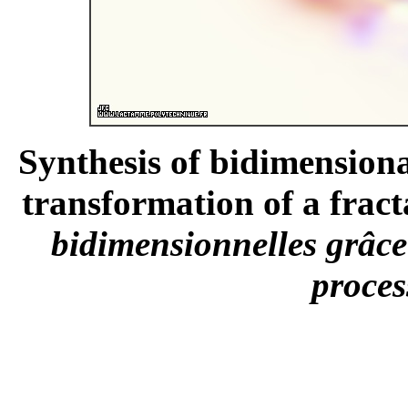
Synthesis of bidimensiona
transformation of a fract
bidimensionnelles grâce
proces