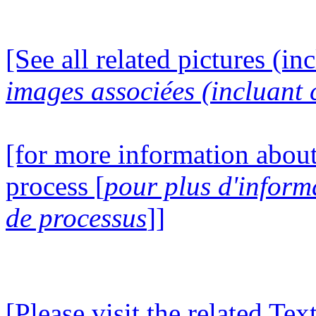
[See all related pictures (in
images associées (incluant c
[for more information about
process [
pour plus d'inform
de processus
]]
[Please visit the related Te