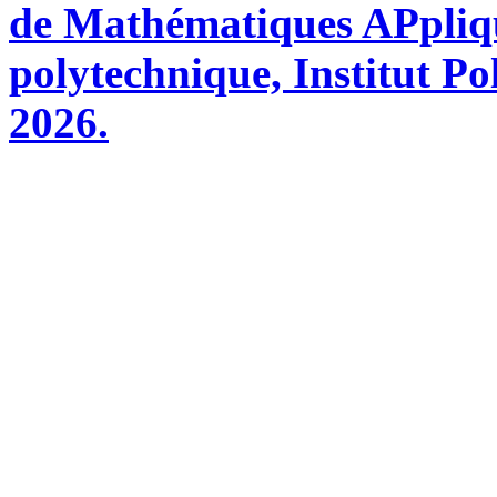
de Mathématiques APpliq
polytechnique, Institut Po
2026.