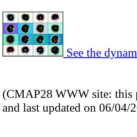
See the dynami
(CMAP28 WWW site: this p
and last updated on 06/04/