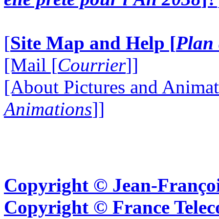
[
Site Map and Help [
Plan 
[Mail [
Courrier
]]
[About Pictures and Animat
Animations
]]
Copyright © Jean-Françoi
Copyright © France Tel