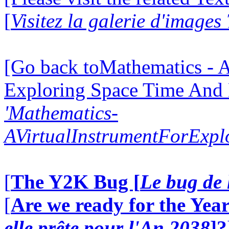
[
Visitez la galerie d'images
[Go back toMathematics - A
Exploring Space Time And
'Mathematics-
AVirtualInstrumentForExp
[
The Y2K Bug [
Le bug de 
[
Are we ready for the Year
elle prête pour l'An 2038
]?