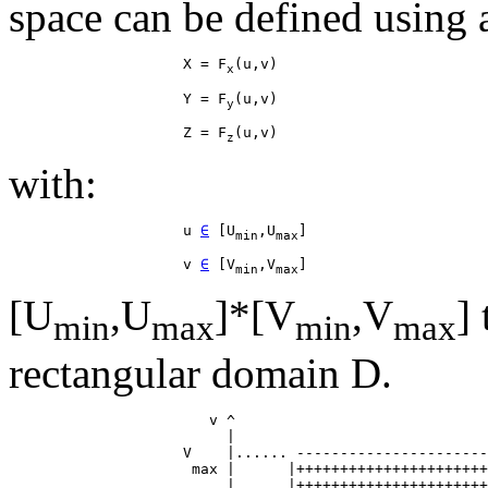
space can be defined using a
                    X = F
x
                    Y = F
y
                    Z = F
z
with:
                    u 
∈
 [U
,U
min
max
                    v 
∈
 [V
,V
min
max
[U
,U
]*[V
,V
]
min
max
min
max
rectangular domain D.
                       v ^

                         |

                    V    |...... ----------------------
                     max |      |++++++++++++++++++++++
                         |      |++++++++++++++++++++++