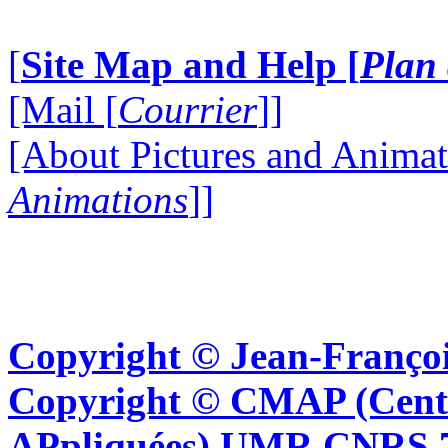
[
Site Map and Help [
Plan 
[Mail [
Courrier
]]
[About Pictures and Animat
Animations
]]
Copyright © Jean-Françoi
Copyright © CMAP (Cent
APpliquées) UMR CNRS 76