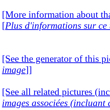
[More information about tha
[
Plus d'informations sur ce
[See the generator of this pi
image
]]
[See all related pictures (in
images associées (incluant c