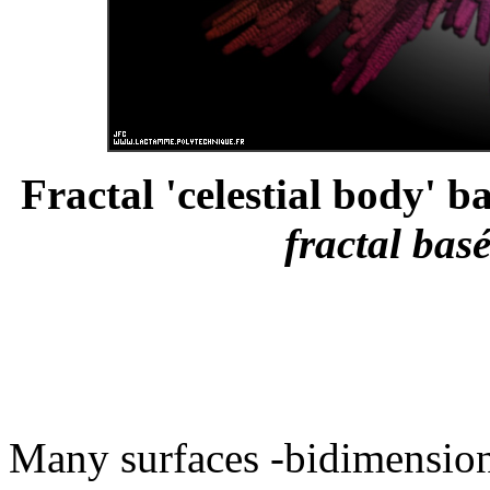
Fractal 'celestial body' b
fractal bas
Many surfaces -bidimensiona