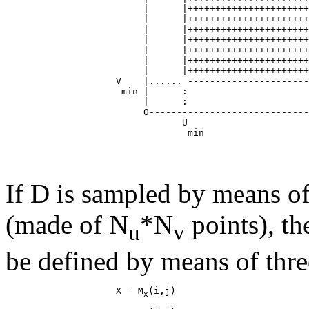
                         |      |++++++++++++++++++++++
                         |      |++++++++++++++++++++++
                         |      |++++++++++++++++++++++
                         |      |++++++++++++++++++++++
                         |      |++++++++++++++++++++++
                         |      |++++++++++++++++++++++
                         |      |++++++++++++++++++++++
                    V    |...... ----------------------
                     min |      :                      
                         |      :                      
                         O-----------------------------
                                U                      
If D is sampled by means of
(made of N
*N
points), th
u
v
be defined by means of thre
                    X = M
x