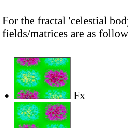
For the fractal 'celestial bo
fields/matrices are as follow
Fx