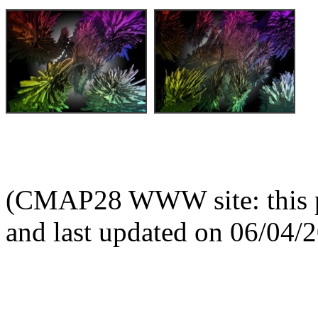
(CMAP28 WWW site: this p
and last updated on 06/04/