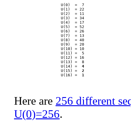
                    U(0)  =  7

                    U(1)  = 22

                    U(2)  = 11

                    U(3)  = 34

                    U(4)  = 17

                    U(5)  = 52

                    U(6)  = 26

                    U(7)  = 13

                    U(8)  = 40

                    U(9)  = 20

                    U(10) = 10

                    U(11) =  5

                    U(12) = 16

                    U(13) =  8

                    U(14) =  
4
                    U(15) =  
2
                    U(16) =  
1
Here are
256 different se
U(0)=256
.