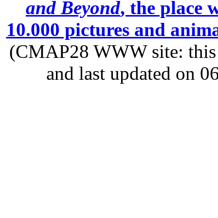
and Beyond
, the place
10.000 pictures and anim
(CMAP28 WWW site: this p
and last updated on 0