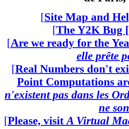
[
Site Map and Hel
[
The Y2K Bug [
[
Are we ready for the Yea
elle prête 
[
Real Numbers don't exi
Point Computations aren
n'existent pas dans les Ord
ne son
[
Please, visit
A Virtual Ma