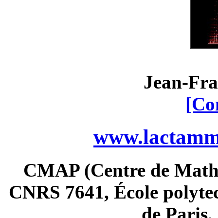
Jean-Fra
[Co
www.lactamme
CMAP (Centre de Math
CNRS 7641, École polytec
de Paris