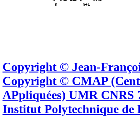
Copyright © Jean-Françoi
Copyright © CMAP (Cent
APpliquées) UMR CNRS 76
Institut Polytechnique de 