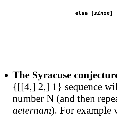
                    else [
sinon
                                 
The Syracuse conjectur
{[[4,] 2,] 1} sequence wi
number N (and then repea
aeternam
). For example 