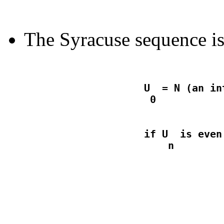
The Syracuse sequence is
                    U  = N (an in
                    if U  is even
                                  
                                  
                                 