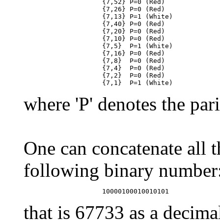
                    {7,52} P=0 (Red)

                    {7,26} P=0 (Red)

                    {7,13} P=1 (White)

                    {7,40} P=0 (Red)

                    {7,20} P=0 (Red)

                    {7,10} P=0 (Red)

                    {7,5}  P=1 (White)

                    {7,16} P=0 (Red)

                    {7,8}  P=0 (Red)

                    {7,4}  P=0 (Red)

                    {7,2}  P=0 (Red)

where 'P' denotes the pari
One can concatenate all t
following binary number
that is 67733 as a decim