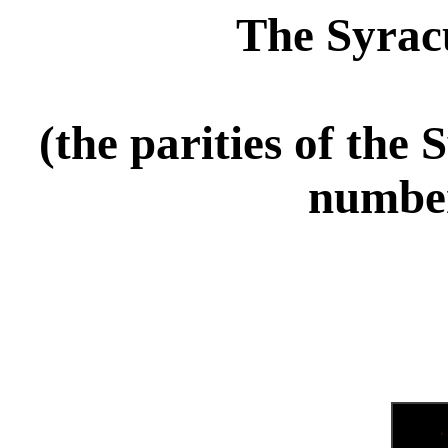
The Syrac
(the parities of the
number