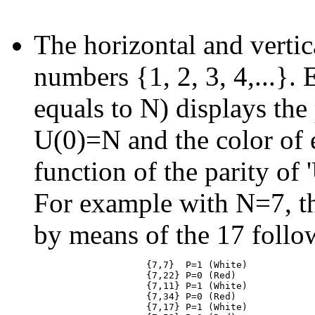
The horizontal and vertic
numbers {1, 2, 3, 4,...}. 
equals to N) displays the 
U(0)=N and the color of e
function of the parity of
For example with N=7, th
by means of the 17 follo
                    {7,7}  P=1 (White)

                    {7,22} P=0 (Red)

                    {7,11} P=1 (White)

                    {7,34} P=0 (Red)

                    {7,17} P=1 (White)
