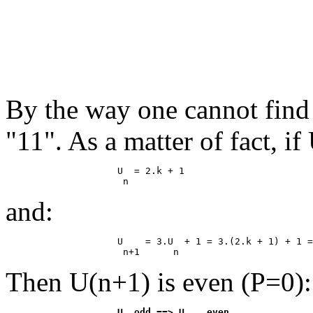
By the way one cannot find
"11". As a matter of fact, if
                    U  = 2.k + 1

and:
                    U    = 3.U  + 1 = 3.(2.k + 1) + 1 =
Then U(n+1) is even (P=0):
                    U  odd ==> U    even
