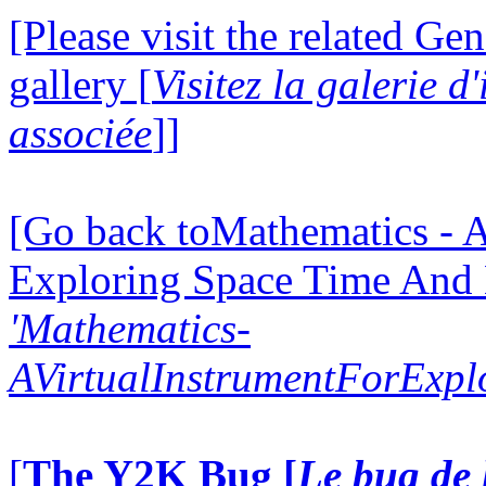
[Please visit the related Gen
gallery [
Visitez la galerie 
associée
]]
[Go back toMathematics - A
Exploring Space Time And
'Mathematics-
AVirtualInstrumentForExp
[
The Y2K Bug [
Le bug de 