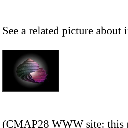
See a related picture about
(CMAP28 WWW site: this p