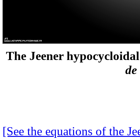
The Jeener hypocycloidal 
de
[See the equations of the Je