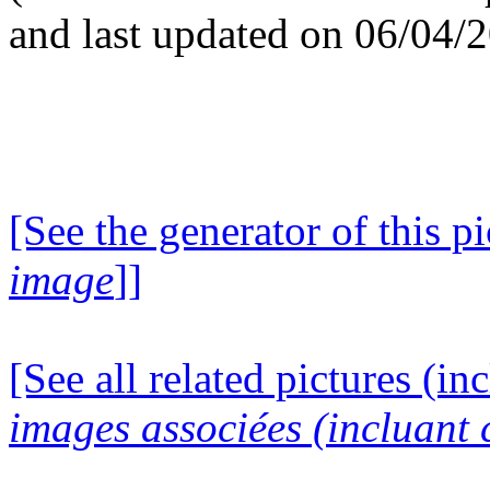
and last updated on 06/04/
[See the generator of this pi
image
]]
[See all related pictures (in
images associées (incluant c