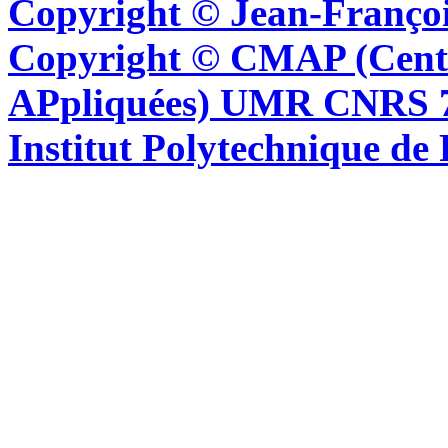
Copyright © Jean-Françoi
Copyright © CMAP (Cent
APpliquées) UMR CNRS 76
Institut Polytechnique de 