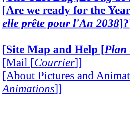
[
Are we ready for the Year
elle prête pour l'An 2038
]?
[
Site Map and Help [
Plan 
[Mail [
Courrier
]]
[About Pictures and Animat
Animations
]]