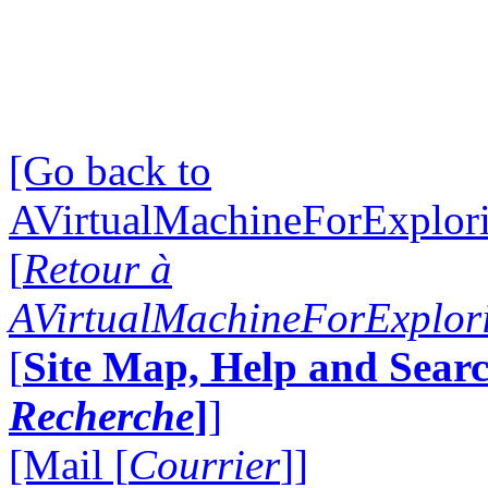
[Go back to
AVirtualMachineForExplo
[
Retour à
AVirtualMachineForExplo
[
Site Map, Help and Searc
Recherche
]
]
[Mail [
Courrier
]]