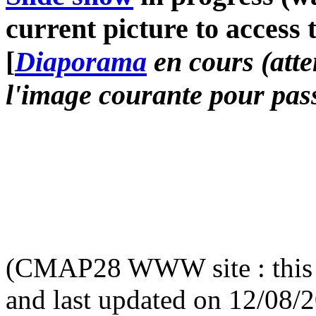
current picture to access 
[
Diaporama
en cours (atte
l'image courante pour pass
(CMAP28 WWW site : this 
and last updated on 12/08/