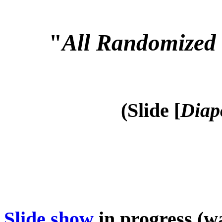
"
All Randomized 
(Slide [
Diap
Slide show
in progress (wa