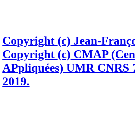
Copyright (c) Jean-Franço
Copyright (c) CMAP (Cen
APpliquées) UMR CNRS 76
2019.