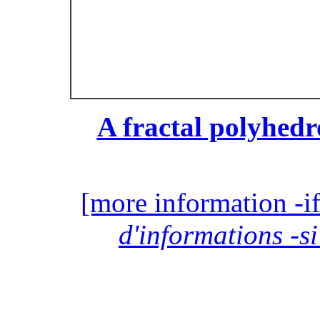
A fractal polyhedr
[more information -if
d'informations -si