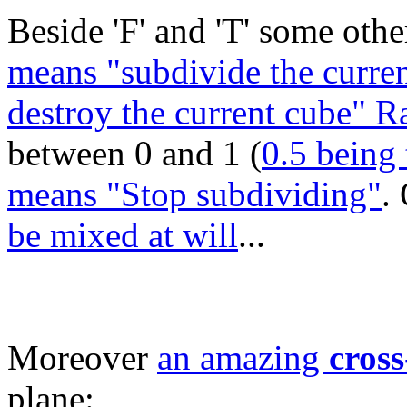
Beside 'F' and 'T' some other
means "subdivide the curren
destroy the current cube" 
between 0 and 1 (
0.5 being 
means "Stop subdividing"
.
be mixed at will
...
Moreover
an amazing
cross
plane: