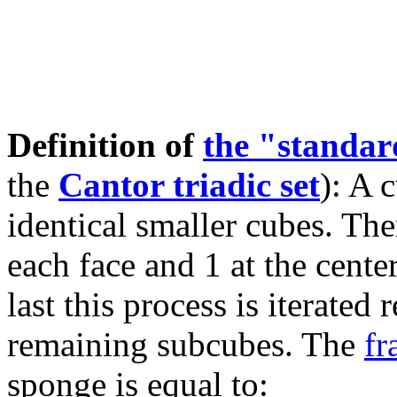
Definition of
the "standa
the
Cantor triadic set
): A 
identical smaller cubes. The
each face and 1 at the cente
last this process is iterated
remaining subcubes. The
fr
sponge is equal to: