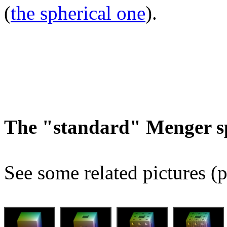
(
the spherical one
).
The "standard" Menger s
See some related pictures (p