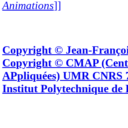
Animations
]]
Copyright © Jean-Françoi
Copyright © CMAP (Cent
APpliquées) UMR CNRS 76
Institut Polytechnique de 