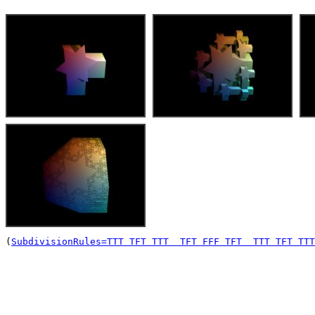
(
SubdivisionRules=TTT TFT TTT  TFT FFF TFT  TTT TFT TTT