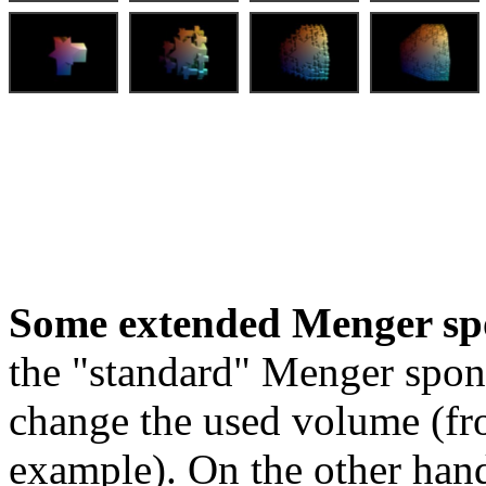
Some extended Menger sp
the "standard" Menger spon
change the used volume (fro
example). On the other hand