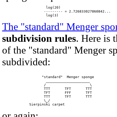
                     log(20)

                    --------- = 2.726833027860842...

The "standard" Menger spo
subdivision rules
. Here is
of the "standard" Menger sp
subdivided:
                   "standard"  Menger sponge

                     _____________________

                    /                     \

                    TTT       TFT       TTT

                    TFT       FFF       TFT

                    TTT       TFT       TTT

                    \_/

or again: