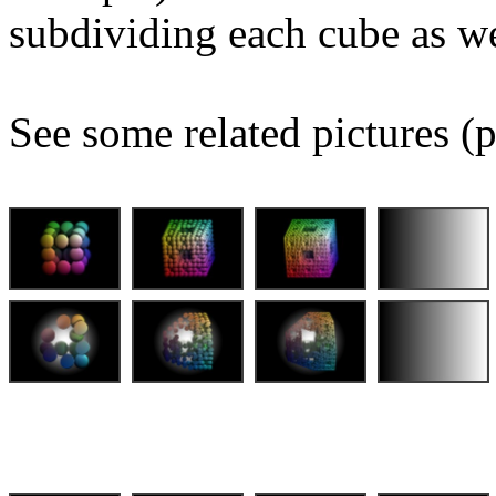
subdividing each cube as we
See some related pictures (p