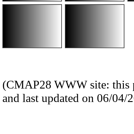
(CMAP28 WWW site: this p
and last updated on 06/04/