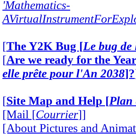
'Mathematics-
AVirtualInstrumentForExp
[
The Y2K Bug [
Le bug de 
[
Are we ready for the Year
elle prête pour l'An 2038
]?
[
Site Map and Help [
Plan 
[Mail [
Courrier
]]
[About Pictures and Animat