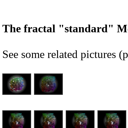
The fractal "standard" M
See some related pictures (p