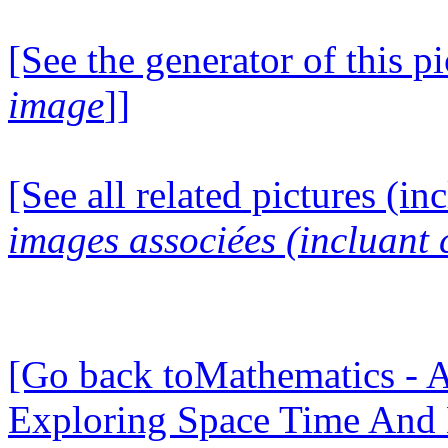
[See the generator of this pi
image
]]
[See all related pictures (in
images associées (incluant c
[Go back toMathematics - A
Exploring Space Time And