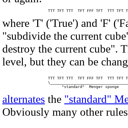
where 'T' ('True') and 'F' ('
"subdivide the current cube
destroy the current cube". T
level, but they can be chan
                    TTT TFT TTT  TFT FFF TFT  TTT TFT T
                    \__________________________________
alternates
the
"standard" M
Obviously many other rules 