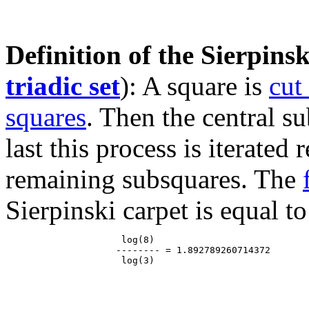
Definition of the Sierpinsk
triadic set
): A square is
cut
squares
. Then the central s
last this process is iterated
remaining subsquares. The
Sierpinski carpet is equal to
                     log(8)

                    -------- = 1.892789260714372
