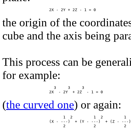
the origin of the coordinate
cube and the axis being paral
This process can be general
for example:
                      3     3     3

(
the curved one
) or again:
                          1  2         1  2         1  
                    (X - ---)  + (Y - ---)  + (Z - ---)