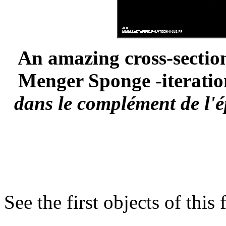
An amazing cross-section
Menger Sponge -iteration
dans le complément de l'é
See the first objects of this