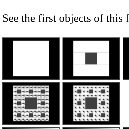
See the first objects of this