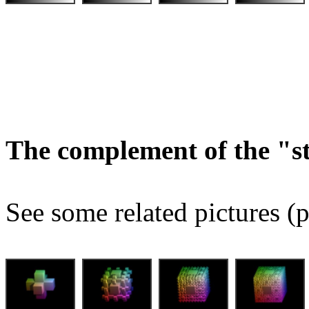
The complement of the "
See some related pictures (p