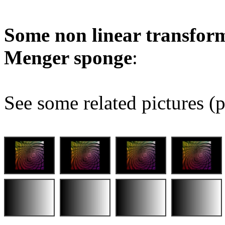
Some non linear transform
Menger sponge
:
See some related pictures (p