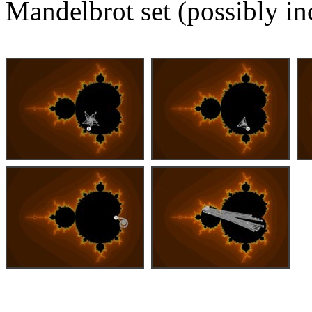
Mandelbrot set (possibly in