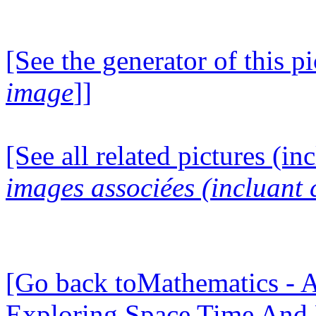
[See the generator of this pi
image
]]
[See all related pictures (in
images associées (incluant c
[Go back toMathematics - A
Exploring Space Time And