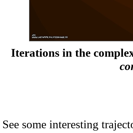
Iterations in the complex
co
See some interesting trajec