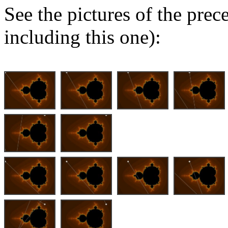
See the pictures of the pre
including this one):