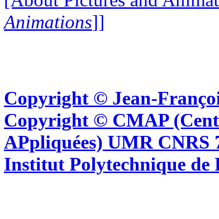
Animations
]]
Copyright © Jean-Françoi
Copyright © CMAP (Cent
APpliquées) UMR CNRS 76
Institut Polytechnique de 