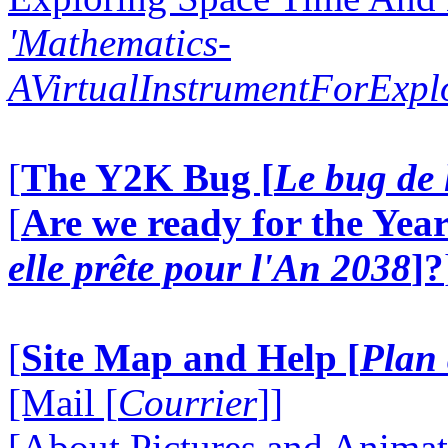
'Mathematics-
AVirtualInstrumentForExp
[
The Y2K Bug [
Le bug de 
[
Are we ready for the Year
elle prête pour l'An 2038
]?
[
Site Map and Help [
Plan 
[Mail [
Courrier
]]
[About Pictures and Animat