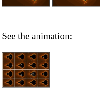
See the animation: