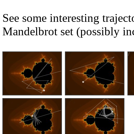
See some interesting trajec
Mandelbrot set (possibly in