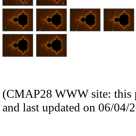
(CMAP28 WWW site: this p
and last updated on 06/04/