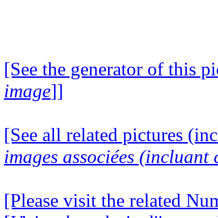
[See the generator of this pi
image
]]
[See all related pictures (in
images associées (incluant c
[Please visit the related N