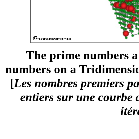
The prime numbers am
numbers on a Tridimension
[
Les nombres premiers pa
entiers sur une courbe 
ité