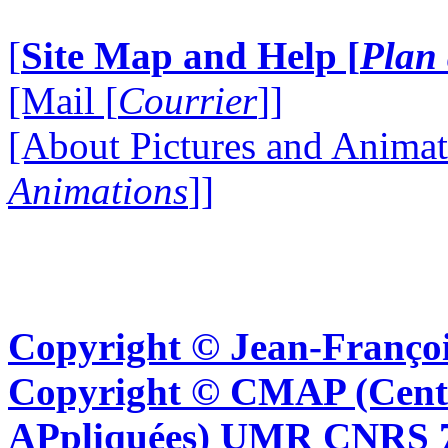
[
Site Map and Help [
Plan 
[Mail [
Courrier
]]
[About Pictures and Animat
Animations
]]
Copyright © Jean-Françoi
Copyright © CMAP (Cent
APpliquées) UMR CNRS 76