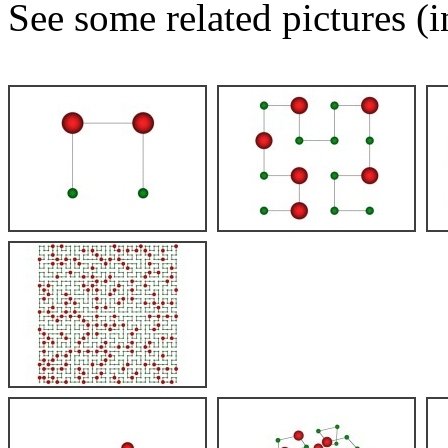
See some related pictures (i