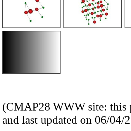
(CMAP28 WWW site: this p
and last updated on 06/04/