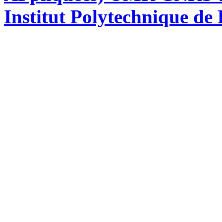
Institut Polytechnique de 