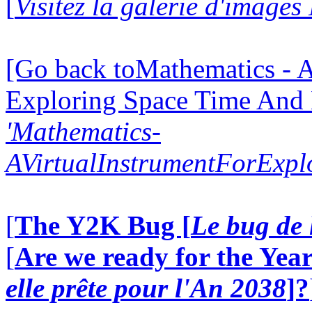
[
Visitez la galerie d'image
[Go back toMathematics - A
Exploring Space Time And
'Mathematics-
AVirtualInstrumentForExp
[
The Y2K Bug [
Le bug de 
[
Are we ready for the Year
elle prête pour l'An 2038
]?