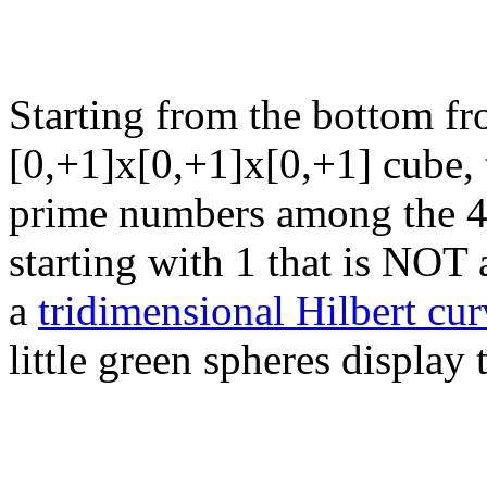
Starting from the bottom fro
[0,+1]x[0,+1]x[0,+1] cube, 
prime numbers among the 40
starting with 1 that is NO
a
tridimensional Hilbert curv
little green spheres display