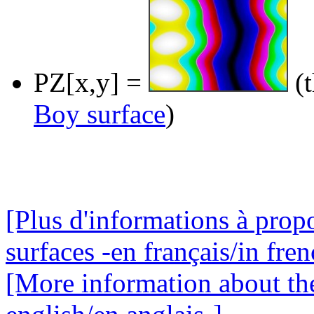
PZ[x,y] =
(t
Boy surface
)
[Plus d'informations à prop
surfaces -en français/in fren
[More information about the