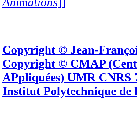
Animations
]]
Copyright © Jean-Françoi
Copyright © CMAP (Cent
APpliquées) UMR CNRS 76
Institut Polytechnique de 