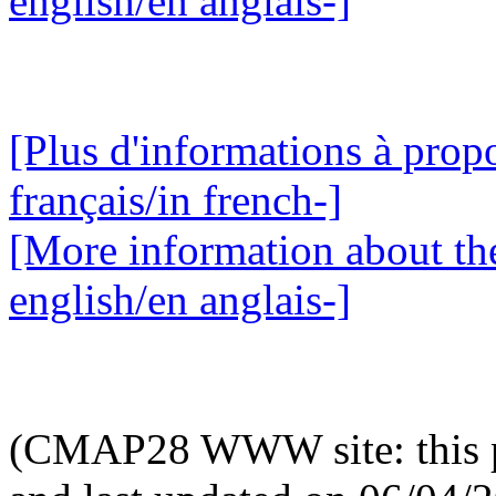
english/en anglais-]
[Plus d'informations à propo
français/in french-]
[More information about the
english/en anglais-]
(CMAP28 WWW site: this p