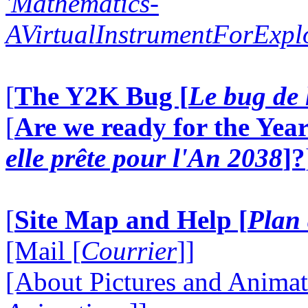
'Mathematics-
AVirtualInstrumentForExp
[
The Y2K Bug [
Le bug de 
[
Are we ready for the Year
elle prête pour l'An 2038
]?
[
Site Map and Help [
Plan 
[Mail [
Courrier
]]
[About Pictures and Animat