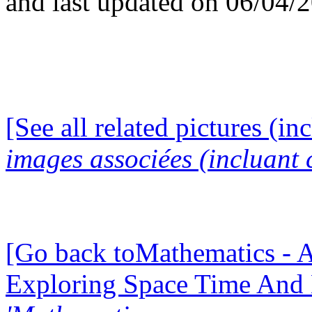
and last updated on 06/04/
[See all related pictures (in
images associées (incluant c
[Go back toMathematics - A
Exploring Space Time And