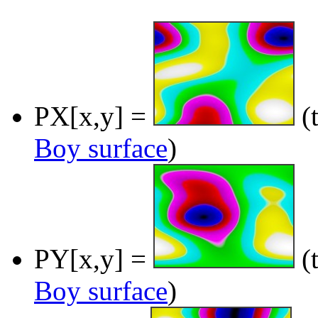
PX[x,y] =
(t
Boy surface
)
PY[x,y] =
(t
Boy surface
)