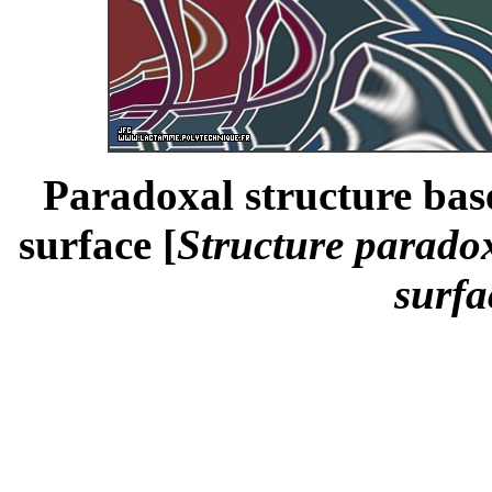
Paradoxal structure bas
surface [
Structure paradox
surfa