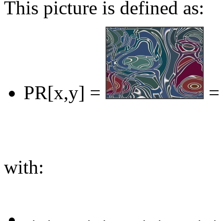
This picture is defined as:
PR[x,y] =
=
with: