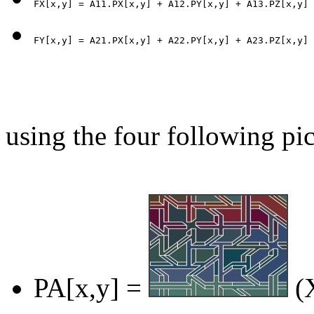
using the four following pic
PA[x,y] =
(X