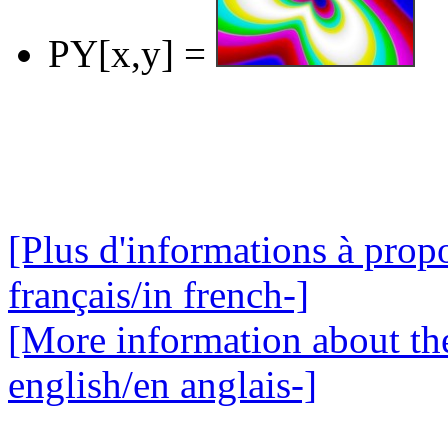
PY[x,y] =
[Plus d'informations à propo
français/in french-]
[More information about the
english/en anglais-]