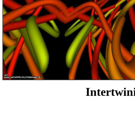
Intertwin