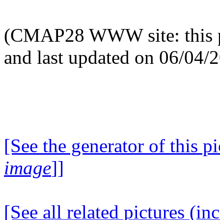
(CMAP28 WWW site: this p
and last updated on 06/04/
[See the generator of this pi
image
]]
[See all related pictures (in