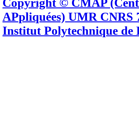
Copyright © CMAP (Cent
APpliquées) UMR CNRS 76
Institut Polytechnique de 