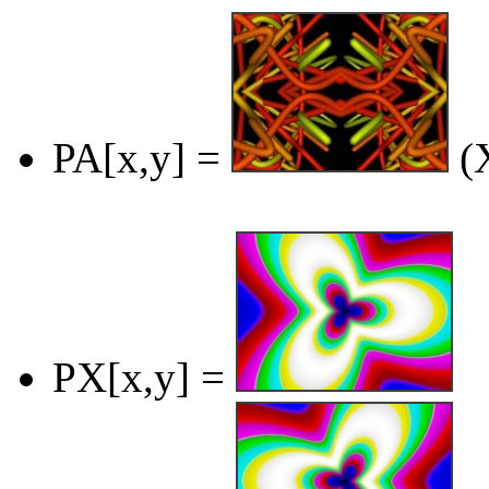
PA[x,y] =
(X
PX[x,y] =