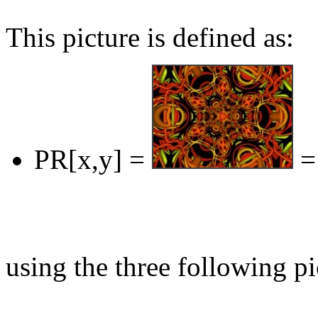
This picture is defined as:
PR[x,y] =
=
using the three following pi