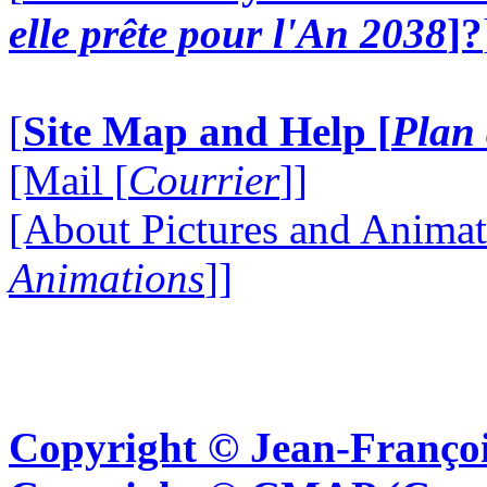
elle prête pour l'An 2038
]?
[
Site Map and Help [
Plan 
[Mail [
Courrier
]]
[About Pictures and Animat
Animations
]]
Copyright © Jean-Françoi