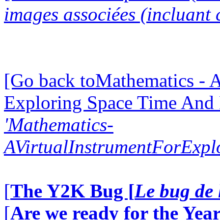
images associées (incluant c
[Go back toMathematics - A
Exploring Space Time And
'Mathematics-
AVirtualInstrumentForExp
[
The Y2K Bug [
Le bug de 
[
Are we ready for the Year