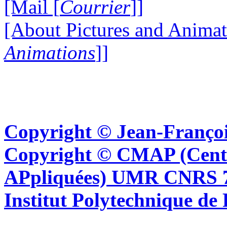
[Mail [
Courrier
]]
[About Pictures and Animat
Animations
]]
Copyright © Jean-Françoi
Copyright © CMAP (Cent
APpliquées) UMR CNRS 76
Institut Polytechnique de 