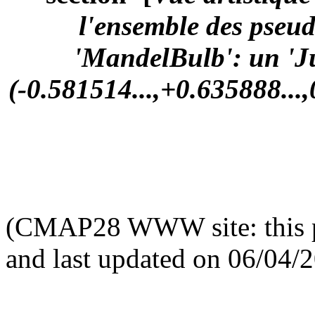
l'ensemble des pseu
'MandelBulb': un 'Ju
(-0.581514...,+0.635888...,
(CMAP28 WWW site: this p
and last updated on 06/04/