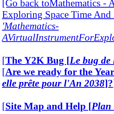
[Go back toMathematics - A
Exploring Space Time And
'Mathematics-
AVirtualInstrumentForExp
[
The Y2K Bug [
Le bug de 
[
Are we ready for the Year
elle prête pour l'An 2038
]?
[
Site Map and Help [
Plan 