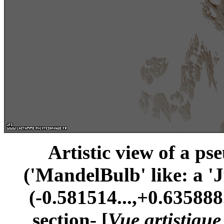
Artistic view of a ps
('MandelBulb' like: a '
(-0.581514...,+0.635888.
section- [
Vue artistiqu