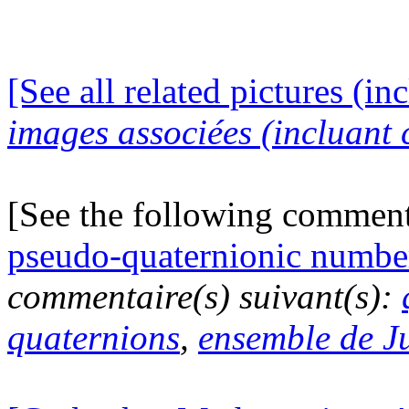
[See all related pictures (in
images associées (incluant c
[See the following commen
pseudo-quaternionic numbe
commentaire(s) suivant(s):
quaternions
,
ensemble de J