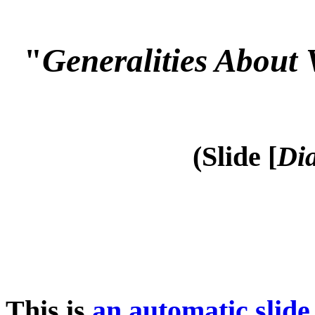
"
Generalities About 
(Slide [
Dia
This is
an automatic slide