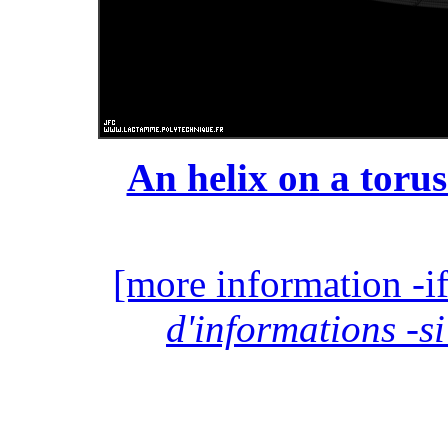
An helix on a torus
[more information -if
d'informations -si