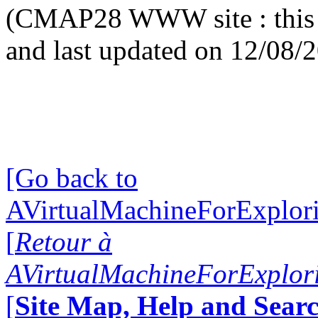
(CMAP28 WWW site : this 
and last updated on 12/08/
[Go back to
AVirtualMachineForExplo
[
Retour à
AVirtualMachineForExplo
[
Site Map, Help and Searc