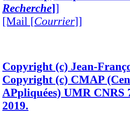
Recherche
]
]
[Mail [
Courrier
]]
Copyright (c) Jean-Franço
Copyright (c) CMAP (Cen
APpliquées) UMR CNRS 76
2019.