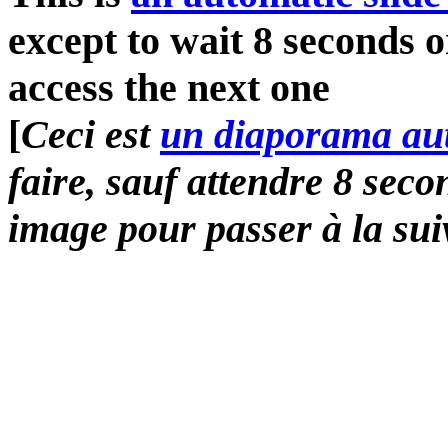
except to wait 8 seconds o
access the next one
[
Ceci est
un diaporama au
faire, sauf attendre 8 sec
image pour passer à la sui