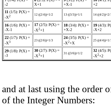
-2
X+1
+X-1
+2
11
(1/5): P(X) =
12 ((2/4))=1/2
13 ((3/3))=1/1
14 ((4/2))=2/
2
-X
17
(2/5): P(X) =
16
(1/6): P(X) =
18
(3/4): P(X) =
19
(4/3): P
2
-X-1
+X-2
-X+2
-X
+1
22
(1/7): P(X) =
24
(3/5): P(X) =
23 ((2/6))=1/3
25 ((4/4))=1/
3
2
-X
-X
+X
30
(2/7): P(X) =
32
(4/5): P
29
(1/8): P(X) =
31 ((3/6))=1/2
3
2
-3
-X
+1
-X
+2
and at last using the order 
of the Integer Numbers: