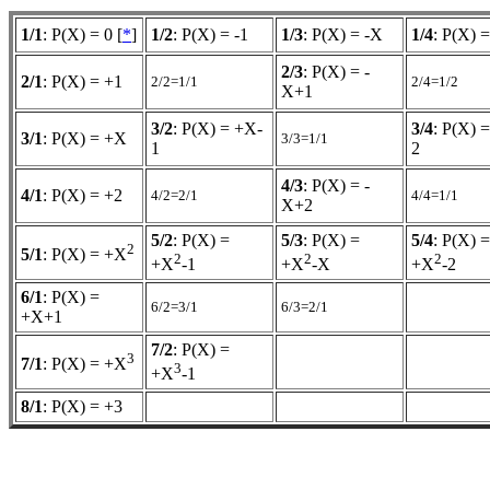
1/1
: P(X) = 0 [
*
]
1/2
: P(X) = -1
1/3
: P(X) = -X
1/4
: P(X) =
2/3
: P(X) = -
2/1
: P(X) = +1
2/2=1/1
2/4=1/2
X+1
3/2
: P(X) = +X-
3/4
: P(X) 
3/1
: P(X) = +X
3/3=1/1
1
2
4/3
: P(X) = -
4/1
: P(X) = +2
4/2=2/1
4/4=1/1
X+2
5/2
: P(X) =
5/3
: P(X) =
5/4
: P(X) =
2
5/1
: P(X) = +X
2
2
2
+X
-1
+X
-X
+X
-2
6/1
: P(X) =
6/2=3/1
6/3=2/1
+X+1
7/2
: P(X) =
3
7/1
: P(X) = +X
3
+X
-1
8/1
: P(X) = +3