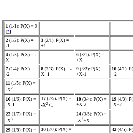
1
(1/1): P(X) = 0
[
*
]
2
(1/2): P(X) =
3
(2/1): P(X) =
-1
+1
4
(1/3): P(X) = -
6
(3/1): P(X) =
X
+X
7
(1/4): P(X) =
8
(2/3): P(X) = -
9
(3/2): P(X) =
10
(4/1): P
-2
X+1
+X-1
+2
11
(1/5): P(X) =
2
-X
17
(2/5): P(X) =
16
(1/6): P(X) =
18
(3/4): P(X) =
19
(4/3): P
2
-X-1
+X-2
-X+2
-X
+1
22
(1/7): P(X) =
24
(3/5): P(X) =
3
2
-X
-X
+X
30
(2/7): P(X) =
32
(4/5): P
29
(1/8): P(X) =