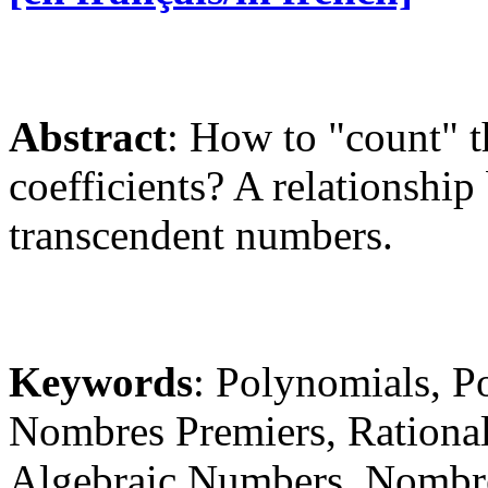
Abstract
: How to "count" t
coefficients? A relationsh
transcendent numbers.
Keywords
: Polynomials, 
Nombres Premiers, Rationa
Algebraic Numbers, Nombre