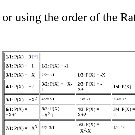
or using the order of the R
1/1
: P(X) = 0 [
*
]
2/1
: P(X) = +1
1/2
: P(X) = -1
3/1
: P(X) = +X
1/3
: P(X) = -X
2/2=1/1
3/2
: P(X) = +X-
2/3
: P(X) = -
4/1
: P(X) = +2
1/4
: P(X) =
1
X+1
2
4/2=2/1
3/3=1/1
2/4=1/2
5/1
: P(X) = +X
5/2
: P(X) =
6/1
: P(X) =
4/3
: P(X) = -
3/4
: P(X) 
2
+X+1
X+2
2
+X
-1
5/3
: P(X) =
3
6/2=3/1
4/4=1/1
7/1
: P(X) = +X
2
+X
-X