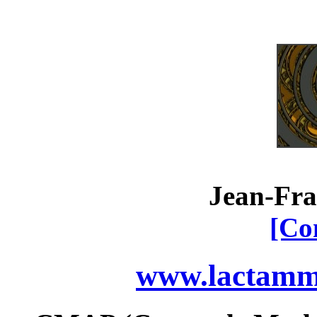
Jean-Fra
[Co
www.lactamme