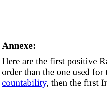
Annexe:
Here are the first positive
order than the one used for 
countability
, then the first