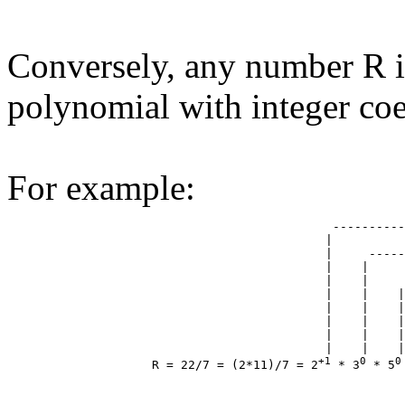
Conversely, any number R i
polynomial with integer coef
For example:
                                             ----------
                                            |          
                                            |     -----
                                            |    |     
                                            |    |     
                                            |    |    |
                                            |    |    |
                                            |    |    |
                                            |    |    |
                                            |    |    |
+1
0
0
                    R = 22/7 = (2*11)/7 = 2
 * 3
 * 5