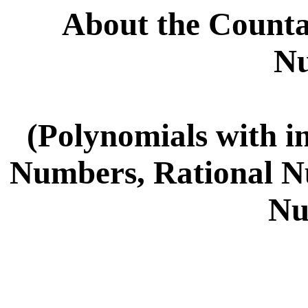
About the Countab
N
(Polynomials with in
Numbers, Rational N
Nu