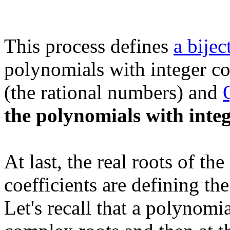
This process defines
a bijec
polynomials with integer coe
(the rational numbers) and
the polynomials with integ
At last, the real roots of th
coefficients are defining th
Let's recall that a polynomi