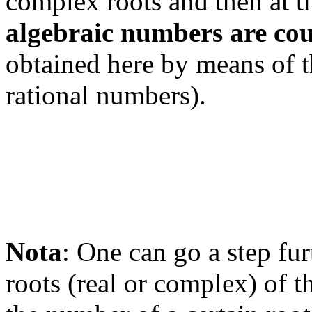
complex roots and then at t
algebraic numbers are co
obtained here by means of 
rational numbers).
Nota
: One can go a step fur
roots (real or complex) of