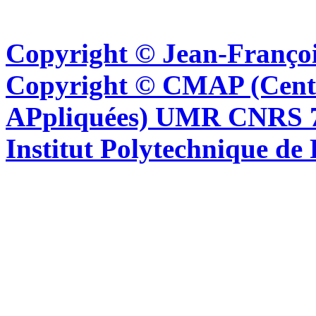
Copyright © Jean-Françoi
Copyright © CMAP (Cent
APpliquées) UMR CNRS 76
Institut Polytechnique de 