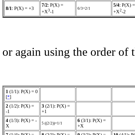
7/2
: P(X) =
5/4
: P(X) =
8/1
: P(X) = +3
6/3=2/1
3
2
+X
-1
+X
-2
or again using the order of
1
(1/1): P(X) = 0
[
*
]
2
(1/2): P(X) =
3
(2/1): P(X) =
-1
+1
4
(1/3): P(X) = -
6
(3/1): P(X) =
5 ((2/2))=1/1
X
+X
7
(1/4): P(X) =
8
(2/3): P(X) = -
9
(3/2): P(X) =
10
(4/1): P