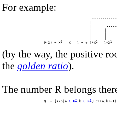
For example:
                                           ------------
                                          |            
                                          |       -----
                                          |      |     
                                          |      |     
                                          |      |     
2
2
1
                    P(X) = X
 - X - 1 = + 1*X
 - 1*X
 -
(by the way, the positive ro
the
golden ratio
).
The number R belongs theref
*
*
                    Q' = {a/b|a 
∈
N
,b 
∈
N