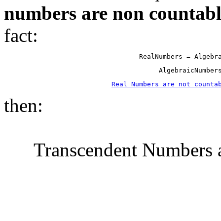
numbers are non countabl
fact:
RealNumbers = Algebr
AlgebraicNumber
Real Numbers are not counta
then:
Transcendent Numbers a