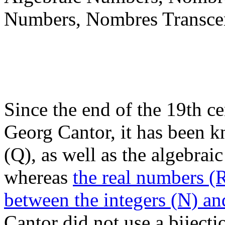
Numbers, Nombres Transce
Since the end of the 19th ce
Georg Cantor, it has been k
(Q), as well as the algebrai
whereas
the real numbers (R
between the integers (N) a
Cantor did not use a bijecti