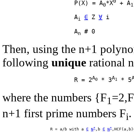
0
                    P(X) = A
*X
 + A
0
1
                    A
∈
 Z 
∀
i
                    A
n
Then, using the n+1 polynomi
following
unique
rational 
A
A
                    R = 2
 * 3
 * 5
0
1
where the numbers {F
=2,F
1
n+1 first prime numbers F
.
i
*
*
                    R = a/b with a 
∈
N
,b 
∈
N