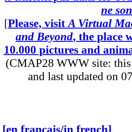
ne son
[
Please, visit
A Virtual Ma
and Beyond
, the place
10.000 pictures and anim
(CMAP28 WWW site: this p
and last updated on 0
[en français/in french]