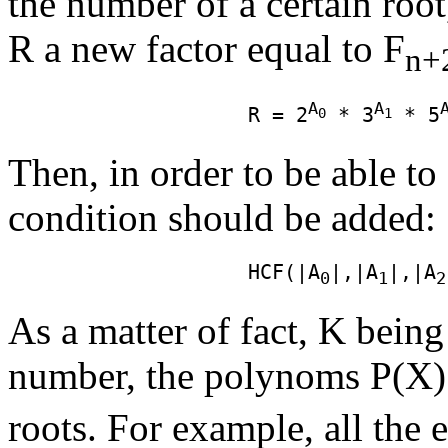
the number of a certain root
R a new factor equal to F
n+
A
A
                    R = 2
 * 3
 * 5
0
1
Then, in order to be able to
condition should be added:
                    HCF(|A
|,|A
|,|A
0
1
2
As a matter of fact, K being
number, the polynoms P(X)
roots. For example, all the