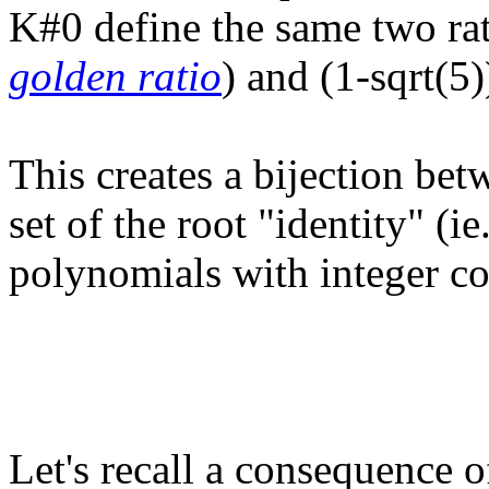
K#0 define the same two rat
golden ratio
) and (1-sqrt(5)
This creates a bijection be
set of the root "identity" (i
polynomials with integer coe
Let's recall a consequence of