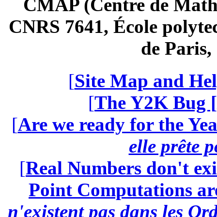
CMAP (Centre de Math
CNRS 7641, École polytec
de Paris
[
Site Map and Hel
[
The Y2K Bug [
[
Are we ready for the Yea
elle prête 
[
Real Numbers don't exi
Point Computations aren
n'existent pas dans les Ord