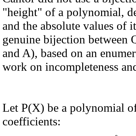
"height" of a polynomial, de
and the absolute values of it
genuine bijection between 
and A), based on an enumer
work on incompleteness and
Let P(X) be a polynomial of
coefficients: