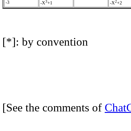
3
2
-3
-X
+1
-X
+2
[*]: by convention
[See the comments of
Chat