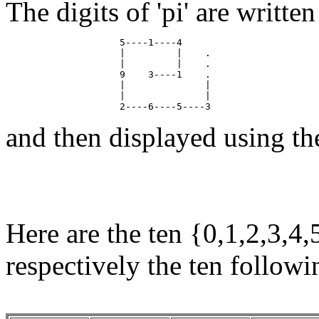
The digits of 'pi' are writte
                    5----1----4

                    |         |    .

                    |         |    .

                    9    3----1    .

                    |              |

                    |              |

and then displayed using th
Here are the ten {0,1,2,3,4,
respectively the ten follow