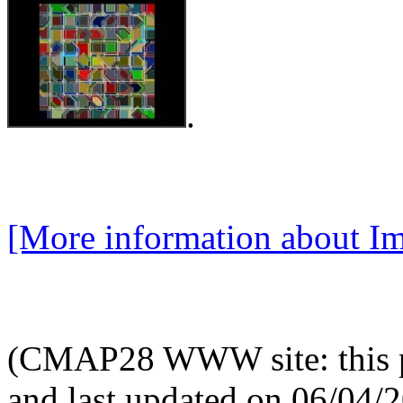
.
[More information about Im
(CMAP28 WWW site: this p
and last updated on 06/04/