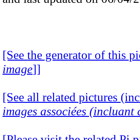
[See the generator of this pi
image
]]
[See all related pictures (in
images associées (incluant c
[Please visit the related Pi p