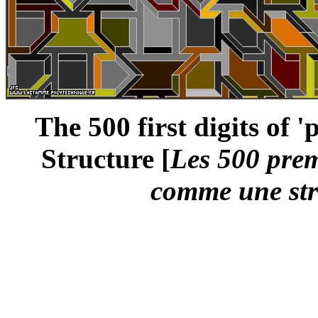
The 500 first digits of 
Structure [
Les 500 premi
comme une str