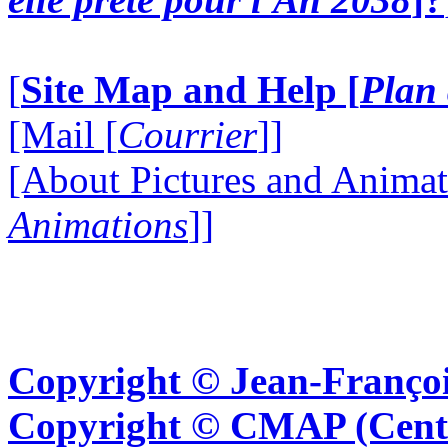
[
Site Map and Help [
Plan 
[Mail [
Courrier
]]
[About Pictures and Animat
Animations
]]
Copyright © Jean-Françoi
Copyright © CMAP (Cent