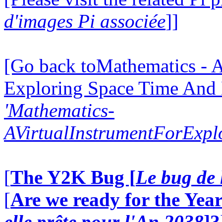
d'images Pi associée
]]
[Go back toMathematics - A
Exploring Space Time And
'Mathematics-
AVirtualInstrumentForExp
[
The Y2K Bug [
Le bug de 
[
Are we ready for the Year
elle prête pour l'An 2038
]?