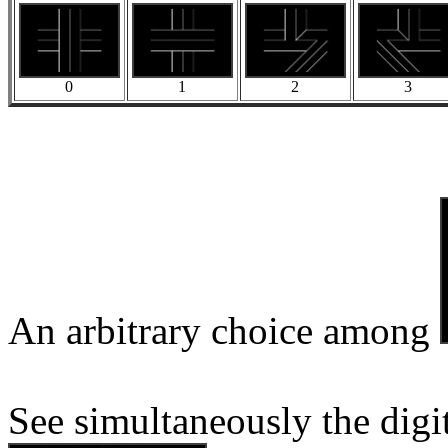
0
1
2
3
An arbitrary choice among
See simultaneously the digi