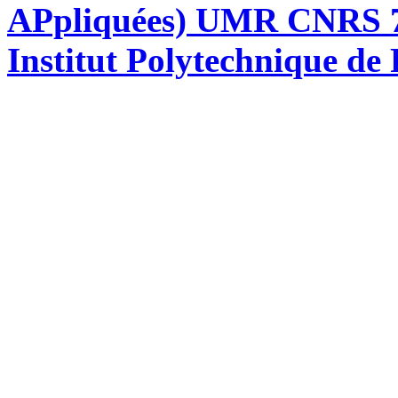
APpliquées) UMR CNRS 76
Institut Polytechnique de 